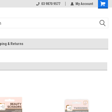
 Store
Or Browse Online
03 9870 9577
My Account
ping & Returns