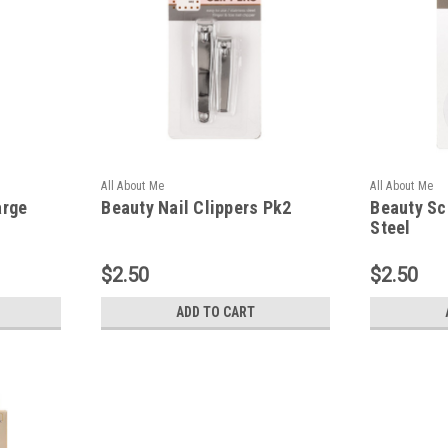
All About Me
All About Me
arge
Beauty Nail Clippers Pk2
Beauty Sc
Steel
$2.50
$2.50
ADD TO CART