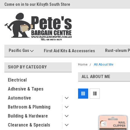
Come on in to our Kilsyth South Store
Or Browse Online
Pacific Gas
Rust-oleum P
First Aid Kits & Accessories
Home
All About Me
SHOP BY CATEGORY
ALL ABOUT ME
Electrical
Adhesive & Tapes
Automotive
Bathroom & Plumbing
Building & Hardware
Clearance & Specials