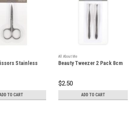
All About Me
issors Stainless
Beauty Tweezer 2 Pack 8cm
$2.50
ADD TO CART
ADD TO CART