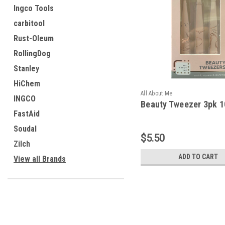
Ingco Tools
carbitool
Rust-Oleum
RollingDog
Stanley
HiChem
All About Me
INGCO
Beauty Tweezer 3pk 
FastAid
Soudal
$5.50
Zilch
ADD TO CART
View all Brands