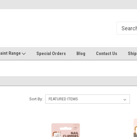
Welcome to the #1 Online Discount
Come on in to our Kilsyth South
Store
aint Range
Special Orders
Blog
Contact Us
Ship
Sort By: