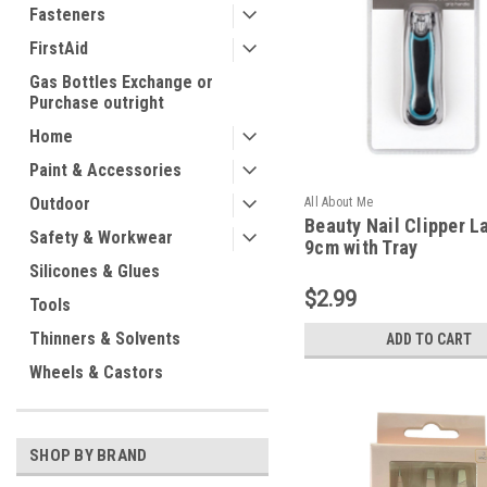
Fasteners
FirstAid
Gas Bottles Exchange or
Purchase outright
Home
Paint & Accessories
Outdoor
All About Me
Beauty Nail Clipper L
Safety & Workwear
9cm with Tray
Silicones & Glues
$2.99
Tools
Thinners & Solvents
ADD TO CART
Wheels & Castors
SHOP BY BRAND