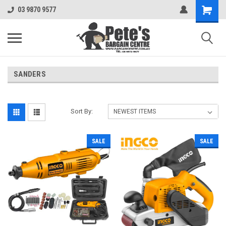
03 9870 9577
SANDERS
Sort By:
SALE
SALE