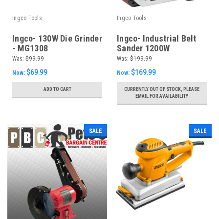
Ingco Tools
Ingco Tools
Ingco- 130W Die Grinder
Ingco- Industrial Belt
- MG1308
Sander 1200W
PBS12001S
Was:
$99.99
Was:
$199.99
$69.99
$169.99
Now:
Now:
ADD TO CART
CURRENTLY OUT OF STOCK, PLEASE
EMAIL FOR AVAILABILITY
SALE
SALE