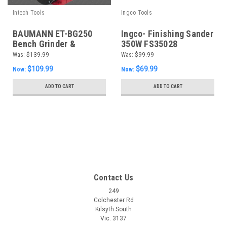
Intech Tools
Ingco Tools
BAUMANN ET-BG250
Ingco- Finishing Sander
Bench Grinder &
350W FS35028
Linisher Sander 150mm
Was:
$139.99
Was:
$99.99
240W Workshop ET-
$109.99
$69.99
Now:
Now:
BG250
ADD TO CART
ADD TO CART
SALE
Contact Us
249
Colchester Rd
Kilsyth South
Vic. 3137