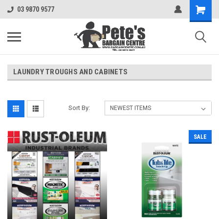
03 9870 9577
LAUNDRY TROUGHS AND CABINETS
Sort By:
SALE