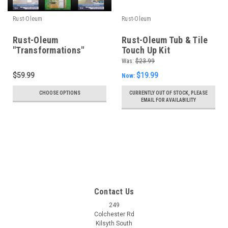
Rust-Oleum
Rust-Oleum
Rust-Oleum
Rust-Oleum Tub & Tile
"Transformations"
Touch Up Kit
Coating System
Was:
$23.99
$59.99
$19.99
Now:
CHOOSE OPTIONS
CURRENTLY OUT OF STOCK, PLEASE
EMAIL FOR AVAILABILITY
Contact Us
249
Colchester Rd
Kilsyth South