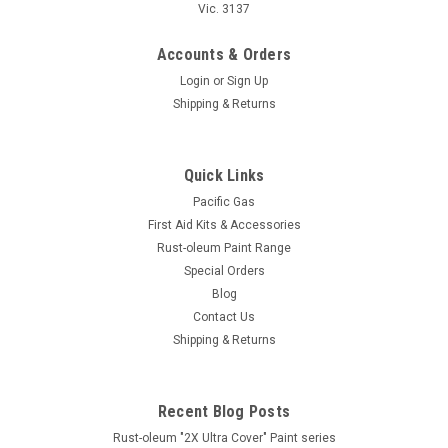
Vic. 3137
Accounts & Orders
Login
or
Sign Up
Shipping & Returns
Quick Links
Pacific Gas
First Aid Kits & Accessories
Rust-oleum Paint Range
Special Orders
Rust-Oleum
Blog
Rust-Oleum "Transformations" Coating System
Contact Us
Shipping & Returns
Rust-Oleum Transformations Coating Systems Why wait
for an expensive remodel when you can use Rust-Oleum
Transformations? These ultra-simple, do-it-yourself coating
systems deliver affordable, professional results in...
Recent Blog Posts
Rust-oleum "2X Ultra Cover" Paint series