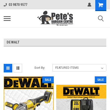
03 9870 9577
DEWALT
Sort By:
SALE
SALE