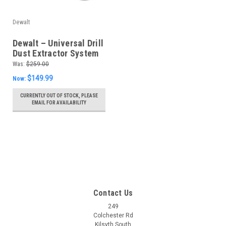
Dewalt
Dewalt – Universal Drill
Dust Extractor System
– D25301D-XJ
Was:
$259.00
$149.99
Now:
CURRENTLY OUT OF STOCK, PLEASE
EMAIL FOR AVAILABILITY
Contact Us
249
Colchester Rd
Kilsyth South