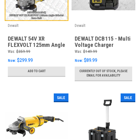
Dewalt
Dewalt
DEWALT 54V XR
DEWALT DCB115 - Multi
FLEXVOLT 125mm Angle
Voltage Charger
Grinder - DCG414N-XJ
Was:
$359.99
Was:
$149.99
*Skin only*
$299.99
$89.99
Now:
Now:
ADD TO CART
CURRENTLY OUT OF STOCK, PLEASE
EMAIL FOR AVAILABILITY
SALE
SALE