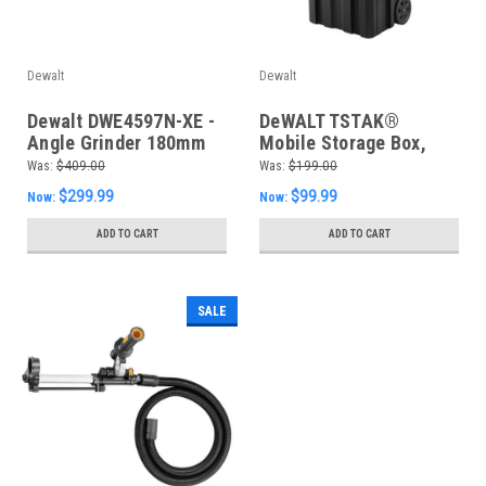
Dewalt
Dewalt
Dewalt DWE4597N-XE -
DeWALT TSTAK®
Angle Grinder 180mm
Mobile Storage Box,
2400W DMS Trigger
Black - DWST1-75799
Was:
$409.00
Was:
$199.00
Switch
$299.99
$99.99
Now:
Now:
ADD TO CART
ADD TO CART
SALE