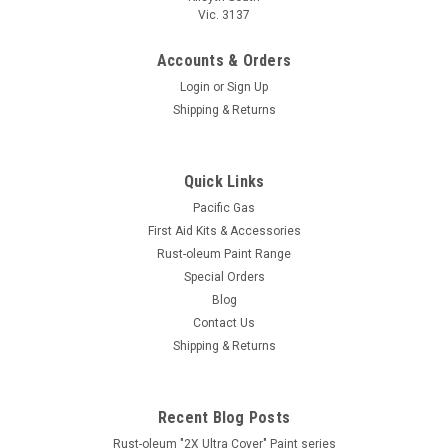
Vic. 3137
Accounts & Orders
Login
or
Sign Up
Shipping & Returns
Quick Links
Pacific Gas
First Aid Kits & Accessories
Rust-oleum Paint Range
Special Orders
Blog
Contact Us
Shipping & Returns
Recent Blog Posts
Rust-oleum "2X Ultra Cover" Paint series