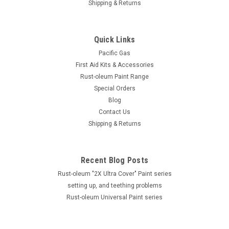
Shipping & Returns
Quick Links
Pacific Gas
First Aid Kits & Accessories
Rust-oleum Paint Range
Special Orders
Blog
Contact Us
Shipping & Returns
Recent Blog Posts
Rust-oleum "2X Ultra Cover" Paint series
setting up, and teething problems
Rust-oleum Universal Paint series