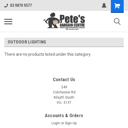
03 9870 9577
OUTDOOR LIGHTING
There are no products listed under this category.
Contact Us
249
Colchester Rd
Kilsyth South
Vic. 3137
Accounts & Orders
Login
or
Sign Up