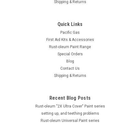
Shipping & Returns
Quick Links
Pacific Gas
First Aid Kits & Accessories
Rust-oleum Paint Range
Special Orders
Blog
Contact Us
Shipping & Returns
Recent Blog Posts
Rust-oleum "2X Ultra Cover" Paint series
setting up, and teething problems
Rust-oleum Universal Paint series