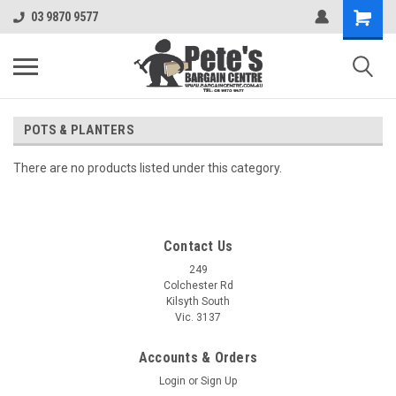
03 9870 9577
POTS & PLANTERS
There are no products listed under this category.
Contact Us
249
Colchester Rd
Kilsyth South
Vic. 3137
Accounts & Orders
Login
or
Sign Up