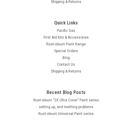
Shipping & Returns
Quick Links
Pacific Gas
First Aid Kits & Accessories
Rust-oleum Paint Range
Special Orders
Blog
Contact Us
Shipping & Returns
Recent Blog Posts
Rust-oleum "2X Ultra Cover" Paint series
setting up, and teething problems
Rust-oleum Universal Paint series