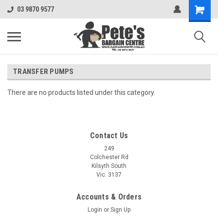
03 9870 9577
TRANSFER PUMPS
There are no products listed under this category.
Contact Us
249
Colchester Rd
Kilsyth South
Vic. 3137
Accounts & Orders
Login
or
Sign Up