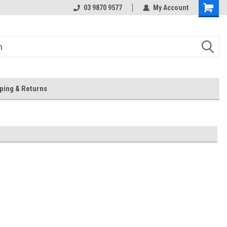
 Store
Or Browse Online
03 9870 9577
My Account
ping & Returns