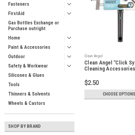
Fasteners
FirstAid
Gas Bottles Exchange or
Purchase outright
Home
Paint & Accessories
Outdoor
Clean Angel
Clean Angel "Click S
Safety & Workwear
Cleaning Accessorie
Silicones & Glues
$2.50
Tools
Thinners & Solvents
CHOOSE OPTION
Wheels & Castors
SHOP BY BRAND