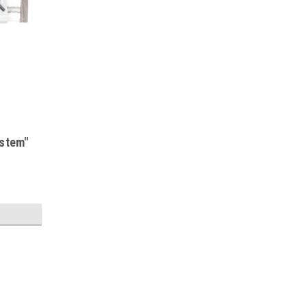
ystem"
s
S