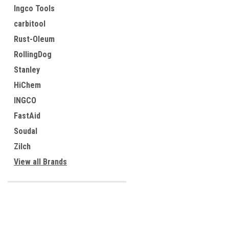
Ingco Tools
carbitool
Rust-Oleum
RollingDog
Stanley
HiChem
INGCO
FastAid
Soudal
Zilch
View all Brands