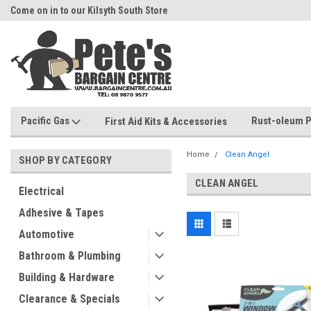
Come on in to our Kilsyth South Store
Or Browse Online
Pacific Gas
Rust-oleum P
First Aid Kits & Accessories
Home
Clean Angel
SHOP BY CATEGORY
CLEAN ANGEL
Electrical
Adhesive & Tapes
Automotive
Bathroom & Plumbing
Building & Hardware
Clearance & Specials