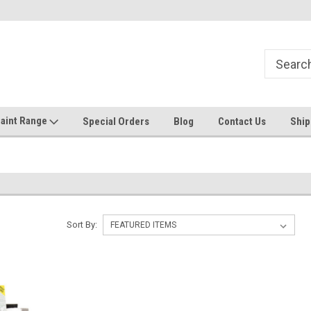
Welcome to the #1 Online Discount
Come on in to our Kilsyth South
Store
aint Range
Special Orders
Blog
Contact Us
Ship
Sort By: