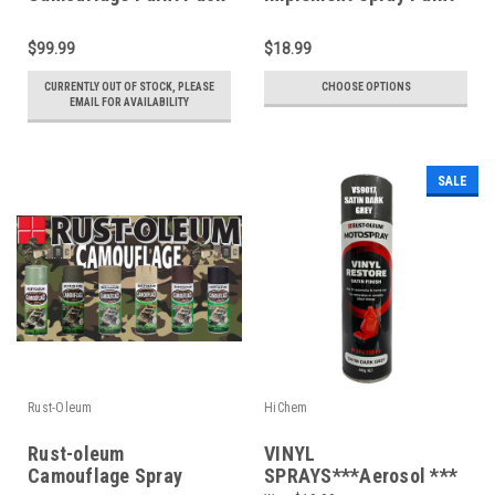
of 6 Colours
*Choose your colours*
$99.99
$18.99
CURRENTLY OUT OF STOCK, PLEASE
CHOOSE OPTIONS
EMAIL FOR AVAILABILITY
SALE
Rust-Oleum
HiChem
Rust-oleum
VINYL
Camouflage Spray
SPRAYS***Aerosol ***