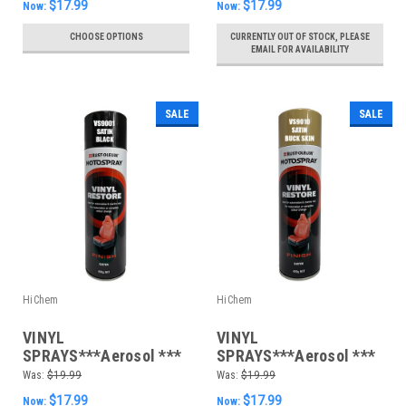
$17.99
$17.99
Now:
Now:
CHOOSE OPTIONS
CURRENTLY OUT OF STOCK, PLEASE
EMAIL FOR AVAILABILITY
SALE
SALE
HiChem
HiChem
VINYL
VINYL
SPRAYS***Aerosol ***
SPRAYS***Aerosol ***
400gm Satin Black
400gm Satin Buckskin
Was:
$19.99
Was:
$19.99
$17.99
$17.99
Now:
Now: