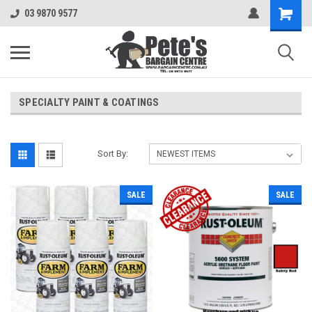
03 9870 9577
SPECIALTY PAINT & COATINGS
Sort By:
SALE
SALE