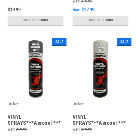
Paint *Choose your
400gm Satin Dark Grey
Was:
$19.99
colours*
$19.99
$17.99
Now:
CHOOSE OPTIONS
CHOOSE OPTIONS
SALE
SALE
HiChem
HiChem
VINYL
VINYL
SPRAYS***Aerosol ***
SPRAYS***Aerosol ***
400gm Satin Mid Grey
400gm Satin White
Was:
$19.99
Was:
$19.99