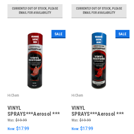
CURRENTLY OUT OF STOCK, PLEASE
CURRENTLY OUT OF STOCK, PLEASE
EMAIL FOR AVAILABILITY
EMAIL FOR AVAILABILITY
SALE
SALE
HiChem
HiChem
VINYL
VINYL
SPRAYS***Aerosol ***
SPRAYS***Aerosol ***
400gm Satin Red
400gm Satin Blue
Was:
$19.99
Was:
$19.99
$17.99
$17.99
Now:
Now: