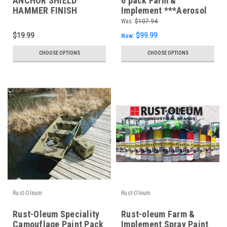
ANCHOR SHIELD
6 pack Farm &
HAMMER FINISH
Implement ***Aerosol
*Choose your colour*
*** Spray Paint
Was:
$107.94
$19.99
$99.99
Now:
CHOOSE OPTIONS
CHOOSE OPTIONS
Rust-Oleum
Rust-Oleum
Rust-Oleum Speciality
Rust-oleum Farm &
Camouflage Paint Pack
Implement Spray Paint