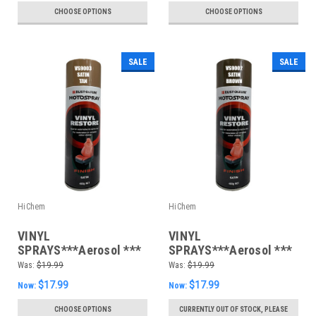
CHOOSE OPTIONS
CHOOSE OPTIONS
SALE
SALE
HiChem
HiChem
VINYL
VINYL
SPRAYS***Aerosol ***
SPRAYS***Aerosol ***
400gm Satin Tan
400gm Satin Brown
Was:
$19.99
Was:
$19.99
$17.99
$17.99
Now:
Now:
CHOOSE OPTIONS
CURRENTLY OUT OF STOCK, PLEASE