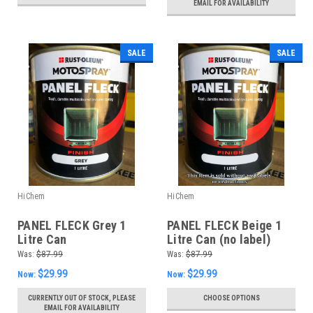
EMAIL FOR AVAILABILITY
SALE
SALE
HiChem
HiChem
PANEL FLECK Grey 1
PANEL FLECK Beige 1
Litre Can
Litre Can (no label)
Was:
$87.99
Was:
$87.99
$29.99
$29.99
Now:
Now:
CURRENTLY OUT OF STOCK, PLEASE
CHOOSE OPTIONS
EMAIL FOR AVAILABILITY