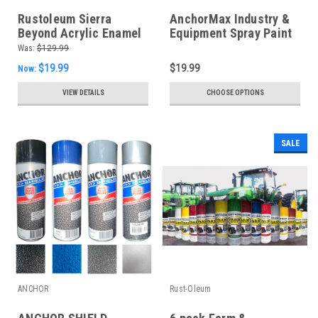
Rustoleum Sierra
AnchorMax Industry &
Beyond Acrylic Enamel
Equipment Spray Paint
- Gloss Safety Yellow
*Choose your colours*
Was:
$129.99
$19.99
$19.99
Now:
VIEW DETAILS
CHOOSE OPTIONS
SALE
ANCHOR
Rust-Oleum