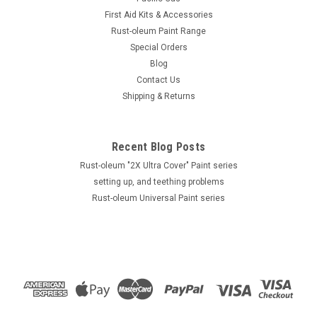
First Aid Kits & Accessories
Rust-oleum Paint Range
Special Orders
Rust-Oleum
Blog
6 pack Rustoleum Farm & Implement - Gloss
Contact Us
Shipping & Returns
White 340g Aerosol - FREE SHIPPING
Farm & Implement ***Aerosol *** Spray Paint FREE SHIPPING
All deliveries shall be sent by Parcel Post Surface Mail 6
Recent Blog Posts
pack Farm & Implement 280132 - Gloss White -...
Rust-oleum "2X Ultra Cover" Paint series
MSRP:
$120.00
setting up, and teething problems
Was:
$120.00
Rust-oleum Universal Paint series
Now:
$59.99
ADD TO CART
SALE