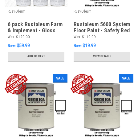
Rust-Oleum
Rust-Oleum
6 pack Rustoleum Farm
Rustoleum 5600 System
& Implement - Gloss
Floor Paint - Safety Red
White 340g Aerosol -
Was:
$120.00
Was:
$119.99
FREE SHIPPING
$59.99
$19.99
Now:
Now:
ADD TO CART
VIEW DETAILS
SALE
SALE