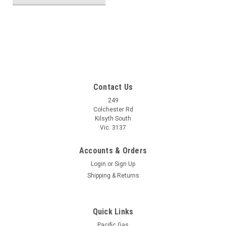
SALE
Contact Us
249
Colchester Rd
Kilsyth South
Vic. 3137
Accounts & Orders
Login
or
Sign Up
Shipping & Returns
Quick Links
Pacific Gas