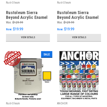
Rust-Oleum
Rust-Oleum
Rustoleum Sierra
Rustoleum Sierra
Beyond Acrylic Enamel
Beyond Acrylic Enamel
- Semi Gloss Tint Base
- Satin Accent Base
Was:
$129.99
Was:
$129.99
$19.99
$19.99
Now:
Now:
VIEW DETAILS
VIEW DETAILS
SALE
Rust-Oleum
ANCHOR