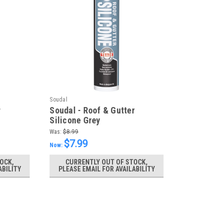
Soudal
r
Soudal - Roof & Gutter
Silicone Grey
Was:
$8.99
$7.99
Now:
OCK,
CURRENTLY OUT OF STOCK,
ABILITY
PLEASE EMAIL FOR AVAILABILITY
SALE
Soudal