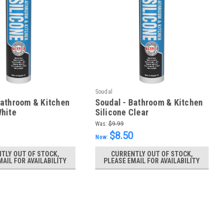
Soudal
Bathroom & Kitchen
Soudal - Bathroom & Kitchen
White
Silicone Clear
Was:
$9.99
$8.50
Now:
TLY OUT OF STOCK,
CURRENTLY OUT OF STOCK,
MAIL FOR AVAILABILITY
PLEASE EMAIL FOR AVAILABILITY