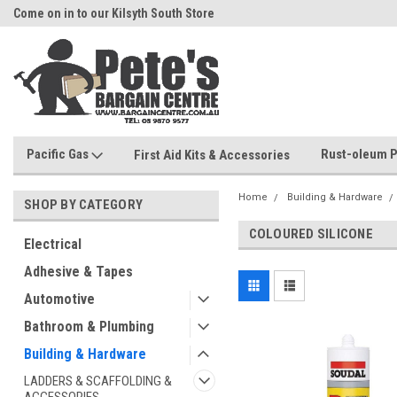
Come on in to our Kilsyth South Store
Or Browse Online
Pacific Gas
Rust-oleum P
First Aid Kits & Accessories
Home
Building & Hardware
SHOP BY CATEGORY
COLOURED SILICONE
Electrical
Adhesive & Tapes
Automotive
Bathroom & Plumbing
Building & Hardware
LADDERS & SCAFFOLDING &