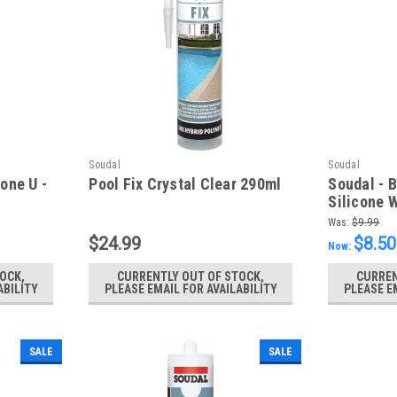
Soudal
Soudal
one U -
Pool Fix Crystal Clear 290ml
Soudal - 
Silicone 
Was:
$9.99
$24.99
$8.50
Now:
OCK,
CURRENTLY OUT OF STOCK,
CURREN
ABILITY
PLEASE EMAIL FOR AVAILABILITY
PLEASE E
SALE
SALE