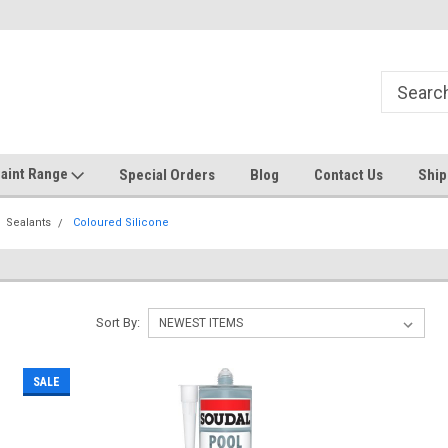
Welcome to the #1 Online Discount
Come on in to our Kilsyth South
Store
aint Range
Special Orders
Blog
Contact Us
Ship
Sealants
Coloured Silicone
Sort By:
SALE