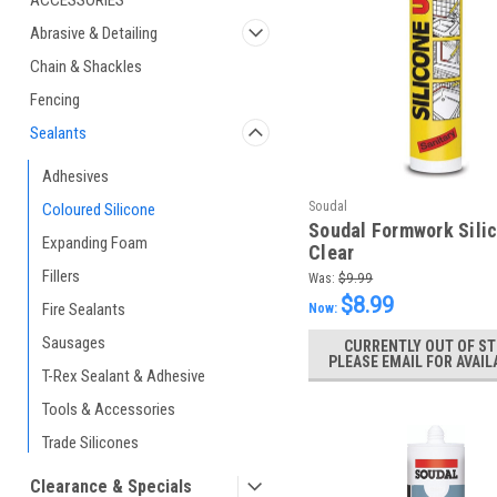
ACCESSORIES
Abrasive & Detailing
Chain & Shackles
Fencing
Sealants
Adhesives
Soudal
Coloured Silicone
Soudal Formwork Silic
Expanding Foam
Clear
Fillers
Was:
$9.99
$8.99
Fire Sealants
Now:
Sausages
CURRENTLY OUT OF ST
PLEASE EMAIL FOR AVAIL
T-Rex Sealant & Adhesive
Tools & Accessories
Trade Silicones
Clearance & Specials