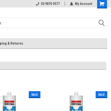
 Store
Or Browse Online
03 9870 9577
My Account
ping & Returns
SALE
SALE