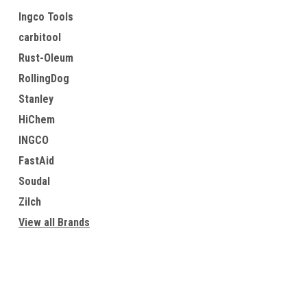
Ingco Tools
carbitool
Rust-Oleum
RollingDog
Stanley
HiChem
INGCO
FastAid
Soudal
Zilch
View all Brands
Contact Us
Accounts & O