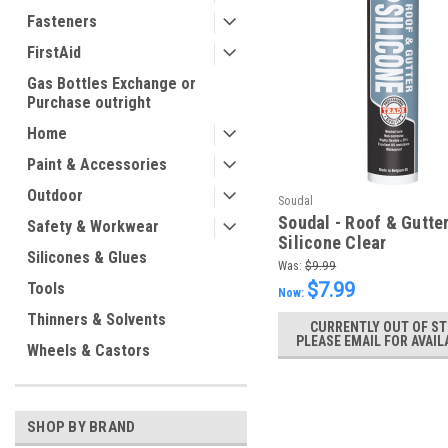
Fasteners
FirstAid
Gas Bottles Exchange or
Purchase outright
Home
Paint & Accessories
Outdoor
Soudal
Soudal - Roof & Gutte
Safety & Workwear
Silicone Clear
Silicones & Glues
Was:
$9.99
$7.99
Tools
Now:
Thinners & Solvents
CURRENTLY OUT OF ST
PLEASE EMAIL FOR AVAIL
Wheels & Castors
SHOP BY BRAND