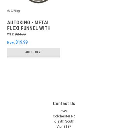
AutoKing
AUTOKING - METAL
FLEXI FUNNEL WITH
FILTER
Was:
$24.99
$19.99
Now:
ADD TO CART
SALE
Contact Us
249
Colchester Rd
Kilsyth South
Vic. 3137