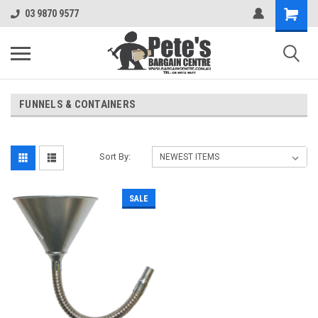
03 9870 9577
FUNNELS & CONTAINERS
Sort By:
SALE