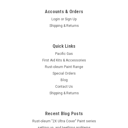
Accounts & Orders
Login
or
Sign Up
Shipping & Returns
Quick Links
Pacific Gas
First Aid Kits & Accessories
Rust-oleum Paint Range
Special Orders
AutoKing
Blog
AUTOKING - METAL FLEXI FUNNEL WITH
Contact Us
Shipping & Returns
FILTER
AUTOKING - METAL FLEXI FUNNEL WITH FILTER PART
NUMBER : F3FM Description The 5.1/2" Metal With Strainer &
Recent Blog Posts
320mm Flexible Extension from AUTOKING is the perfect
combination of robustness and versatility. The 320mm
Rust-oleum "2X Ultra Cover" Paint series
extension provides...
setting up, and teething problems