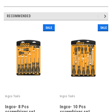
RECOMMENDED
SALE
SALE
Ingco Tools
Ingco Tools
Ingco- 8 Pcs
Ingco- 10 Pcs
screwdriver set
screwdriver set