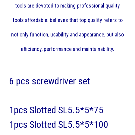
tools are devoted to making professional quality
tools affordable. believes that top quality refers to
not only function, usability and appearance, but also
efficiency, performance and maintainability.
6 pcs screwdriver set
1pcs Slotted SL5.5*5*75
1pcs Slotted SL5.5*5*100