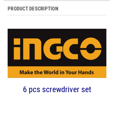
PRODUCT DESCRIPTION
6 pcs screwdriver set