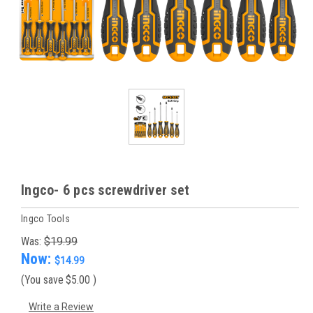
Ingco- 6 pcs screwdriver set
Ingco Tools
Was:
$19.99
Now:
$14.99
(You save
$5.00
)
Write a Review