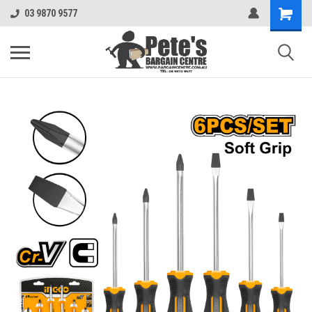
03 9870 9577