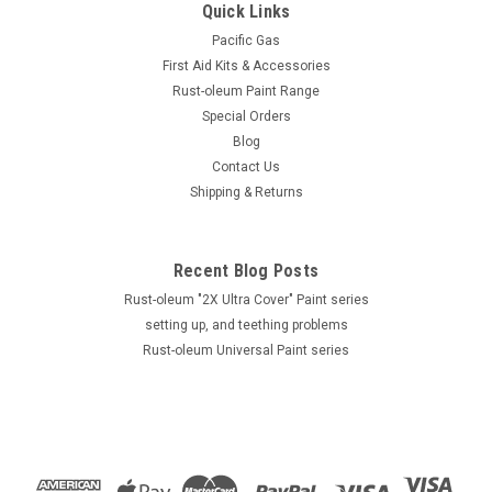
Quick Links
Pacific Gas
First Aid Kits & Accessories
Rust-oleum Paint Range
Special Orders
Blog
Contact Us
Shipping & Returns
Recent Blog Posts
Rust-oleum "2X Ultra Cover" Paint series
setting up, and teething problems
Rust-oleum Universal Paint series