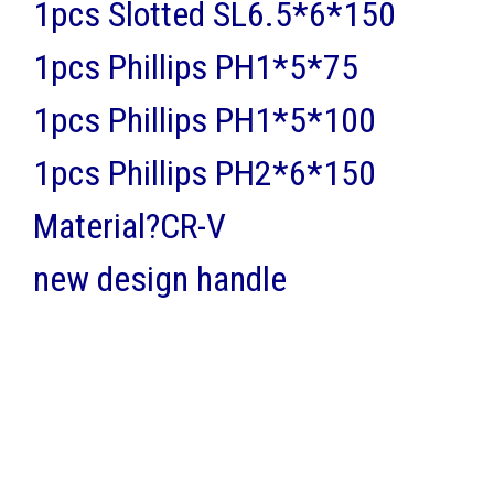
1pcs Slotted SL6.5*6*150
1pcs Phillips PH1*5*75
1pcs Phillips PH1*5*100
1pcs Phillips PH2*6*150
Material?CR-V
new design handle