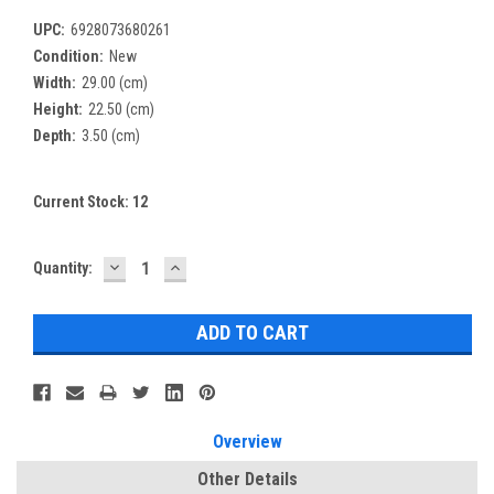
UPC:
6928073680261
Condition:
New
Width:
29.00 (cm)
Height:
22.50 (cm)
Depth:
3.50 (cm)
Current Stock:
12
DECREASE
INCREASE
Quantity:
QUANTITY:
QUANTITY:
Overview
Other Details