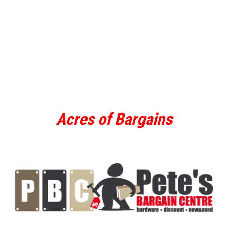
Acres of Bargains