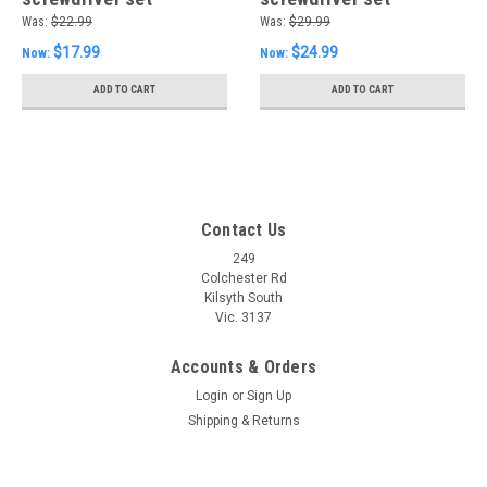
Was:
$22.99
Was:
$29.99
$17.99
$24.99
Now:
Now:
ADD TO CART
ADD TO CART
Contact Us
249
Colchester Rd
Kilsyth South
Vic. 3137
Accounts & Orders
Login
or
Sign Up
Shipping & Returns