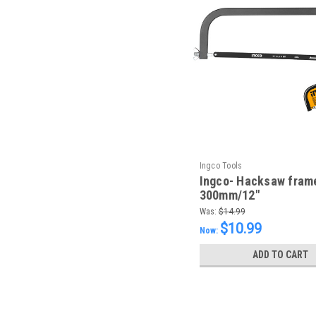
Ingco Tools
Ingco- Hacksaw fram
300mm/12"
Was:
$14.99
$10.99
Now:
ADD TO CART