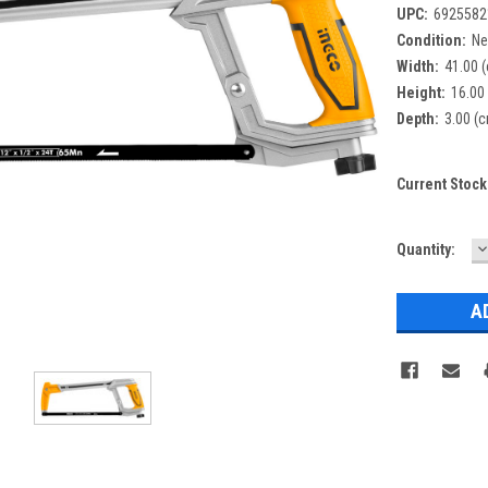
UPC:
6925582
Condition:
N
Width:
41.00 
Height:
16.00
Depth:
3.00 (
Current Stock
D
Quantity:
Q