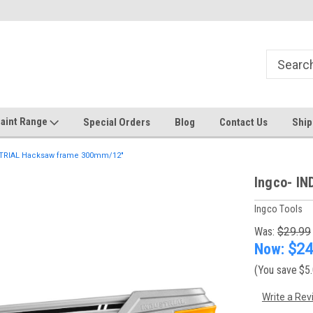
Welcome to the #1 Online Discount
Come on in to our Kilsyth South
Store
aint Range
Special Orders
Blog
Contact Us
Ship
TRIAL Hacksaw frame 300mm/12"
Ingco- I
Ingco Tools
Was:
$29.99
Now:
$24
(You save
$5
Write a Rev