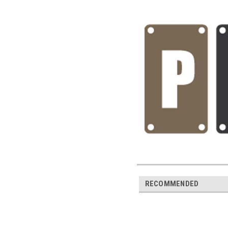
RECOMMENDED