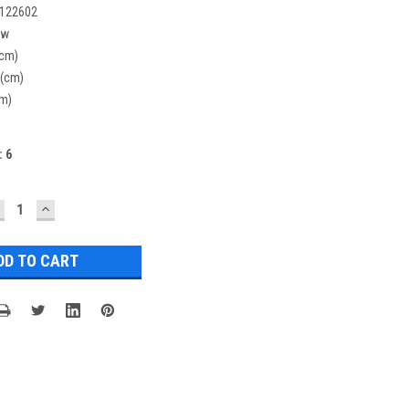
122602
ew
(cm)
 (cm)
cm)
:
6
ECREASE
INCREASE
UANTITY:
QUANTITY: