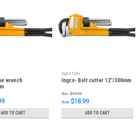
Ingco Tools
pe wrench
Ingco- Bolt cutter 12"/300mm
mm
Was:
$19.99
99
$18.99
Now:
ADD TO CART
ADD TO CART