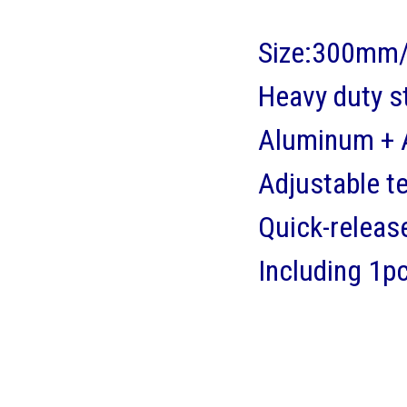
Size:300mm/
Heavy duty s
Aluminum + A
Adjustable t
Quick-releas
Including 1p