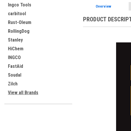
Ingco Tools
Overview
carbitool
PRODUCT DESCRIP
Rust-Oleum
RollingDog
Stanley
HiChem
INGCO
FastAid
Soudal
Zilch
View all Brands