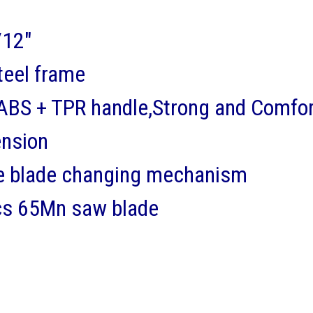
12"
teel frame
BS + TPR handle,Strong and Comfor
ension
e blade changing mechanism
cs 65Mn saw blade