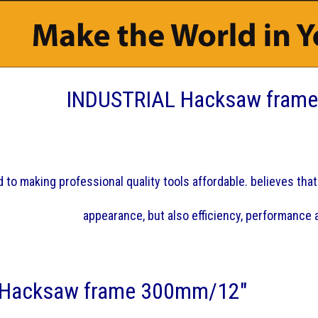
INDUSTRIAL Hacksaw fram
 to making professional quality tools affordable. believes that 
appearance, but also efficiency, performance a
 Hacksaw frame 300mm/12"