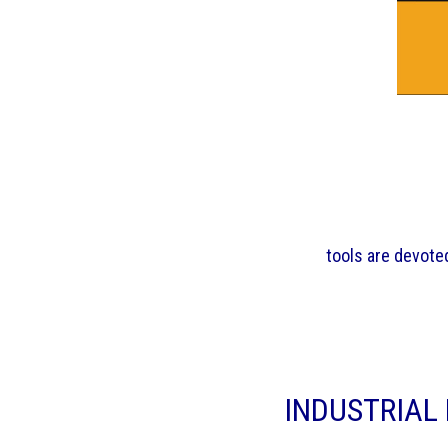
tools are devoted
INDUSTRIAL