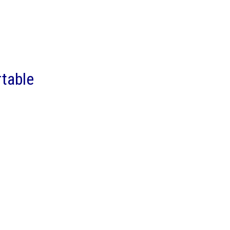
table