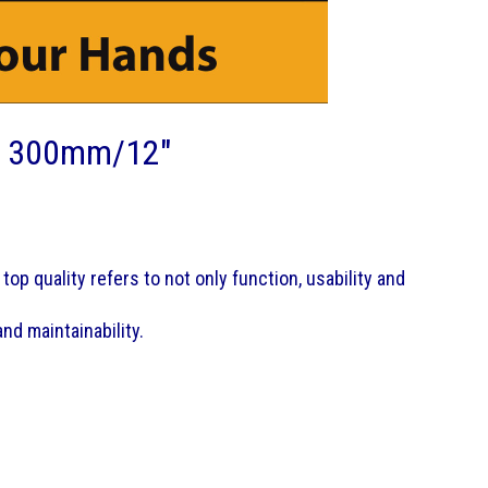
e 300mm/12"
top quality refers to not only function, usability and
nd maintainability.