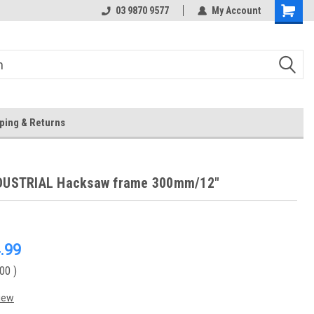
 Store
Or Browse Online
03 9870 9577
My Account
ping & Returns
NDUSTRIAL Hacksaw frame 300mm/12"
.99
.00
)
iew