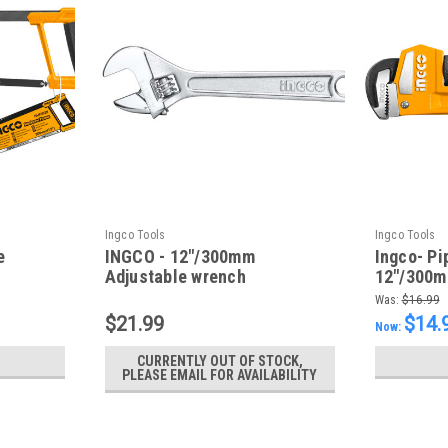
Ingco Tools
Ingco Tools
e
INGCO - 12"/300mm
Ingco- Pi
Adjustable wrench
12"/300
Was:
$16.99
$21.99
$14.
Now:
CURRENTLY OUT OF STOCK,
PLEASE EMAIL FOR AVAILABILITY