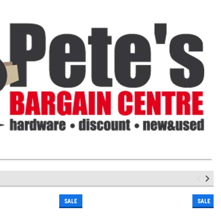
SALE
SALE