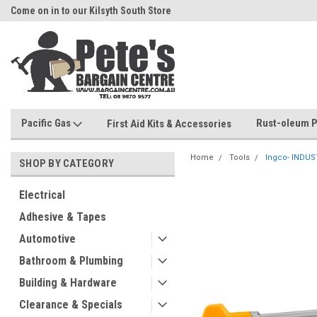
Come on in to our Kilsyth South Store
Or Browse Online
Pacific Gas
Rust-oleum P
First Aid Kits & Accessories
Home
Tools
Ingco- INDUS
SHOP BY CATEGORY
Electrical
Adhesive & Tapes
Automotive
Bathroom & Plumbing
Building & Hardware
Clearance & Specials