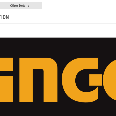
Other Details
TION