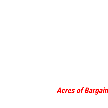
Acres of Bargai