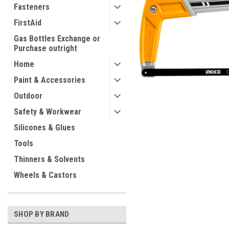
Fasteners
FirstAid
Gas Bottles Exchange or
Purchase outright
Home
Paint & Accessories
Outdoor
Safety & Workwear
ement
Silicones & Glues
Tools
Thinners & Solvents
Wheels & Castors
SHOP BY BRAND