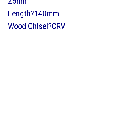
25mm
Length?140mm
Wood Chisel?CRV