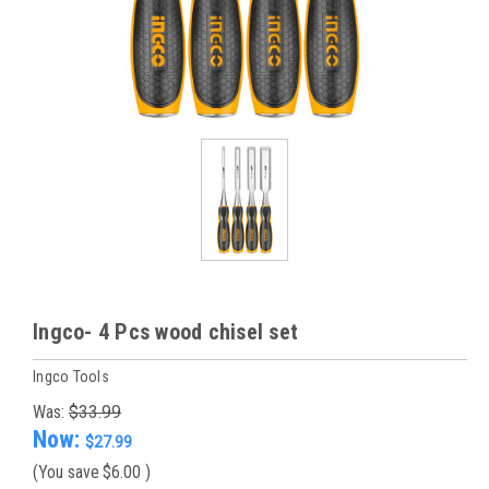
Ingco- 4 Pcs wood chisel set
Ingco Tools
Was:
$33.99
Now:
$27.99
(You save
$6.00
)