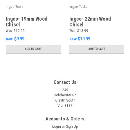
Ingco Tools
Ingco Tools
Ingco- 19mm Wood
Ingco- 22mm Wood
Chisel
Chisel
Was:
$12.99
Was:
$13.99
$9.99
$10.99
Now:
Now:
ADD TO CART
ADD TO CART
Contact Us
249
Colchester Rd
Kilsyth South
Vic. 3137
Accounts & Orders
Login
or
Sign Up