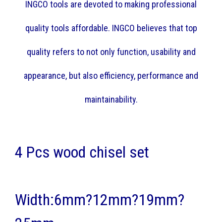
INGCO tools are devoted to making professional
quality tools affordable. INGCO believes that top
quality refers to not only function, usability and
appearance, but also efficiency, performance and
maintainability.
4 Pcs wood chisel set
Width:6mm?12mm?19mm?