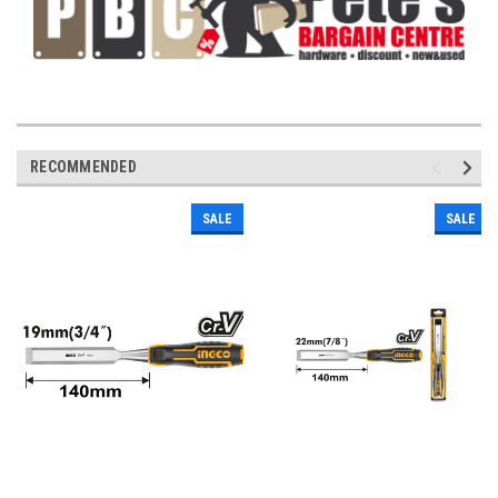
RECOMMENDED
SALE
SALE