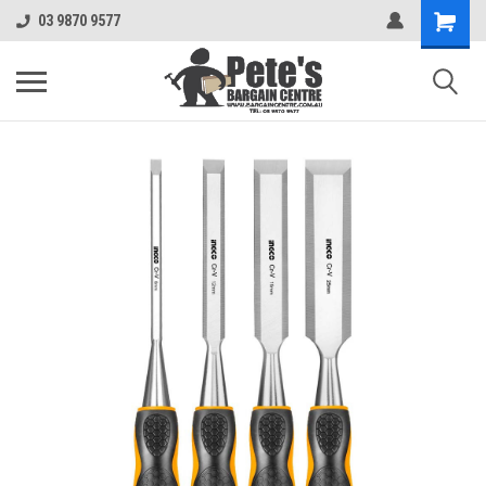
03 9870 9577