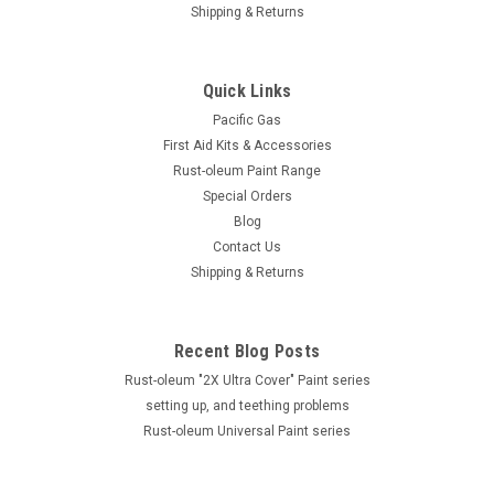
Shipping & Returns
Quick Links
Pacific Gas
First Aid Kits & Accessories
Rust-oleum Paint Range
Special Orders
Blog
Contact Us
Shipping & Returns
Recent Blog Posts
Rust-oleum "2X Ultra Cover" Paint series
setting up, and teething problems
Rust-oleum Universal Paint series