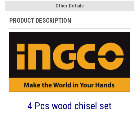
Other Details
PRODUCT DESCRIPTION
4 Pcs wood chisel set