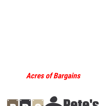
Acres of Bargains