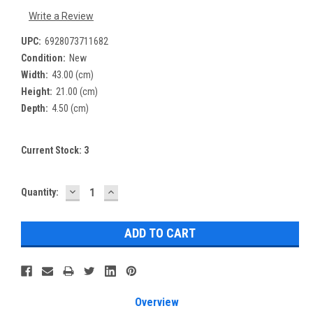
Write a Review
UPC:
6928073711682
Condition:
New
Width:
43.00 (cm)
Height:
21.00 (cm)
Depth:
4.50 (cm)
Current Stock:
3
DECREASE
INCREASE
Quantity:
QUANTITY:
QUANTITY:
Overview