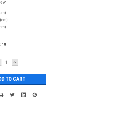
iew
(cm)
 (cm)
(cm)
:
19
ECREASE
INCREASE
UANTITY:
QUANTITY: