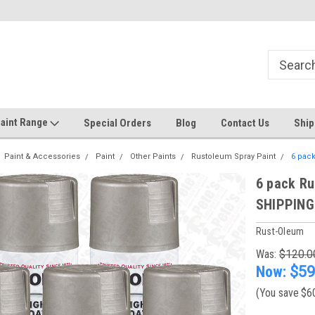
Welcome to the #1 Online Discount
Come on in to our Kilsyth South
Store
aint Range
Special Orders
Blog
Contact Us
Ship
Paint & Accessories
Paint
Other Paints
Rustoleum Spray Paint
6 pack
6 pack Ru
SHIPPING
Rust-Oleum
Was:
$120.0
Now:
$59
(You save
$6