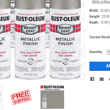
Write a Rev
Width:
22.00 
Height:
22.00
Depth:
15.00 
Current Stock
D
Quantity:
Q