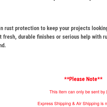
 in rust protection to keep your projects looki
fresh, durable finishes or serious help with r
nd.
**Please Note**
This item can only be sent by
Express Shipping & Air Shipping is n