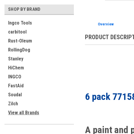
SHOP BY BRAND
Ingco Tools
Overview
carbitool
PRODUCT DESCRIP
Rust-Oleum
RollingDog
Stanley
HiChem
INGCO
FastAid
6 pack 7715
Soudal
Zilch
View all Brands
A paint and 