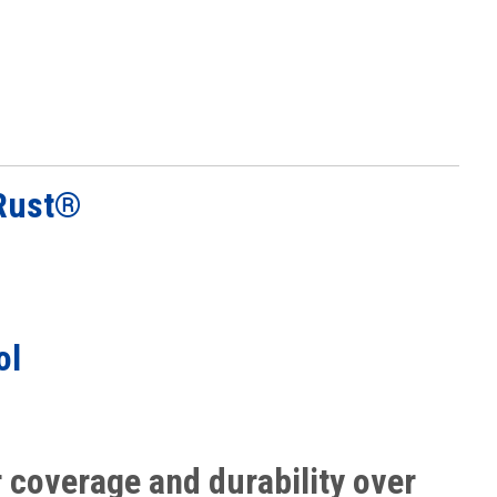
Rust®
G
ol
r coverage and durability over