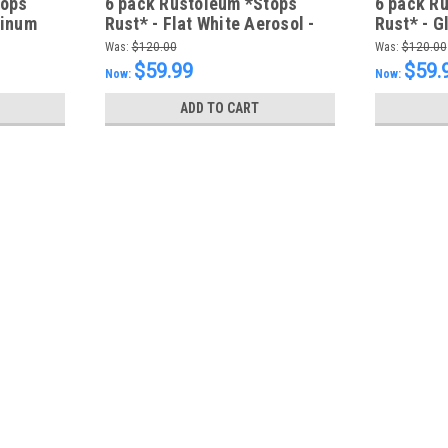
tops
6 pack Rustoleum *Stops
6 pack R
minum
Rust* - Flat White Aerosol -
Rust* - G
NG
FREE SHIPPING
Aerosol 
Was:
$120.00
Was:
$120.00
$59.99
$59.
Now:
Now:
ADD TO CART