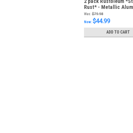
2 pack Rustoleum *S
Rust* - Metallic Alu
946ml - FREE SHIPPI
Was:
$79.98
$44.99
Now:
ADD TO CART