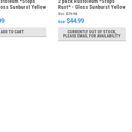
ustoleum *Stops
2 pack Rustoleum *Stops
loss Sunburst Yellow
Rust* - Gloss Sunburst Yellow
- FREE SHIPPING
946ml - FREE SHIPPING
Was:
$79.98
99
$44.99
Now:
ADD TO CART
CURRENTLY OUT OF STOCK,
PLEASE EMAIL FOR AVAILABILITY