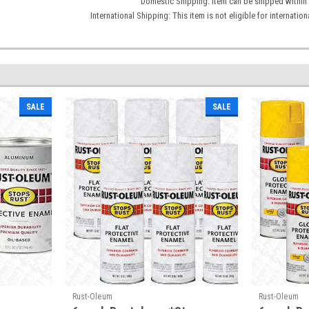
Domestic Shipping: Item can be shipped within 
International Shipping: This item is not eligible for internati
SALE
SALE
Rust-Oleum
Rust-Oleum