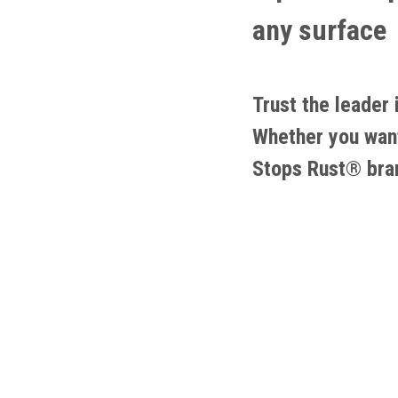
any surface
Trust the leader
Whether you want 
Stops Rust® bra