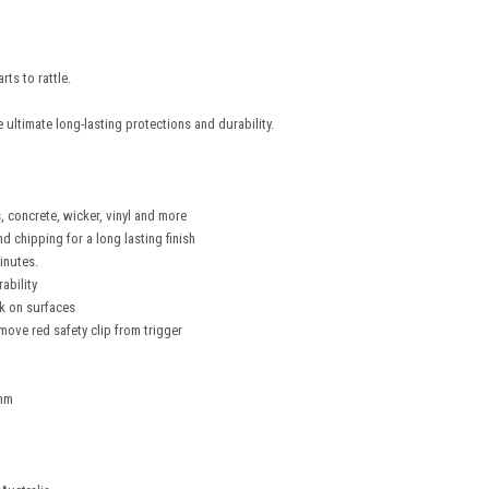
rts to rattle.
ultimate long-lasting protections and durability.
, concrete, wicker, vinyl and more
d chipping for a long lasting finish
inutes.
ability
ok on surfaces
emove red safety clip from trigger
3mm