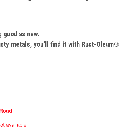
ng good as new.
usty metals, you’ll find it with Rust-Oleum®
Road
ot available