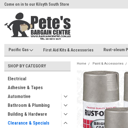
Come on in to our Kilsyth South Store
Or Browse Online
Pacific Gas
Rust-oleum P
First Aid Kits & Accessories
Home
Paint & Accessories
SHOP BY CATEGORY
Electrical
Adhesive & Tapes
Automotive
Bathroom & Plumbing
Building & Hardware
Clearance & Specials