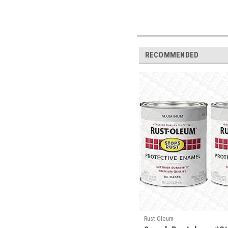
RECOMMENDED
Rust-Oleum