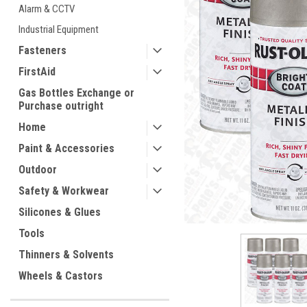
Alarm & CCTV
Industrial Equipment
Fasteners
FirstAid
Gas Bottles Exchange or
Purchase outright
Home
ement
Paint & Accessories
Outdoor
Safety & Workwear
Silicones & Glues
Tools
Thinners & Solvents
Wheels & Castors