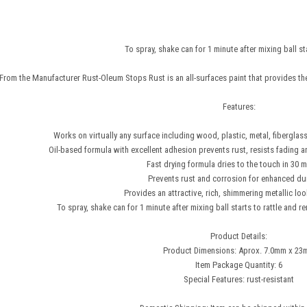
To spray, shake can for 1 minute after mixing ball sta
From the Manufacturer Rust-Oleum Stops Rust is an all-surfaces paint that provides the 
Features:
Works on virtually any surface including wood, plastic, metal, fiberglass
Oil-based formula with excellent adhesion prevents rust, resists fading an
Fast drying formula dries to the touch in 30 m
Prevents rust and corrosion for enhanced dur
Provides an attractive, rich, shimmering metallic lo
To spray, shake can for 1 minute after mixing ball starts to rattle and r
Product Details:
Product Dimensions: Aprox. 7.0mm x 2
Item Package Quantity: 6
Special Features: rust-resistant