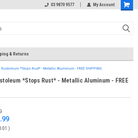
 Store
Or Browse Online
03 9870 9577
My Account
ping & Returns
 Rustoleum *Stops Rust* - Metallic Aluminum - FREE SHIPPING
stoleum *Stops Rust* - Metallic Aluminum - FREE
0
.99
0.01
)