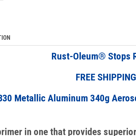
TION
Rust-Oleum®
Stops 
FREE SHIPPIN
830 Metallic Aluminum 340g Aeros
primer in one that provides superio