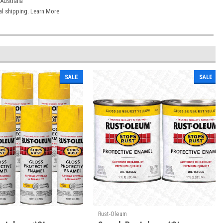
Australia
onal shipping. Learn More
SALE
SALE
Rust-Oleum