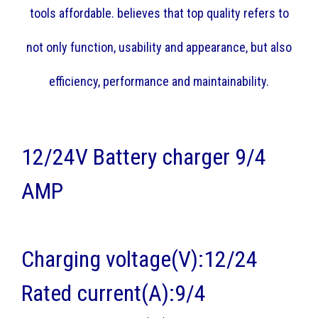
tools affordable. believes that top quality refers to
not only function, usability and appearance, but also
efficiency, performance and maintainability.
12/24V Battery charger 9/4
AMP
Charging voltage(V):12/24
Rated current(A):9/4