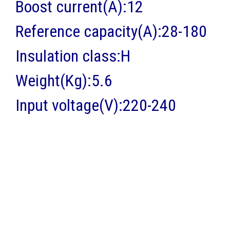
Boost current(A):12
Reference capacity(A):28-180
Insulation class:H
Weight(Kg):5.6
Input voltage(V):220-240