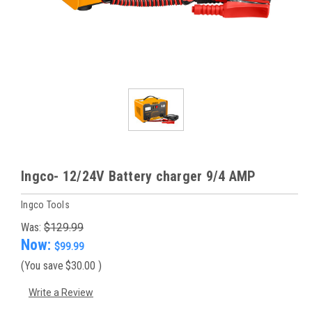
Ingco- 12/24V Battery charger 9/4 AMP
Ingco Tools
Was:
$129.99
Now:
$99.99
(You save
$30.00
)
Write a Review