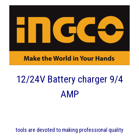
12/24V Battery charger 9/4
AMP
tools are devoted to making professional quality