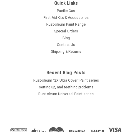
Quick Links
Pacific Gas
First Aid Kits & Accessories
Rust-oleum Paint Range
Special Orders
Blog
Contact Us
Shipping & Returns
Recent Blog Posts
Rust-oleum "2X Ultra Cover" Paint series
setting up, and teething problems
Rust-oleum Universal Paint series