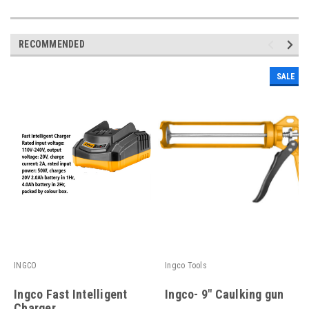
RECOMMENDED
SALE
INGCO
Ingco Tools
Ingco Fast Intelligent
Ingco- 9" Caulking gun
Charger