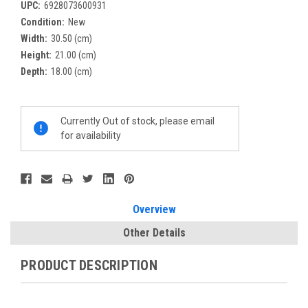
UPC:
6928073600931
Condition:
New
Width:
30.50 (cm)
Height:
21.00 (cm)
Depth:
18.00 (cm)
Current
Currently Out of stock, please email
Stock:
for availability
Overview
Other Details
PRODUCT DESCRIPTION