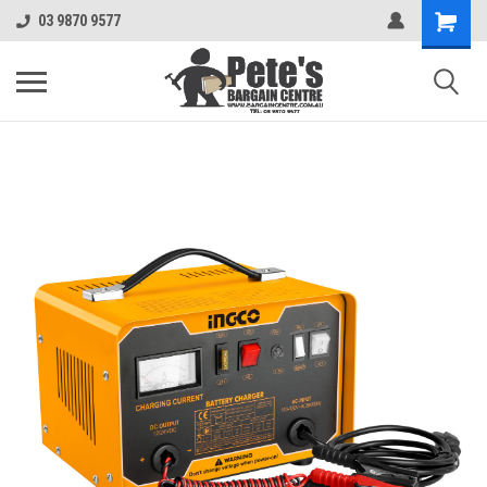
03 9870 9577