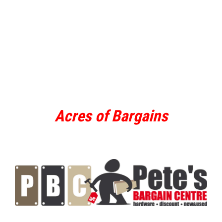
Acres of Bargains