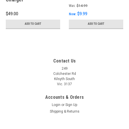
Was:
$14.99
$49.00
$9.99
Now:
ADD TO CART
ADD TO CART
Contact Us
249
Colchester Rd
Kilsyth South
Vic. 3137
Accounts & Orders
Login
or
Sign Up
Shipping & Returns