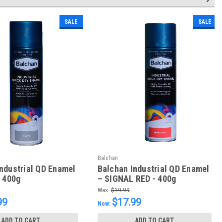
SALE
SALE
Balchan
ndustrial QD Enamel
Balchan Industrial QD Enamel
- 400g
– SIGNAL RED - 400g
Was:
$19.99
99
$17.99
Now:
ADD TO CART
ADD TO CART