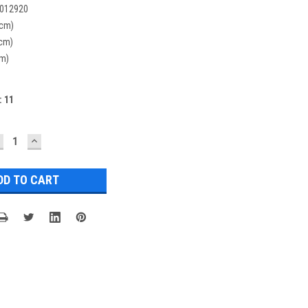
012920
(cm)
(cm)
cm)
:
11
ECREASE
INCREASE
UANTITY:
QUANTITY: