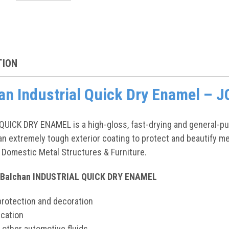
TION
an Industrial Quick Dry Enamel –
ICK DRY ENAMEL is a high-gloss, fast-drying and general-purp
n extremely tough exterior coating to protect and beautify meta
Domestic Metal Structures & Furniture.
: Balchan INDUSTRIAL QUICK DRY ENAMEL
protection and decoration
ication
d other automotive fluids