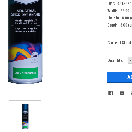
UPC:
9315363
Width:
22.00 
Height:
8.00 
Depth:
8.00 (
Current Stock
D
Quantity:
Q