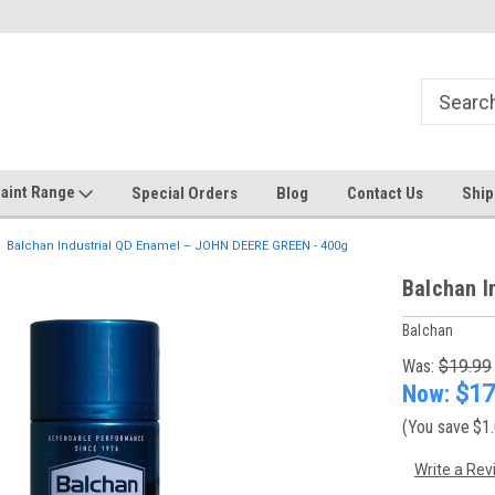
Welcome to the #1 Online Discount
Come on in to our Kilsyth South
Store
aint Range
Special Orders
Blog
Contact Us
Ship
Balchan Industrial QD Enamel – JOHN DEERE GREEN - 400g
Balchan I
Balchan
Was:
$19.99
Now:
$17
(You save
$1
Write a Rev