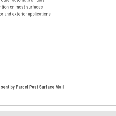
ention on most surfaces
rior and exterior applications
e sent by Parcel Post Surface Mail