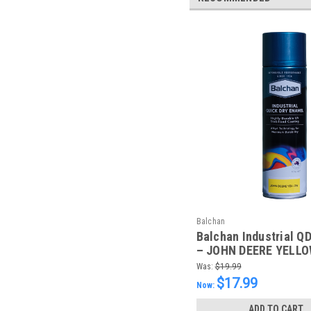
Balchan
Balchan Industrial Q
– JOHN DEERE YELLO
Was:
$19.99
$17.99
Now:
ADD TO CART