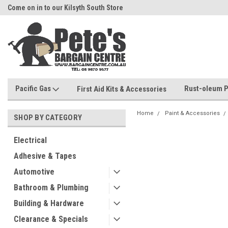
Come on in to our Kilsyth South Store
Or Browse Online
Pacific Gas
Rust-oleum P
First Aid Kits & Accessories
Home
Paint & Accessories
SHOP BY CATEGORY
Electrical
Adhesive & Tapes
Automotive
Bathroom & Plumbing
Building & Hardware
Clearance & Specials