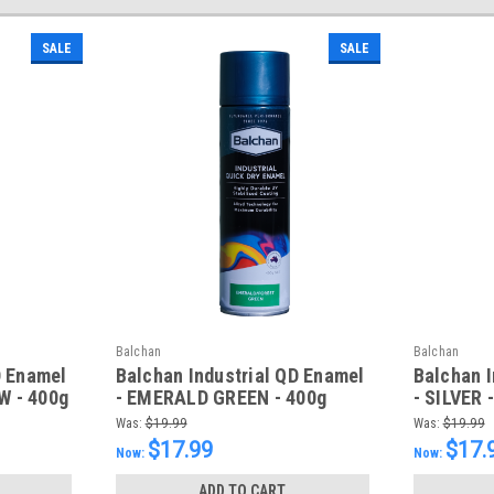
SALE
SALE
Balchan
Balchan
D Enamel
Balchan Industrial QD Enamel
Balchan I
W - 400g
- EMERALD GREEN - 400g
- SILVER 
Was:
$19.99
Was:
$19.99
$17.99
$17.
Now:
Now:
ADD TO CART