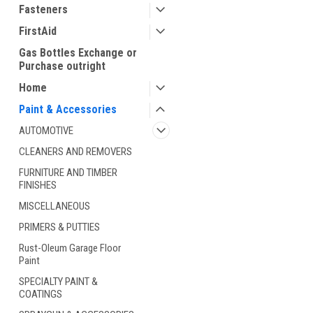
Fasteners
FirstAid
Gas Bottles Exchange or
Purchase outright
Home
Paint & Accessories
AUTOMOTIVE
ement
CLEANERS AND REMOVERS
FURNITURE AND TIMBER
FINISHES
MISCELLANEOUS
PRIMERS & PUTTIES
Rust-Oleum Garage Floor
Paint
SPECIALTY PAINT &
COATINGS