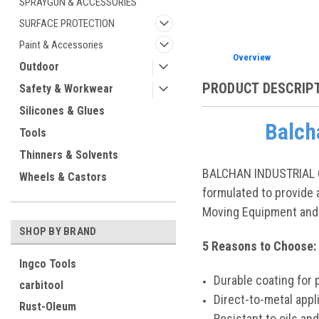
SPRAYGUN & ACCESSORIES
SURFACE PROTECTION
Paint & Accessories
Overview
Outdoor
PRODUCT DESCRIP
Safety & Workwear
Silicones & Glues
Balch
Tools
Thinners & Solvents
BALCHAN INDUSTRIAL QU
Wheels & Castors
formulated to provide a
Moving Equipment and 
SHOP BY BRAND
5 Reasons to Choose
Ingco Tools
Durable coating for 
carbitool
Direct-to-metal appl
Rust-Oleum
Resistant to oils an