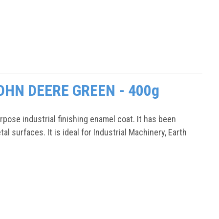
 JOHN DEERE GREEN - 400g
ose industrial finishing enamel coat. It has been
l surfaces. It is ideal for Industrial Machinery, Earth