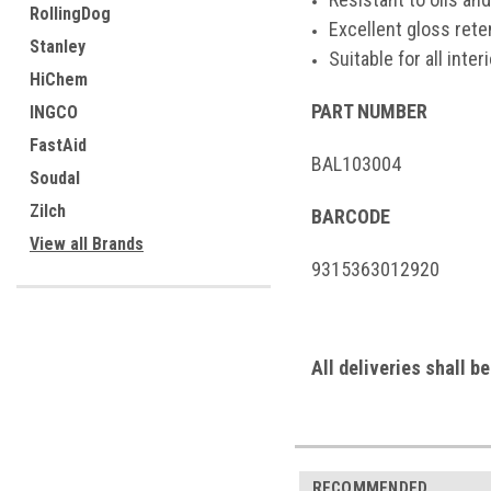
RollingDog
Excellent gloss ret
Stanley
Suitable for all inte
HiChem
PART NUMBER
INGCO
FastAid
BAL103004
Soudal
Zilch
BARCODE
View all Brands
9315363012920
All deliveries shall b
RECOMMENDED