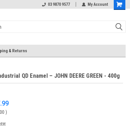
 Store
Or Browse Online
03 9870 9577
My Account
ping & Returns
ndustrial QD Enamel – JOHN DEERE GREEN - 400g
.99
.00
)
iew