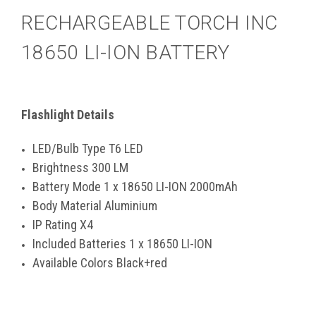
RECHARGEABLE TORCH INC
18650 LI-ION BATTERY
Flashlight Details
LED/Bulb Type T6 LED
Brightness 300 LM
Battery Mode 1 x 18650 LI-ION 2000mAh
Body Material Aluminium
IP Rating X4
Included Batteries 1 x 18650 LI-ION
Available Colors Black+red