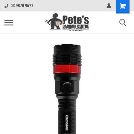
03 9870 9577