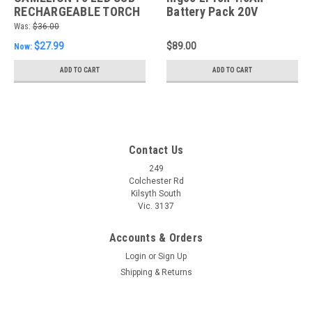
RECHARGEABLE TORCH
Battery Pack 20V
INC 18650 LI-ION
Was:
$36.00
BATTERY
$27.99
$89.00
Now:
ADD TO CART
ADD TO CART
Contact Us
249
Colchester Rd
Kilsyth South
Vic. 3137
Accounts & Orders
Login
or
Sign Up
Shipping & Returns