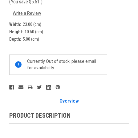
(You save
$5.51
)
Write a Review
Width:
23.00 (cm)
Height:
10.50 (cm)
Depth:
5.00 (cm)
Current
Currently Out of stock, please email
Stock:
for availability
Overview
PRODUCT DESCRIPTION