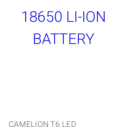
18650 LI-ION
BATTERY
CAMELION T6 LED