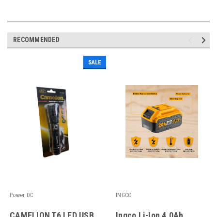
RECOMMENDED
SALE
Power DC
INGCO
CAMELION T6 LED USB
Ingco Li-Ion 4.0Ah