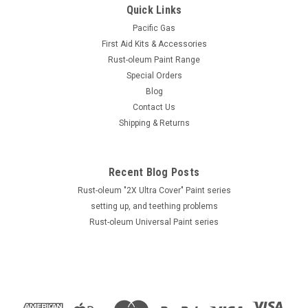
Quick Links
Pacific Gas
First Aid Kits & Accessories
Rust-oleum Paint Range
Special Orders
Blog
Contact Us
Shipping & Returns
Recent Blog Posts
Rust-oleum "2X Ultra Cover" Paint series
setting up, and teething problems
Rust-oleum Universal Paint series