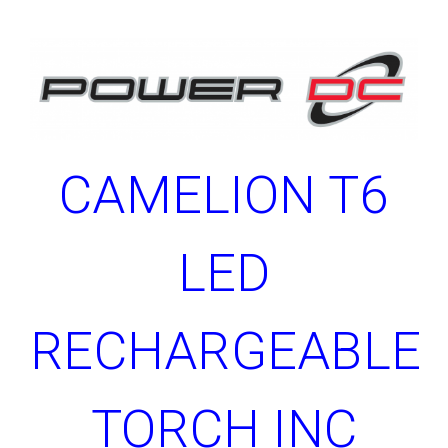
CAMELION T6
LED
RECHARGEABLE
TORCH INC