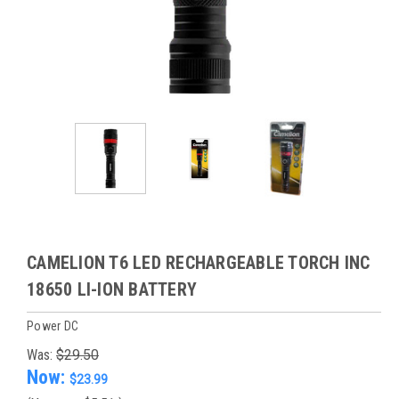
CAMELION T6 LED RECHARGEABLE TORCH INC
18650 LI-ION BATTERY
Power DC
Was:
$29.50
Now:
$23.99