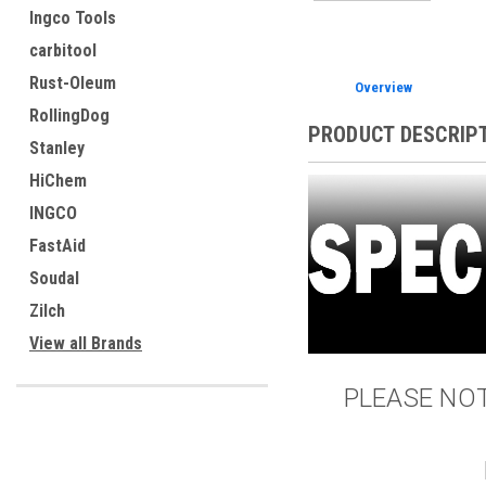
Ingco Tools
carbitool
Rust-Oleum
Overview
RollingDog
PRODUCT DESCRIP
Stanley
HiChem
INGCO
FastAid
Soudal
Zilch
View all Brands
PLEASE NOTE