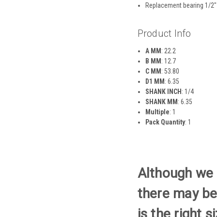
Replacement bearing 1/2″
Product Info
A MM
: 22.2
B MM
: 12.7
C MM
: 53.80
D1 MM
: 6.35
SHANK INCH
: 1/4
SHANK MM
: 6.35
Multiple
: 1
Pack Quantity
: 1
Although we t
there may be
is the right 