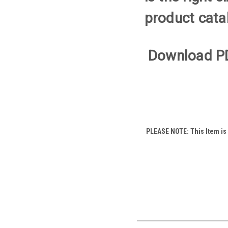
product cata
Download P
PLEASE NOTE: This Item is a