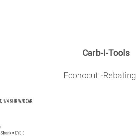
Carb-I-Tools
Econocut -Rebating
, 1/4 SHK W/BEAR
r
 Shank = EYB 3