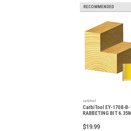
RECOMMENDED
carbitool
CarbiTool EY-1708-B-
RABBETING BIT 6.35
1/2 SHK W/BEAR
$19.99