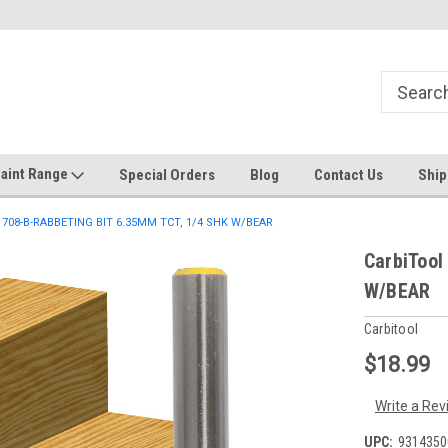
Welcome to the #1 Online Discount
Come on in to our Kilsyth South
Store
aint Range
Special Orders
Blog
Contact Us
Ship
-1708-B-RABBETING BIT 6.35MM TCT, 1/4 SHK W/BEAR
CarbiTool
W/BEAR
Carbitool
$18.99
Write a Rev
UPC:
9314350