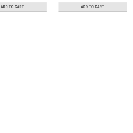
ADD TO CART
ADD TO CART