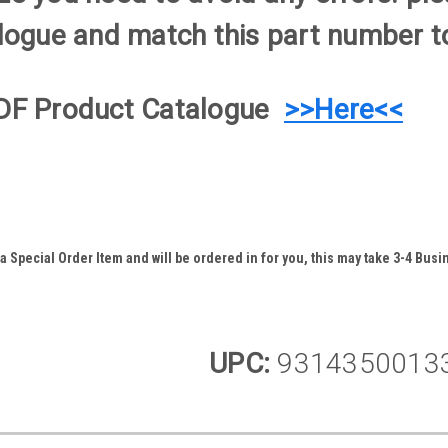
logue and match this part number to
DF Product Catalogue
>>Here<<
 Special Order Item and will be ordered in for you, this may take 3-4 Busin
UPC:
9314350013