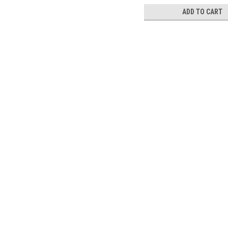
ADD TO CART