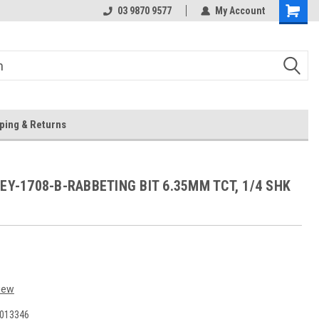
 Store
Or Browse Online
03 9870 9577
My Account
ping & Returns
 EY-1708-B-RABBETING BIT 6.35MM TCT, 1/4 SHK
iew
013346