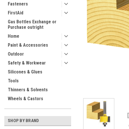
Fasteners
FirstAid
Gas Bottles Exchange or
Purchase outright
Home
Paint & Accessories
Outdoor
ement
Safety & Workwear
Silicones & Glues
Tools
Thinners & Solvents
Wheels & Castors
SHOP BY BRAND