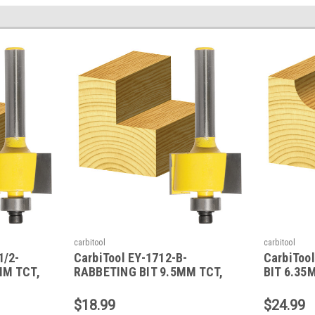
carbitool
carbitool
1/2-
CarbiTool EY-1712-B-
CarbiToo
MM TCT,
RABBETING BIT 9.5MM TCT,
BIT 6.35
1/4 SHK W/BEAR
W/BEAR
$18.99
$24.99