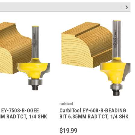
carbitool
l EY-7508-B-OGEE
CarbiTool EY-608-B-BEADING
MM RAD TCT, 1/4 SHK
BIT 6.35MM RAD TCT, 1/4 SHK
W/BEAR
$19.99