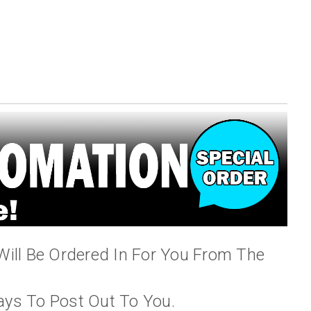
Will Be Ordered In For You From The
ays To Post Out To You.