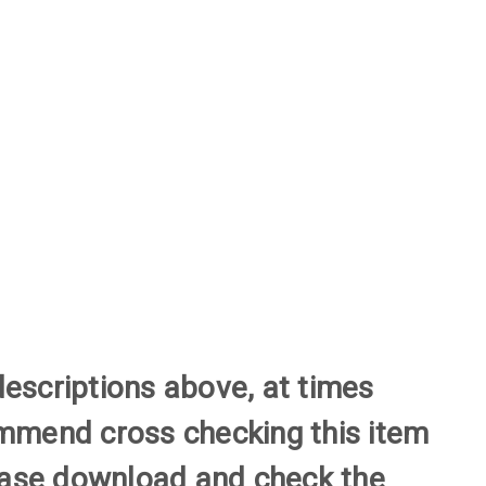
descriptions above, at times
commend cross checking this item
please download and check the