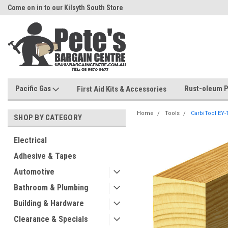
Come on in to our Kilsyth South Store
Or Browse Online
Pacific Gas
Rust-oleum P
First Aid Kits & Accessories
Home
Tools
CarbiTool EY
SHOP BY CATEGORY
Electrical
Adhesive & Tapes
Automotive
Bathroom & Plumbing
Building & Hardware
Clearance & Specials