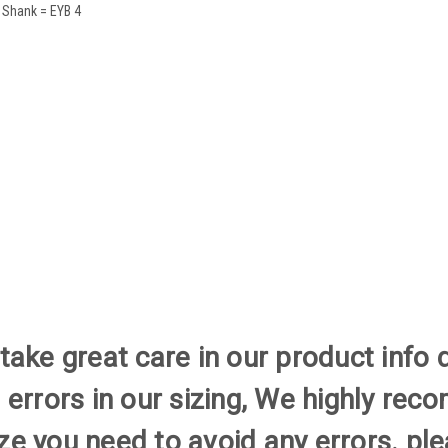
 Shank = EYB 4
ake great care in our product info 
 errors in our sizing, We highly re
size you need to avoid any errors. 