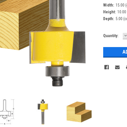
Width:
15.00 
Height:
10.00
Depth:
5.00 (
D
Current
Quantity:
Q
Stock: