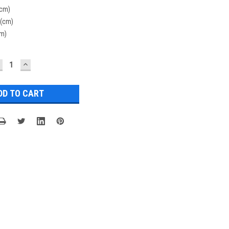
(cm)
 (cm)
cm)
ECREASE
INCREASE
UANTITY:
QUANTITY: