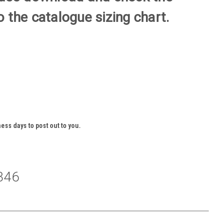
 the catalogue sizing chart.
ess days to post out to you.
346