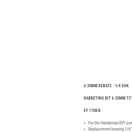
6.35MM REBATE - 1/4 SHK
RABBETING BIT 6.35MM TCT
EY 1708 B
For the Handyman/DIY use
Replacement bearing 1/4″