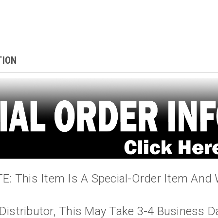
TION
: This Item Is A Special-Order Item And 
Distributor, This May Take 3-4 Business D