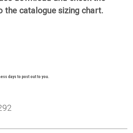
 the catalogue sizing chart.
ess days to post out to you.
292