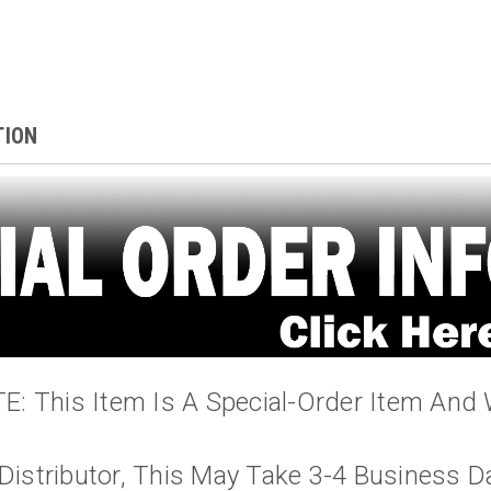
TION
: This Item Is A Special-Order Item And 
Distributor, This May Take 3-4 Business D