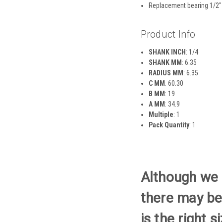
Replacement bearing 1/2″
Product Info
SHANK INCH
: 1/4
SHANK MM
: 6.35
RADIUS MM
: 6.35
C MM
: 60.30
B MM
: 19
A MM
: 34.9
Multiple
: 1
Pack Quantity
: 1
Although we t
there may be
is the right 