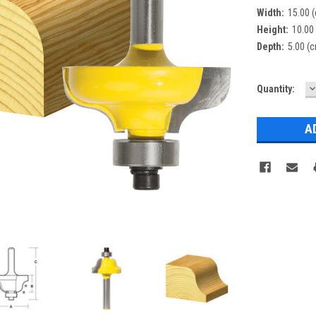
Width:
15.00 
Height:
10.00
Depth:
5.00 (
D
Current
Quantity:
Q
Stock: