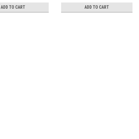
ADD TO CART
ADD TO CART