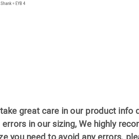
 Shank = EYB 4
ake great care in our product info 
 errors in our sizing, We highly re
size you need to avoid any errors. 