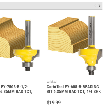
carbitool
 EY-7508-B-1/2-
CarbiTool EY-608-B-BEADING
 6.35MM RAD TCT,
BIT 6.35MM RAD TCT, 1/4 SHK
W/BEAR
W/BEAR
$19.99