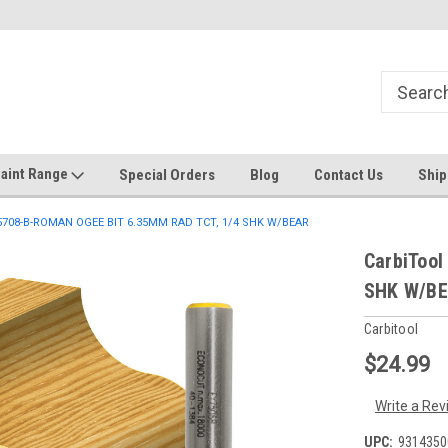
Welcome to the #1 Online Discount
Come on in to our Kilsyth South
Store
aint Range
Special Orders
Blog
Contact Us
Ship
-5708-B-ROMAN OGEE BIT 6.35MM RAD TCT, 1/4 SHK W/BEAR
CarbiToo
SHK W/B
Carbitool
$24.99
Write a Rev
UPC:
9314350