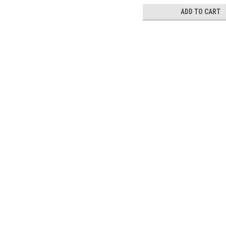
ADD TO CART