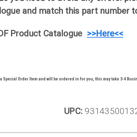
logue and match this part number to
DF Product Catalogue
>>Here<<
 Special Order Item and will be ordered in for you, this may take 3-4 Busin
UPC:
9314350013