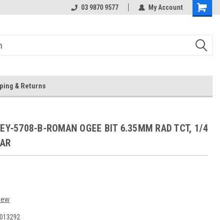
 Store
Or Browse Online
03 9870 9577
My Account
ping & Returns
l EY-5708-B-ROMAN OGEE BIT 6.35MM RAD TCT, 1/4
EAR
iew
013292