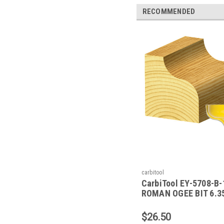
RECOMMENDED
carbitool
CarbiTool EY-5708-B-
ROMAN OGEE BIT 6.
RAD TCT, 1/2 SHK W/
$26.50