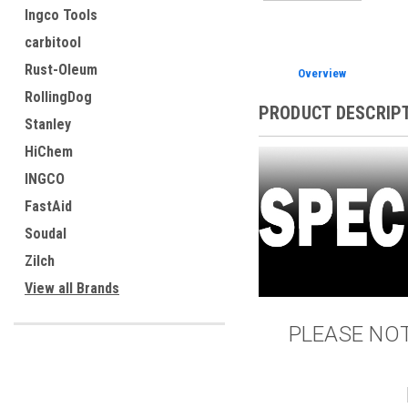
Ingco Tools
carbitool
Rust-Oleum
Overview
RollingDog
PRODUCT DESCRIP
Stanley
HiChem
INGCO
FastAid
Soudal
Zilch
View all Brands
PLEASE NOTE