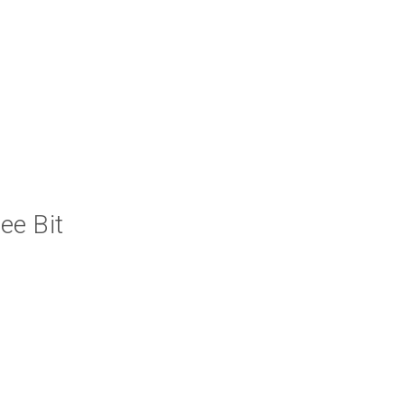
ee Bit