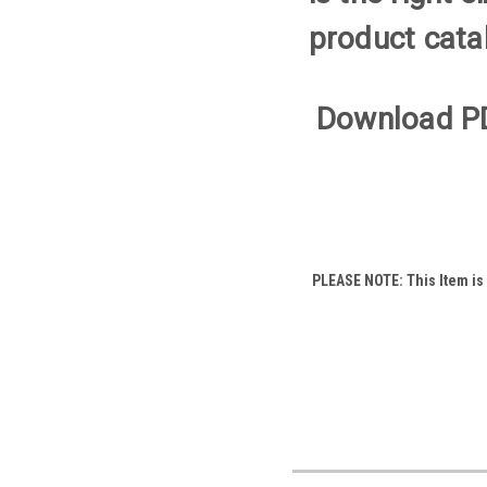
product cata
Download P
PLEASE NOTE: This Item is a