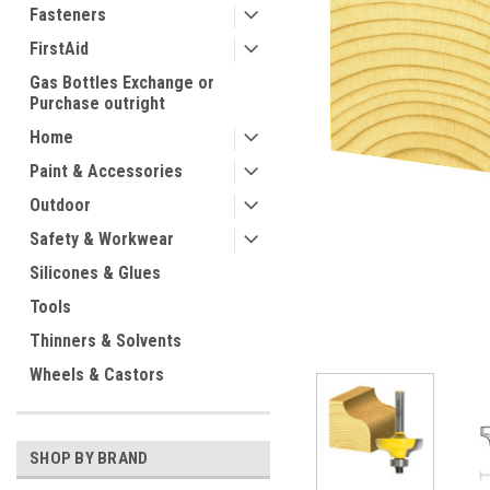
Fasteners
FirstAid
Gas Bottles Exchange or
Purchase outright
Home
Paint & Accessories
Outdoor
ement
Safety & Workwear
Silicones & Glues
Tools
Thinners & Solvents
Wheels & Castors
SHOP BY BRAND