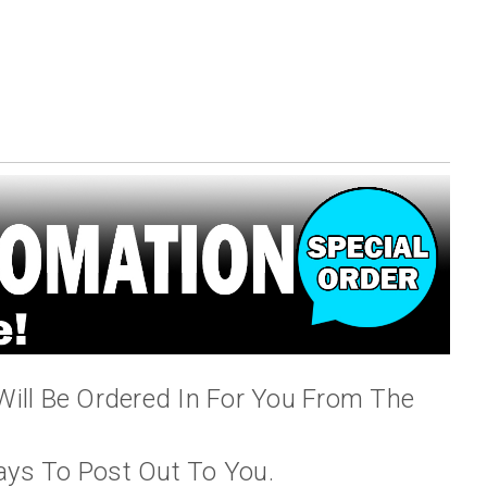
Will Be Ordered In For You From The
ays To Post Out To You.