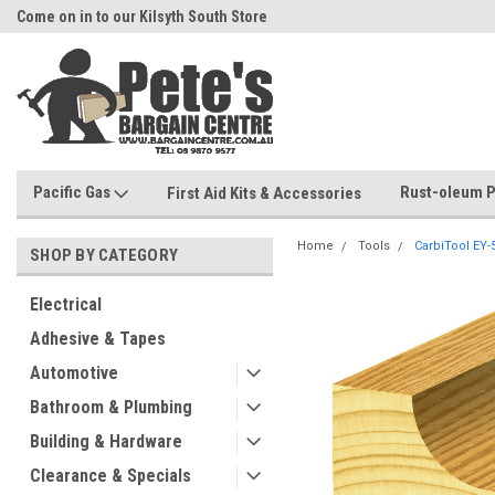
Come on in to our Kilsyth South Store
Or Browse Online
Pacific Gas
Rust-oleum P
First Aid Kits & Accessories
Home
Tools
CarbiTool EY
SHOP BY CATEGORY
Electrical
Adhesive & Tapes
Automotive
Bathroom & Plumbing
Building & Hardware
Clearance & Specials