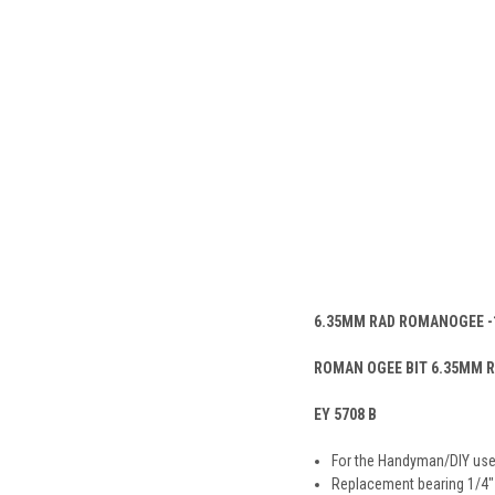
6.35MM RAD ROMANOGEE -
ROMAN OGEE BIT 6.35MM R
EY 5708 B
For the Handyman/DIY use
Replacement bearing 1/4″