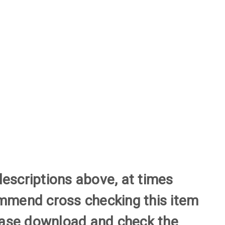
descriptions above, at times
commend cross checking this item
please download and check the