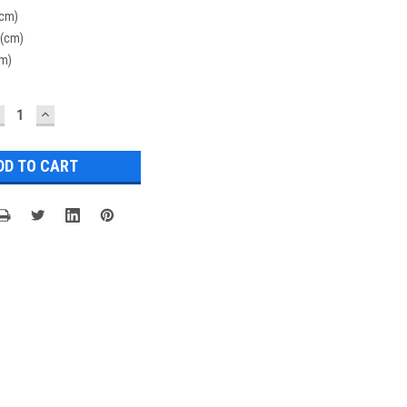
(cm)
 (cm)
cm)
ECREASE
INCREASE
UANTITY:
QUANTITY: