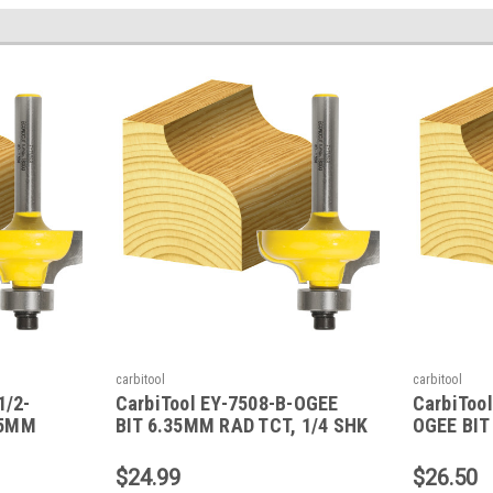
carbitool
carbitool
1/2-
CarbiTool EY-7508-B-OGEE
CarbiTool
35MM
BIT 6.35MM RAD TCT, 1/4 SHK
OGEE BIT
BEAR
W/BEAR
1/2 SHK 
$24.99
$26.50