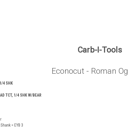
Carb-I-Tools
Econocut - Roman Og
1/4 SHK
AD TCT, 1/4 SHK W/BEAR
r
 Shank = EYB 3