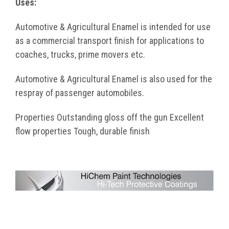
Uses:
Automotive & Agricultural Enamel is intended for use
as a commercial transport finish for applications to
coaches, trucks, prime movers etc.
Automotive & Agricultural Enamel is also used for the
respray of passenger automobiles.
Properties Outstanding gloss off the gun Excellent
flow properties Tough, durable finish