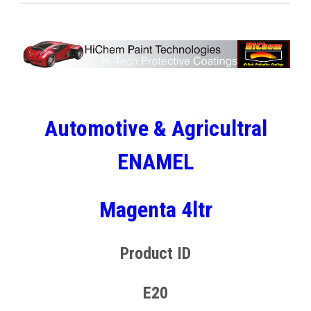
Automotive & Agricultral
ENAMEL
Magenta 4ltr
Product ID
E20