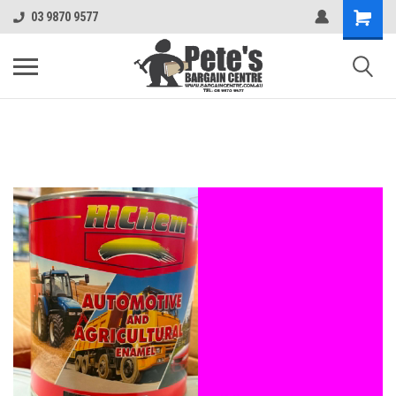
03 9870 9577