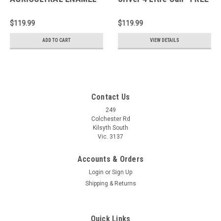
Light Oxide 4 Litre Can
SHIPPING*
*FREE SHIPPING*
$119.99
$119.99
ADD TO CART
VIEW DETAILS
Contact Us
249
Colchester Rd
Kilsyth South
Vic. 3137
Accounts & Orders
Login
or
Sign Up
Shipping & Returns
Quick Links