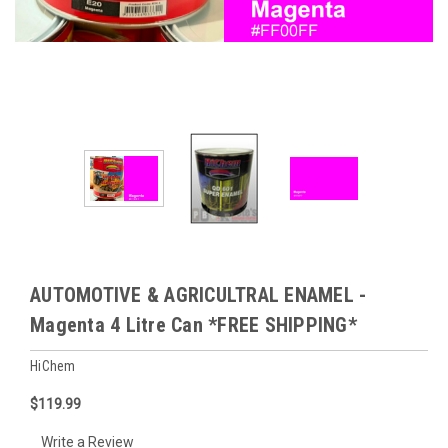
AUTOMOTIVE & AGRICULTRAL ENAMEL -
Magenta 4 Litre Can *FREE SHIPPING*
HiChem
$119.99
Write a Review