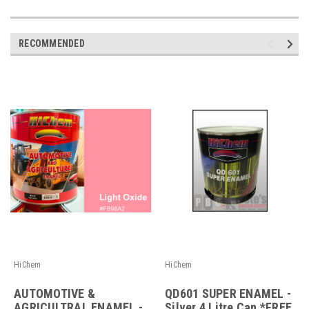
RECOMMENDED
HiChem
HiChem
AUTOMOTIVE &
QD601 SUPER ENAMEL -
AGRICULTRAL ENAMEL -
Silver 4 Litre Can *FREE