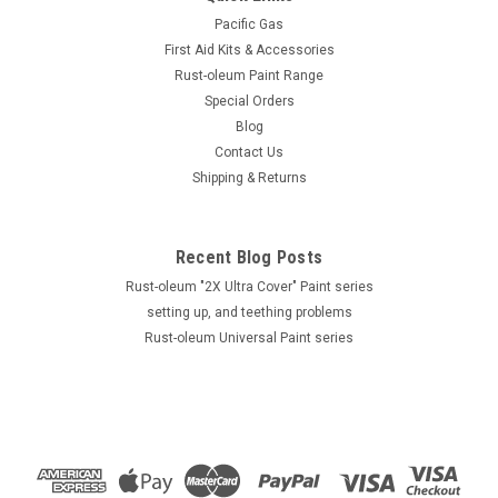
Pacific Gas
First Aid Kits & Accessories
Rust-oleum Paint Range
Special Orders
Blog
Contact Us
Shipping & Returns
Recent Blog Posts
Rust-oleum "2X Ultra Cover" Paint series
setting up, and teething problems
Rust-oleum Universal Paint series