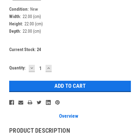
Condition:
New
Width:
22.00 (cm)
Height:
22.00 (cm)
Depth:
22.00 (cm)
Current Stock:
24
DECREASE
INCREASE
Quantity:
QUANTITY:
QUANTITY:
Overview
PRODUCT DESCRIPTION