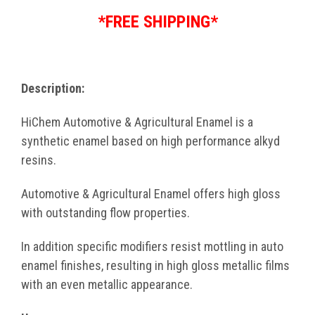
*FREE SHIPPING*
Description:
HiChem Automotive & Agricultural Enamel is a
synthetic enamel based on high performance alkyd
resins.
Automotive & Agricultural Enamel offers high gloss
with outstanding flow properties.
In addition specific modifiers resist mottling in auto
enamel finishes, resulting in high gloss metallic films
with an even metallic appearance.