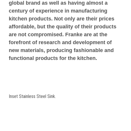
global brand as well as having almost a
century of experience in manufacturing
kitchen products. Not only are their prices
affordable, but the quality of their products
are not compromised. Franke are at the
forefront of research and development of
new materials, producing fashionable and
functional products for the kitchen.
Inset Stainless Steel Sink.