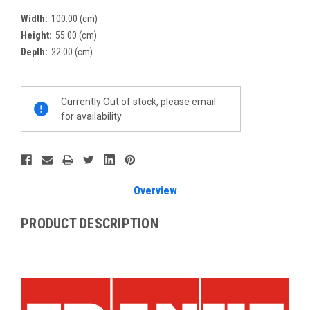
Width:
100.00 (cm)
Height:
55.00 (cm)
Depth:
22.00 (cm)
Current
Currently Out of stock, please email
Stock:
for availability
Overview
PRODUCT DESCRIPTION