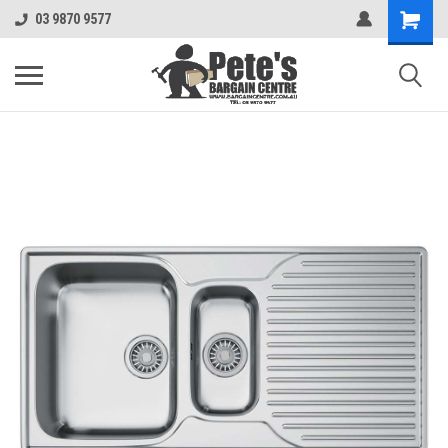
03 9870 9577