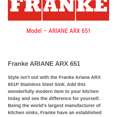
Model –
ARIANE ARX 651
Franke ARIANE ARX 651
Style isn't out with the Franke Ariane ARX
651P Stainless Steel Sink. Add this
wonderfully modern item to your kitchen
today and see the difference for yourself.
Being the world's largest manufacturer of
kitchen sinks, Franke have an established