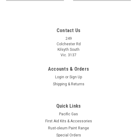
Contact Us
249
Colchester Rd
Kilsyth South
Vic. 3137
Accounts & Orders
Login
or
Sign Up
Shipping & Returns
Quick Links
Pacific Gas
First Aid Kits & Accessories
Rust-oleum Paint Range
Special Orders