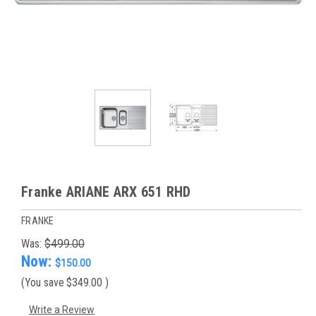
Franke ARIANE ARX 651 RHD
FRANKE
Was:
$499.00
Now:
$150.00
(You save
$349.00
)
Write a Review