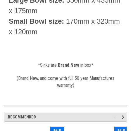
Large Bowl size:
350
mm x
435
mm
x 175mm
Small Bowl size:
170mm x 320mm
x 120mm
*Sinks are
Brand New
in box*
(Brand New, and come with full 50 year Manufactures
warranty)
RECOMMENDED
SALE
SALE