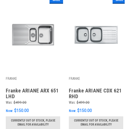
FRANKE
FRANKE
Franke ARIANE ARX 651
Franke ARIANE CDX 621
LHD
RHD
Was:
$499.00
Was:
$499.00
$150.00
$150.00
Now:
Now:
CURRENTLY OUT OF STOCK, PLEASE
CURRENTLY OUT OF STOCK, PLEASE
EMAIL FOR AVAILABILITY
EMAIL FOR AVAILABILITY