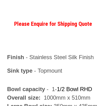
Please Enquire for Shipping Quote
Finish
-
Stainless Steel Silk Finish
Sink type
- Topmount
Bowl capacity
- 1-
1/2 Bowl RHD
Overall size:
1000mm
x 510mm