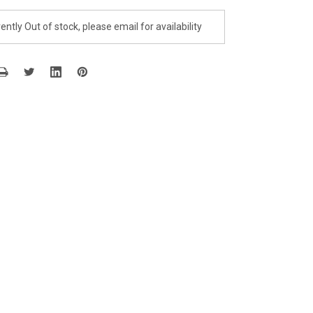
ently Out of stock, please email for availability