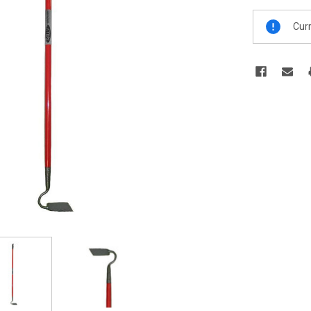
Current
Curr
Stock: