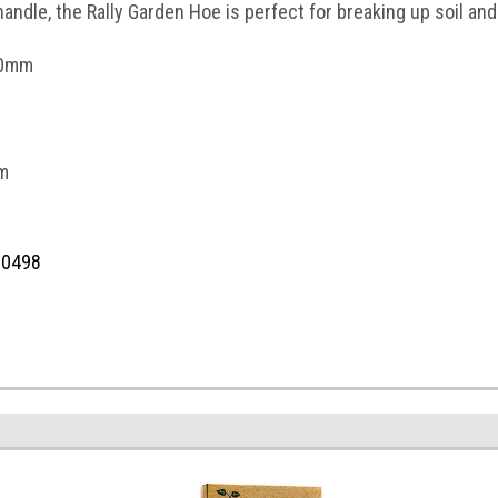
handle, the Rally Garden Hoe is perfect for breaking up soil an
50mm
m
10498