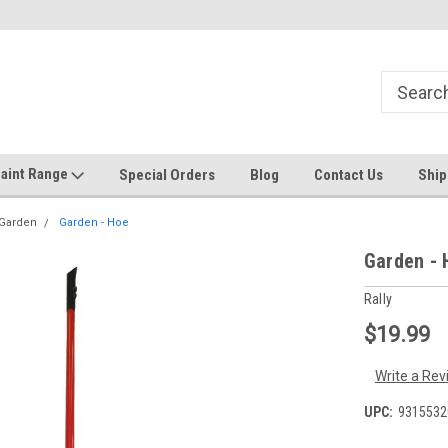
Welcome to the #1 Online Discount
Come on in to our Kilsyth South
Store
aint Range
Special Orders
Blog
Contact Us
Ship
 Garden
Garden - Hoe
Garden - 
Rally
$19.99
Write a Rev
UPC:
9315532