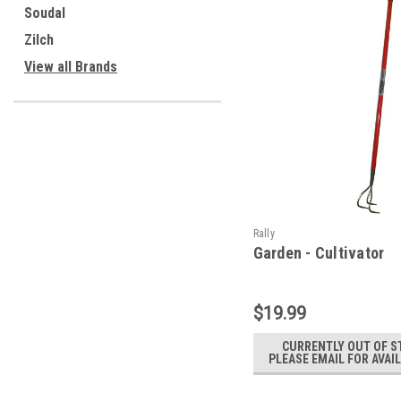
Soudal
Zilch
View all Brands
Rally
Garden - Cultivator
$19.99
CURRENTLY OUT OF S
PLEASE EMAIL FOR AVAIL