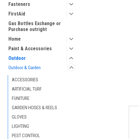
Fasteners
FirstAid
Gas Bottles Exchange or
Purchase outright
Home
Paint & Accessories
Outdoor
Outdoor & Garden
ACCESSORIES
ARTIFICIAL TURF
FUNITURE
GARDEN HOSES & REELS
GLOVES
LIGHTING
PEST CONTROL