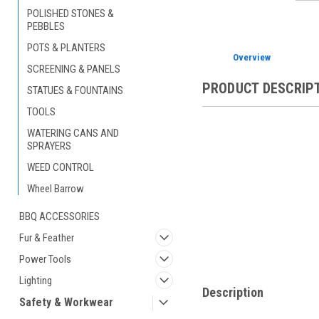
POLISHED STONES &
PEBBLES
POTS & PLANTERS
Overview
SCREENING & PANELS
PRODUCT DESCRIP
STATUES & FOUNTAINS
TOOLS
WATERING CANS AND
SPRAYERS
WEED CONTROL
Wheel Barrow
BBQ ACCESSORIES
Fur & Feather
Power Tools
Lighting
Description
Safety & Workwear