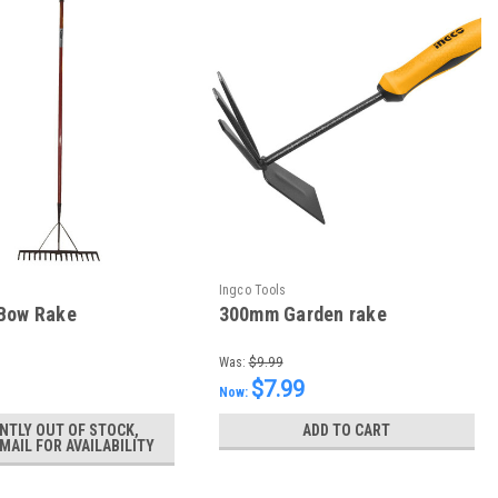
Ingco Tools
 Bow Rake
300mm Garden rake
Was:
$9.99
$7.99
Now:
NTLY OUT OF STOCK,
ADD TO CART
MAIL FOR AVAILABILITY