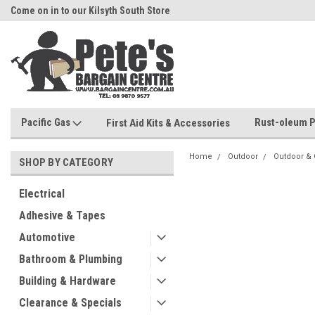
Come on in to our Kilsyth South Store
Or Browse Online
Pacific Gas
Rust-oleum P
First Aid Kits & Accessories
Home
Outdoor
Outdoor &
SHOP BY CATEGORY
Electrical
Adhesive & Tapes
Automotive
Bathroom & Plumbing
Building & Hardware
Clearance & Specials