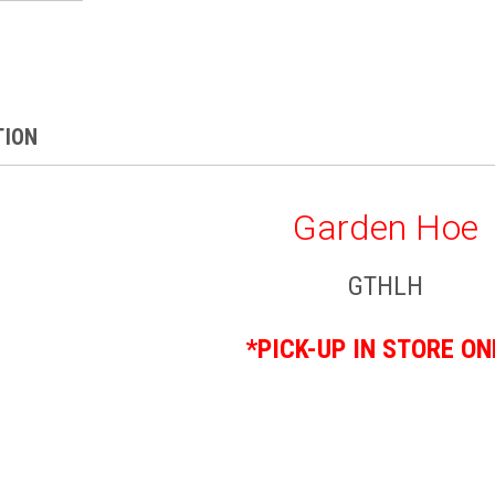
TION
Garden Hoe
GTHLH
*PICK-UP IN STORE ON