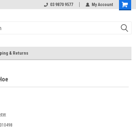
 Store
Or Browse Online
03 9870 9577
My Account
ping & Returns
Hoe
iew
010498