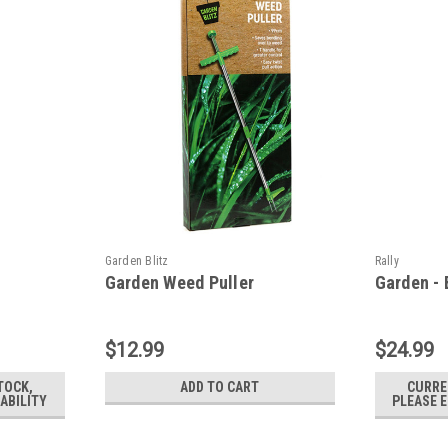
Garden Blitz
Rally
Garden Weed Puller
Garden -
$12.99
$24.99
TOCK,
ADD TO CART
CURRE
ABILITY
PLEASE E