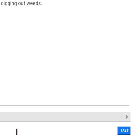
d digging out weeds.
SALE