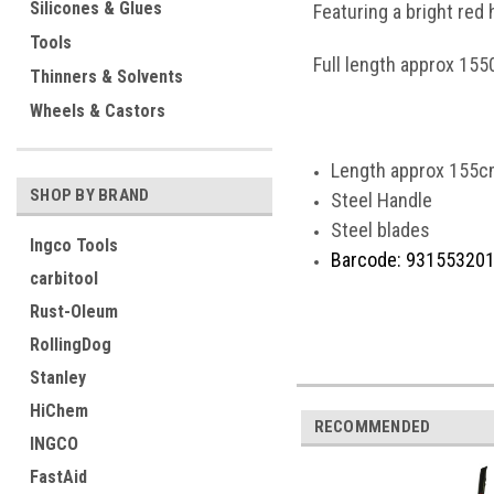
Silicones & Glues
Featuring a bright red 
Tools
Full length approx 15
Thinners & Solvents
Wheels & Castors
Length approx 155c
SHOP BY BRAND
Steel Handle
Steel blades
Ingco Tools
Barcode: 93155320
carbitool
Rust-Oleum
RollingDog
Stanley
HiChem
RECOMMENDED
INGCO
FastAid