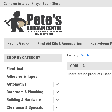
Come on in to our Kilsyth South Store
Or Browse Online
Pacific Gas
Rust-oleum P
First Aid Kits & Accessories
Home
Gorilla
SHOP BY CATEGORY
GORILLA
Electrical
There are no products listed
Adhesive & Tapes
Automotive
Bathroom & Plumbing
Building & Hardware
Clearance & Specials