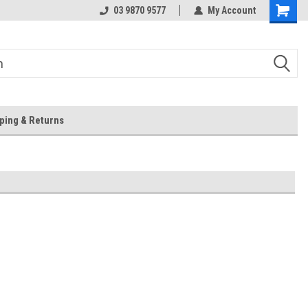
 Store
Or Browse Online
03 9870 9577
My Account
ping & Returns