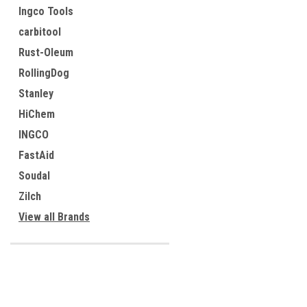
Ingco Tools
carbitool
Rust-Oleum
RollingDog
Stanley
HiChem
INGCO
FastAid
Soudal
Zilch
View all Brands