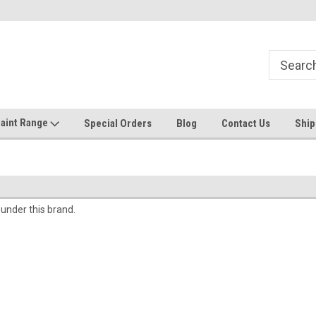
Welcome to the #1 Online Discount
Come on in to our Kilsyth South
Store
aint Range
Special Orders
Blog
Contact Us
Ship
 under this brand.