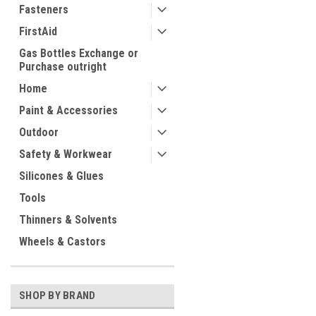
Fasteners
FirstAid
Gas Bottles Exchange or
Purchase outright
Home
Paint & Accessories
Outdoor
Safety & Workwear
Silicones & Glues
Tools
Thinners & Solvents
Wheels & Castors
SHOP BY BRAND