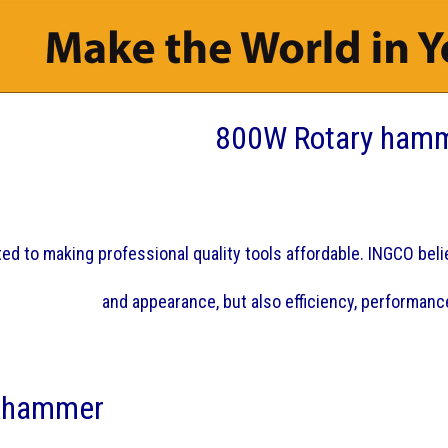
800W Rotary ham
d to making professional quality tools affordable. INGCO believ
and appearance, but also efficiency, performance
 hammer