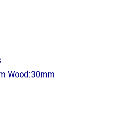
s
13mm Wood:30mm