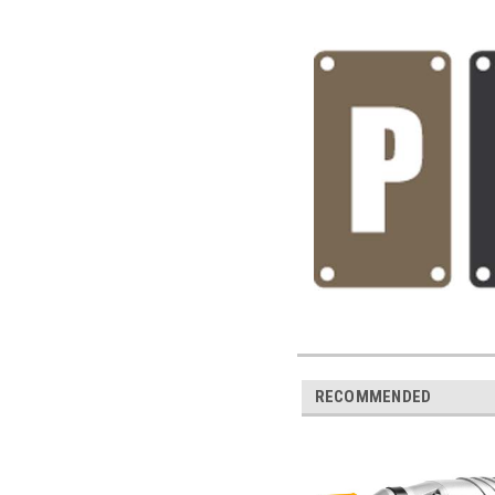
RECOMMENDED