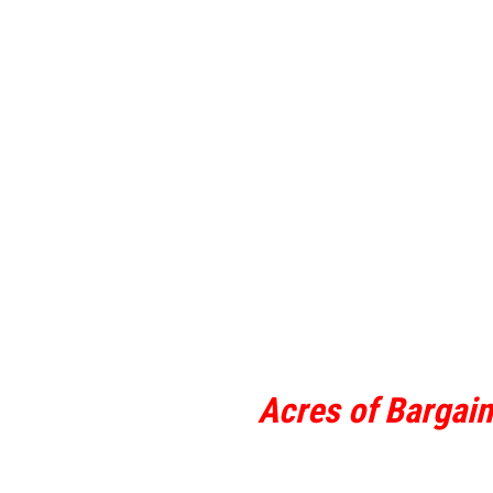
Acres of Bargai