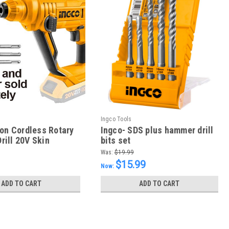
Ingco Tools
Ion Cordless Rotary
Ingco- SDS plus hammer drill
ill 20V Skin
bits set
Was:
$19.99
$15.99
Now:
ADD TO CART
ADD TO CART