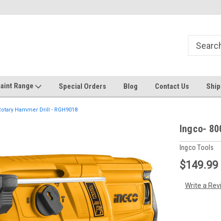
Welcome to the #1 Online Discount
Come on in to our Kilsyth South
Store
aint Range
Special Orders
Blog
Contact Us
Ship
otary Hammer Drill - RGH9018
Ingco- 80
Ingco Tools
$149.99
Write a Rev