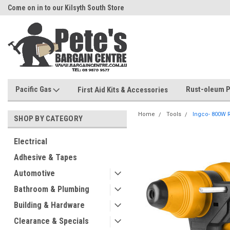
Come on in to our Kilsyth South Store
Or Browse Online
Pacific Gas
Rust-oleum P
First Aid Kits & Accessories
Home
Tools
Ingco- 800W R
SHOP BY CATEGORY
Electrical
Adhesive & Tapes
Automotive
Bathroom & Plumbing
Building & Hardware
Clearance & Specials