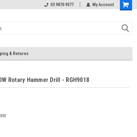
 Store
Or Browse Online
03 9870 9577
My Account
ping & Returns
0W Rotary Hammer Drill - RGH9018
iew