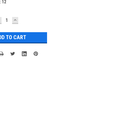
:
12
ECREASE
INCREASE
UANTITY:
QUANTITY: