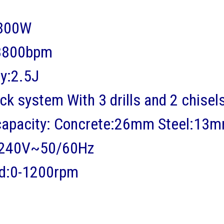
:800W
:3800bpm
y:2.5J
k system With 3 drills and 2 chisel
g capacity: Concrete:26mm Steel:
-240V~50/60Hz
ed:0-1200rpm