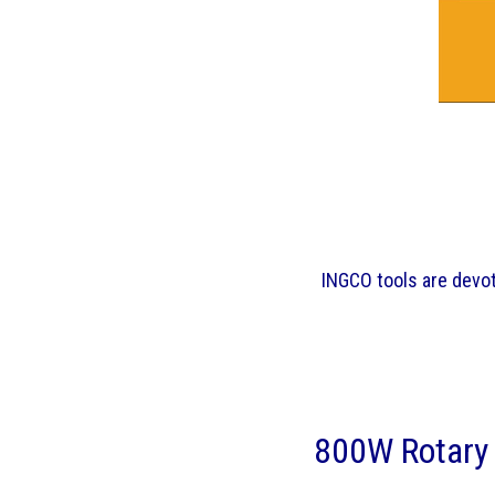
INGCO tools are devote
800W Rotary