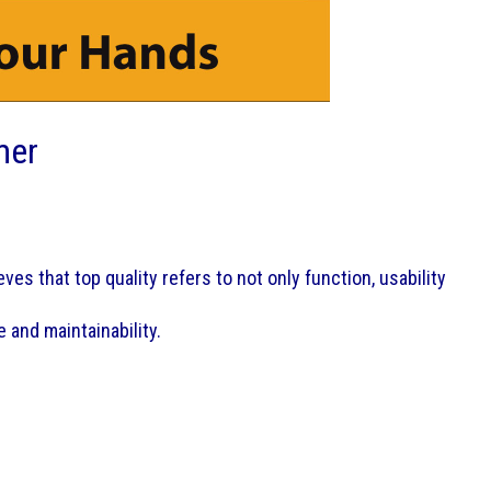
mer
es that top quality refers to not only function, usability
 and maintainability.