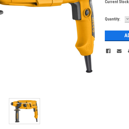
Current Stock
D
Quantity:
Q