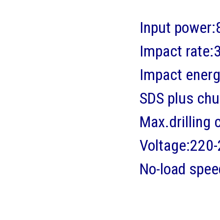
Input power
Impact rate
Impact energ
SDS plus chuc
Max.drillin
Voltage:220
No-load spe