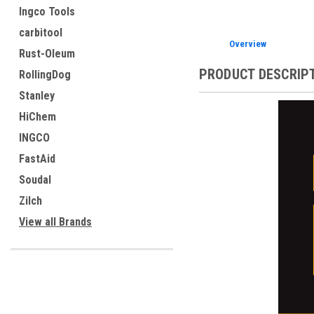
Ingco Tools
carbitool
Overview
Rust-Oleum
PRODUCT DESCRIP
RollingDog
Stanley
HiChem
INGCO
FastAid
Soudal
Zilch
View all Brands