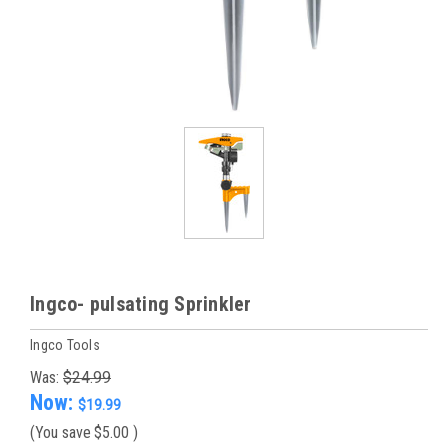
Ingco- pulsating Sprinkler
Ingco Tools
Was:
$24.99
Now:
$19.99
(You save
$5.00
)