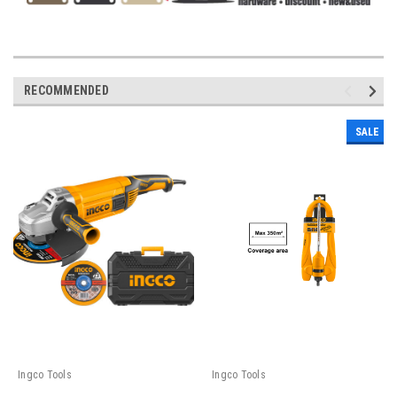
RECOMMENDED
SALE
Ingco Tools
Ingco Tools