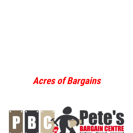
Acres of Bargains