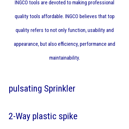
INGCO tools are devoted to making professional
quality tools affordable. INGCO believes that top
quality refers to not only function, usability and
appearance, but also efficiency, performance and
maintainability.
pulsating Sprinkler
2-Way plastic spike