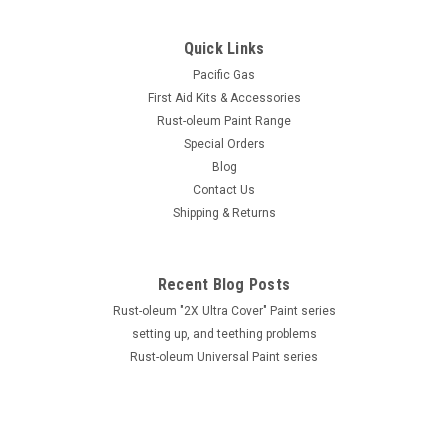
Quick Links
Pacific Gas
First Aid Kits & Accessories
Rust-oleum Paint Range
Special Orders
Blog
Contact Us
Shipping & Returns
Recent Blog Posts
Rust-oleum "2X Ultra Cover" Paint series
setting up, and teething problems
Rust-oleum Universal Paint series