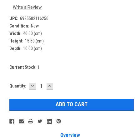
Write a Review
UPC:
6925582116250
Condition:
New
Width:
40.50 (cm)
Height:
15.50 (cm)
Depth:
10.00 (cm)
Current Stock:
1
DECREASE
INCREASE
Quantity:
QUANTITY:
QUANTITY:
Overview