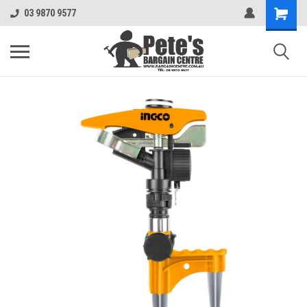
03 9870 9577