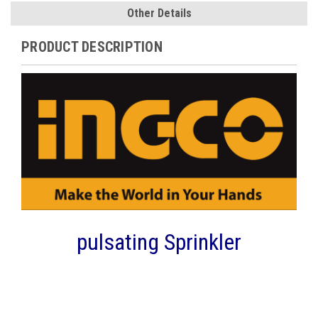
Other Details
PRODUCT DESCRIPTION
pulsating Sprinkler