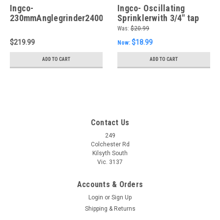
Ingco-
Ingco- Oscillating
230mmAnglegrinder2400W
Sprinklerwith 3/4" tap
adaptor
Was:
$20.99
$219.99
$18.99
Now:
ADD TO CART
ADD TO CART
Contact Us
249
Colchester Rd
Kilsyth South
Vic. 3137
Accounts & Orders
Login
or
Sign Up
Shipping & Returns