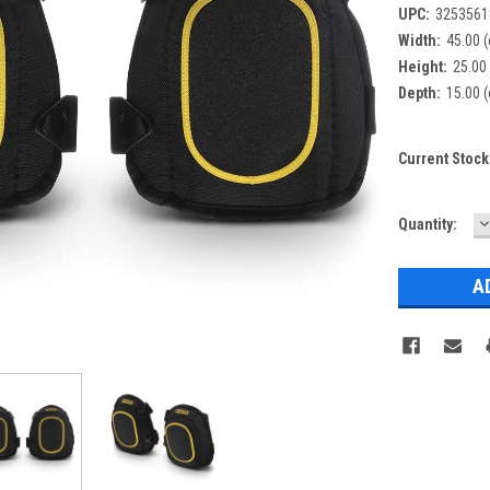
UPC:
3253561
Width:
45.00 
Height:
25.00
Depth:
15.00 
Current Stock
D
Quantity:
Q