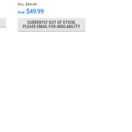
Gel
Was:
$59.99
$49.99
Now:
CURRENTLY OUT OF STOCK,
PLEASE EMAIL FOR AVAILABILITY