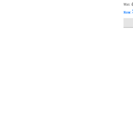
FMS
Was:
Now: