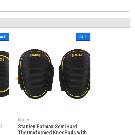
ALE
SALE
Stanley
AL
Stanley Fatmax SemiHard
Thermoformed KneePads with