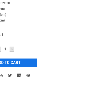
829628
(cm)
 (cm)
(cm)
:
5
ECREASE
INCREASE
UANTITY:
QUANTITY: