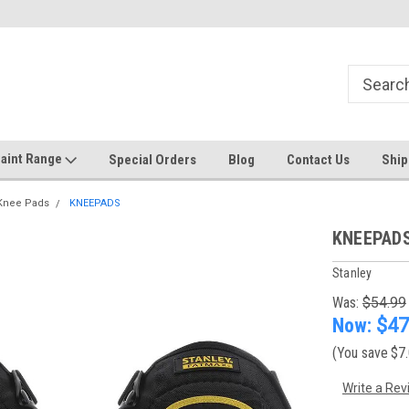
Welcome to the #1 Online Discount
Come on in to our Kilsyth South
Store
aint Range
Special Orders
Blog
Contact Us
Ship
Knee Pads
KNEEPADS
KNEEPAD
Stanley
Was:
$54.99
Now:
$47
(You save
$7
Write a Rev