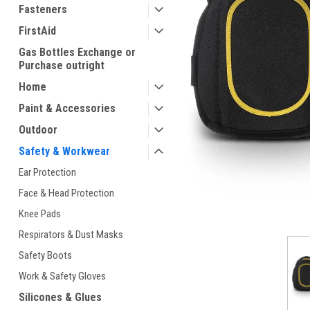
Fasteners
FirstAid
Gas Bottles Exchange or
Purchase outright
Home
Paint & Accessories
Outdoor
ement
Safety & Workwear
Ear Protection
Face & Head Protection
Knee Pads
Respirators & Dust Masks
Safety Boots
Work & Safety Gloves
Silicones & Glues