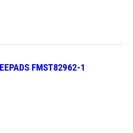
NEEPADS FMST82962-1