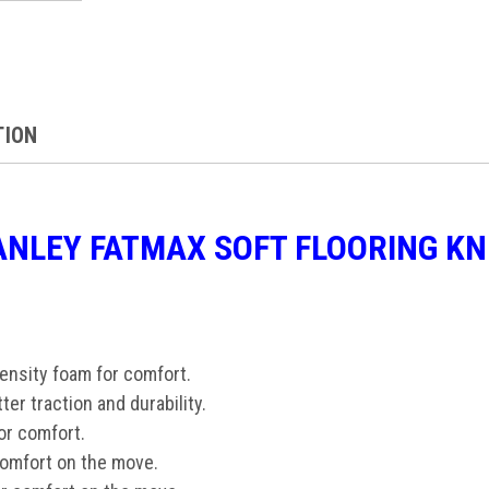
TION
ANLEY FATMAX SOFT FLOORING K
density foam for comfort.
tter traction and durability.
for comfort.
comfort on the move.