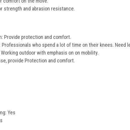
or comfort on the move.
or strength and abrasion resistance.
n: Provide protection and comfort.
: Professionals who spend a lot of time on their knees. Need
 Working outdoor with emphasis on on mobility.
se, provide Protection and comfort.
ng: Yes
es