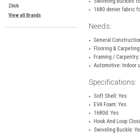
Swiveling buckles f
Zilch
1680 denier fabric f
View all Brands
Needs:
General Constructio
Flooring & Carpeting
Framing / Carpentry:
Automotive: Indoor u
Specifications:
Soft Shell: Yes
EVA Foam: Yes
1680d: Yes
Hook And Loop Closi
Swiveling Buckle: Y