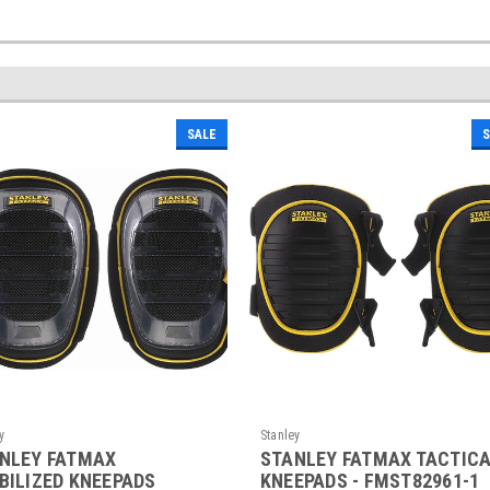
SALE
S
y
Stanley
NLEY FATMAX
STANLEY FATMAX TACTIC
BILIZED KNEEPADS
KNEEPADS - FMST82961-1