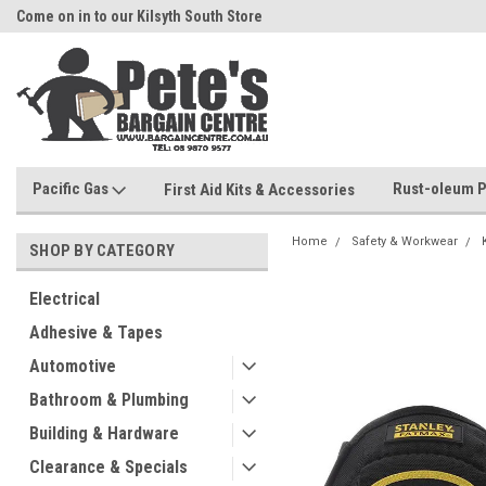
Come on in to our Kilsyth South Store
Or Browse Online
Pacific Gas
Rust-oleum P
First Aid Kits & Accessories
Home
Safety & Workwear
SHOP BY CATEGORY
Electrical
Adhesive & Tapes
Automotive
Bathroom & Plumbing
Building & Hardware
Clearance & Specials