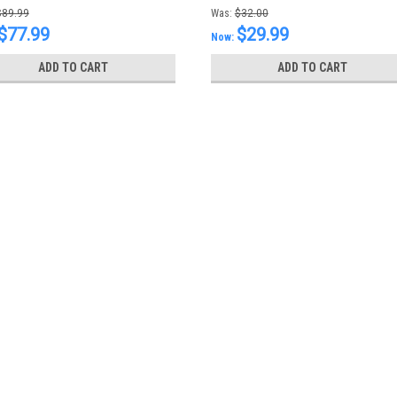
T82960-1
$89.99
Was:
$32.00
$77.99
$29.99
Now:
ADD TO CART
ADD TO CART