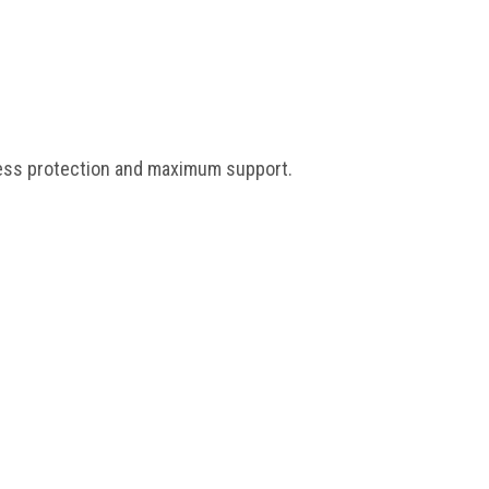
 less protection and maximum support.