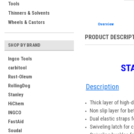
Tools
Thinners & Solvents
Wheels & Castors
Overview
PRODUCT DESCRIP
SHOP BY BRAND
Ingco Tools
ST
carbitool
Rust-Oleum
Description
RollingDog
Stanley
Thick layer of high-
HiChem
Non slip layer for be
INGCO
Dual elastic straps 
FastAid
Swiveling latch for 
Soudal