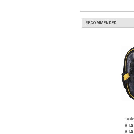
RECOMMENDED
Stanle
STA
STA