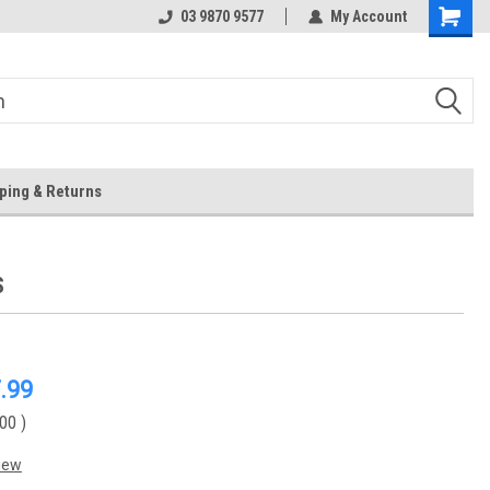
 Store
Or Browse Online
03 9870 9577
My Account
ping & Returns
S
.99
.00
)
iew