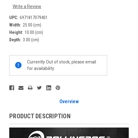
Write a Review
UPC:
6971817079401
Width:
25.00 (cm)
Height:
10.00 (cm)
Depth:
3.00 (cm)
Current
Currently Out of stock, please email
Stock:
for availability
Overview
PRODUCT DESCRIPTION