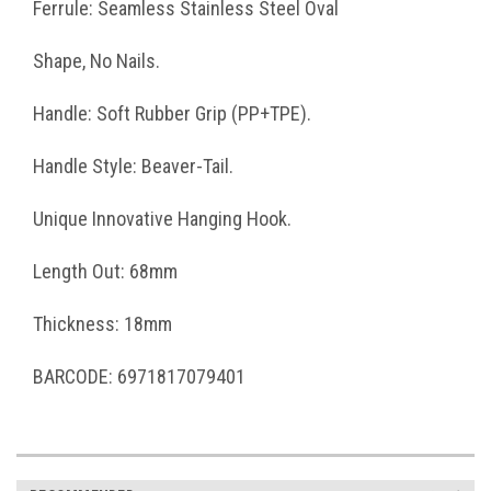
Ferrule: Seamless Stainless Steel Oval
Shape, No Nails.
Handle: Soft Rubber Grip (PP+TPE).
Handle Style: Beaver-Tail.
Unique Innovative Hanging Hook.
Length Out: 68mm
Thickness: 18mm
BARCODE: 6971817079401