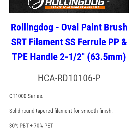
Rollingdog - Oval Paint Brush
SRT Filament SS Ferrule PP &
TPE Handle 2-1/2" (63.5mm)
HCA-RD10106-P
OT1000 Series.
Solid round tapered filament for smooth finish.
30% PBT + 70% PET.