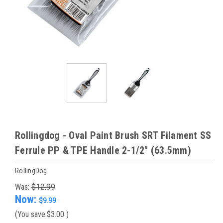
Rollingdog - Oval Paint Brush SRT Filament SS
Ferrule PP & TPE Handle 2-1/2" (63.5mm)
RollingDog
Was:
$12.99
Now:
$9.99
(You save
$3.00
)