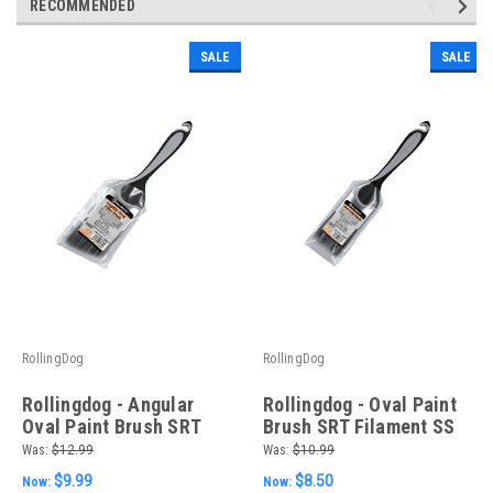
RECOMMENDED
SALE
SALE
RollingDog
RollingDog
Rollingdog - Angular
Rollingdog - Oval Paint
Oval Paint Brush SRT
Brush SRT Filament SS
Filament SS Ferrule PP
Ferrule PP & TPE Handle
Was:
$12.99
Was:
$10.99
& TPE Handle 2-1/2"
2" (50.8mm)
$9.99
$8.50
Now:
Now:
(63.5mm)