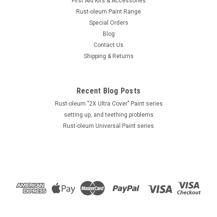
First Aid Kits & Accessories
Rust-oleum Paint Range
Special Orders
Blog
Contact Us
Shipping & Returns
Recent Blog Posts
Rust-oleum "2X Ultra Cover" Paint series
setting up, and teething problems
Rust-oleum Universal Paint series