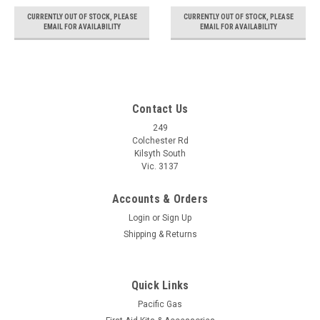
CURRENTLY OUT OF STOCK, PLEASE
CURRENTLY OUT OF STOCK, PLEASE
EMAIL FOR AVAILABILITY
EMAIL FOR AVAILABILITY
Contact Us
249
Colchester Rd
Kilsyth South
Vic. 3137
Accounts & Orders
Login
or
Sign Up
Shipping & Returns
Quick Links
Pacific Gas