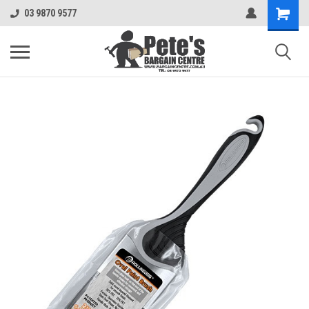
03 9870 9577