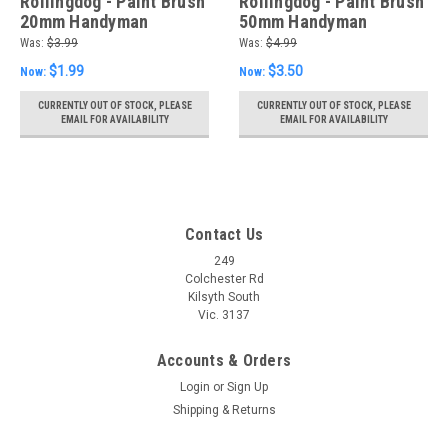
Rollingdog - Paint Brush
Rollingdog - Paint Brush
20mm Handyman
50mm Handyman
Was:
$3.99
Was:
$4.99
$1.99
$3.50
Now:
Now:
CURRENTLY OUT OF STOCK, PLEASE
CURRENTLY OUT OF STOCK, PLEASE
EMAIL FOR AVAILABILITY
EMAIL FOR AVAILABILITY
Contact Us
249
Colchester Rd
Kilsyth South
Vic. 3137
Accounts & Orders
Login
or
Sign Up
Shipping & Returns