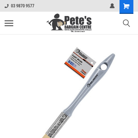
03 9870 9577