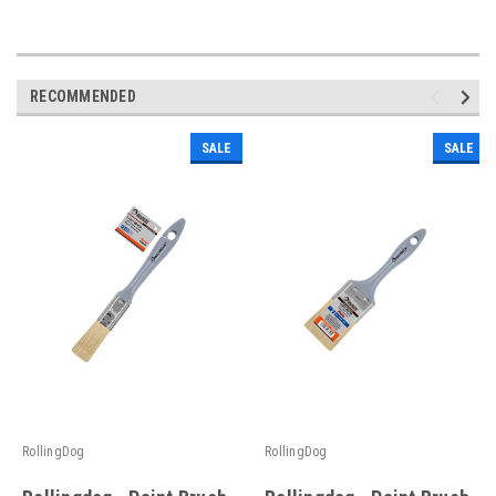
RECOMMENDED
SALE
SALE
RollingDog
RollingDog