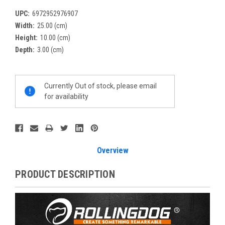
UPC:
6972952976907
Width:
25.00 (cm)
Height:
10.00 (cm)
Depth:
3.00 (cm)
Current
Currently Out of stock, please email
Stock:
for availability
Overview
PRODUCT DESCRIPTION