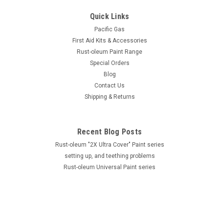
Quick Links
Pacific Gas
First Aid Kits & Accessories
Rust-oleum Paint Range
Special Orders
Blog
Contact Us
Shipping & Returns
Recent Blog Posts
Rust-oleum "2X Ultra Cover" Paint series
setting up, and teething problems
Rust-oleum Universal Paint series