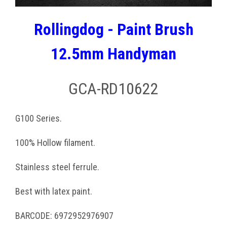
Rollingdog - Paint Brush
12.5mm Handyman
GCA-RD10622
G100 Series.
100% Hollow filament.
Stainless steel ferrule.
Best with latex paint.
BARCODE: 6972952976907