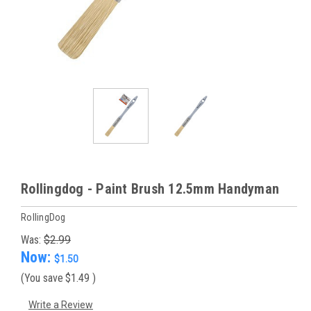
Rollingdog - Paint Brush 12.5mm Handyman
RollingDog
Was:
$2.99
Now:
$1.50
(You save
$1.49
)
Write a Review