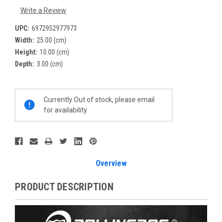
Write a Review
UPC:
6972952977973
Width:
25.00 (cm)
Height:
10.00 (cm)
Depth:
3.00 (cm)
Current
Currently Out of stock, please email
Stock:
for availability
Overview
PRODUCT DESCRIPTION