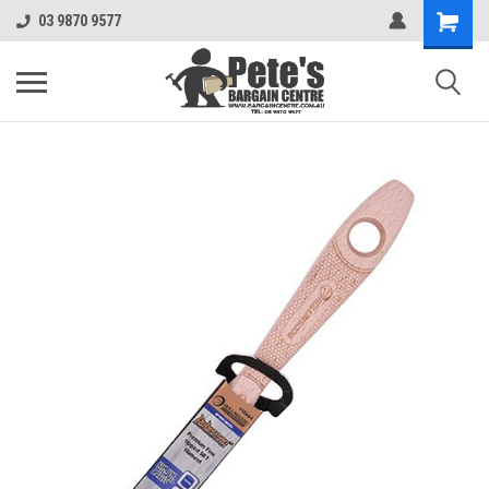
03 9870 9577