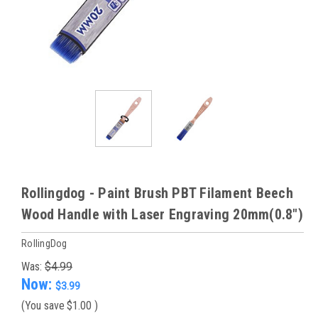
Rollingdog - Paint Brush PBT Filament Beech
Wood Handle with Laser Engraving 20mm(0.8")
RollingDog
Was:
$4.99
Now:
$3.99
(You save
$1.00
)