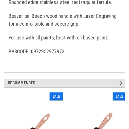
Rounded edge stainless steel rectangular ferrule.
Beaver tail Beech wood handle with Laser Engraving
for a comfortable and secure grip.
For use with all paints, best with oil based paint.
BARCODE: 6972952977973
RECOMMENDED
SALE
SALE