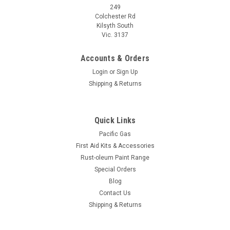
249
Colchester Rd
Kilsyth South
Vic. 3137
Accounts & Orders
Login
or
Sign Up
Shipping & Returns
Quick Links
Pacific Gas
First Aid Kits & Accessories
Rust-oleum Paint Range
Special Orders
Blog
Contact Us
Shipping & Returns