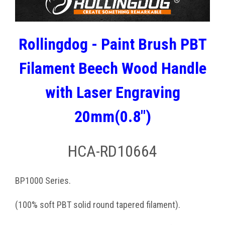
Rollingdog - Paint Brush PBT
Filament Beech Wood Handle
with Laser Engraving
20mm(0.8")
HCA-RD10664
BP1000 Series.
(100% soft PBT solid round tapered filament).