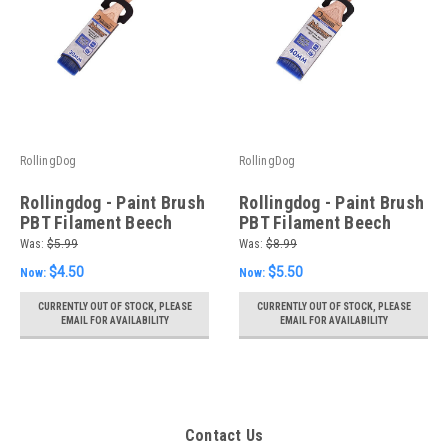
RollingDog
RollingDog
Rollingdog - Paint Brush
Rollingdog - Paint Brush
PBT Filament Beech
PBT Filament Beech
Wood Handle with Laser
Wood Handle with Laser
Was:
$5.99
Was:
$8.99
Engraving 30mm(1.18")
Engraving 40mm(1.57")
$4.50
$5.50
Now:
Now:
CURRENTLY OUT OF STOCK, PLEASE
CURRENTLY OUT OF STOCK, PLEASE
EMAIL FOR AVAILABILITY
EMAIL FOR AVAILABILITY
Contact Us