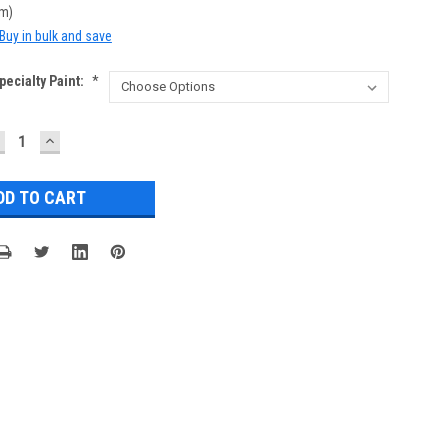
cm)
Buy in bulk and save
ecialty Paint:
*
ECREASE
INCREASE
UANTITY:
QUANTITY: