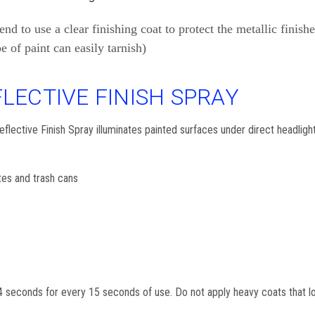
to use a clear finishing coat to protect the metallic finishes
pe of paint can easily tarnish)
LECTIVE FINISH SPRAY
ective Finish Spray illuminates painted surfaces under direct headlights 
tes and trash cans
 seconds for every 15 seconds of use. Do not apply heavy coats that loo