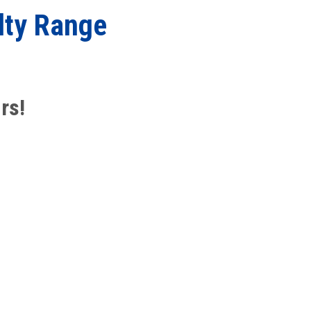
lty Range
rs!