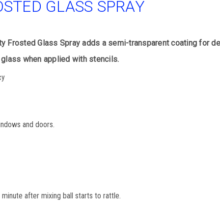
OSTED GLASS SPRAY
 Frosted Glass Spray adds a semi-transparent coating for deco
glass when applied with stencils.
cy
windows and doors.
minute after mixing ball starts to rattle.