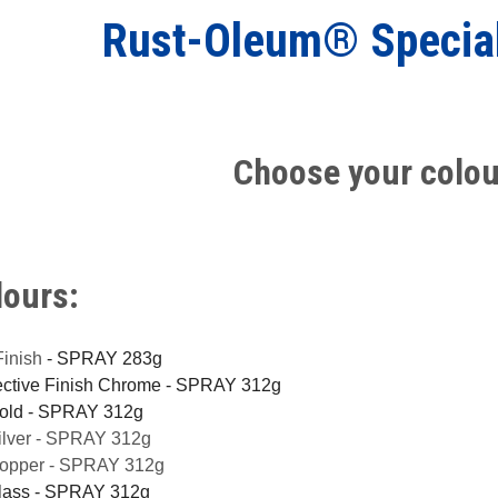
Rust-Oleum® Specia
Choose your colou
lours:
Finish
- SPRAY 283g
lective Finish Chrome - SPRAY 312g
Gold - SPRAY 312g
Silver - SPRAY 312g
Copper - SPRAY 312g
Glass - SPRAY 312g