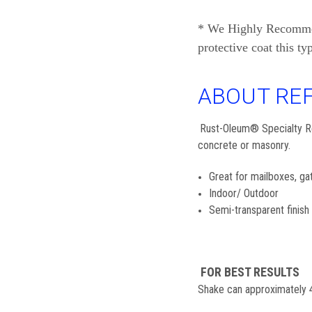
* We Highly Recommend 
protective coat this ty
ABOUT REF
Rust-Oleum® Specialty Refl
concrete or masonry.
Great for mailboxes, ga
Indoor/ Outdoor
Semi-transparent finish
FOR BEST RESULTS
Shake can approximately 4