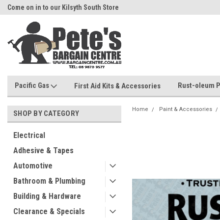
Come on in to our Kilsyth South Store
Or Browse Online
Pacific Gas
Rust-oleum P
First Aid Kits & Accessories
Home
Paint & Accessories
SHOP BY CATEGORY
Electrical
Adhesive & Tapes
Automotive
Bathroom & Plumbing
Building & Hardware
Clearance & Specials