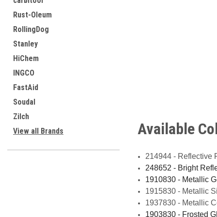
carbitool
Rust-Oleum
RollingDog
Stanley
HiChem
INGCO
FastAid
Soudal
Zilch
Available Co
View all Brands
214944 - Reflective 
248652 - Bright Ref
1910830 - Metallic 
1915830 - Metallic 
1937830 - Metallic 
1903830 - Frosted 