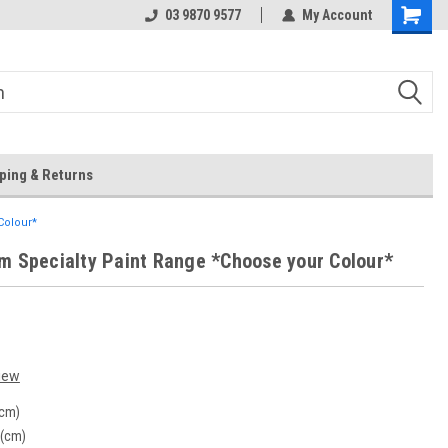
 Store
Or Browse Online
03 9870 9577
My Account
ping & Returns
Colour*
m Specialty Paint Range *Choose your Colour*
iew
(cm)
 (cm)