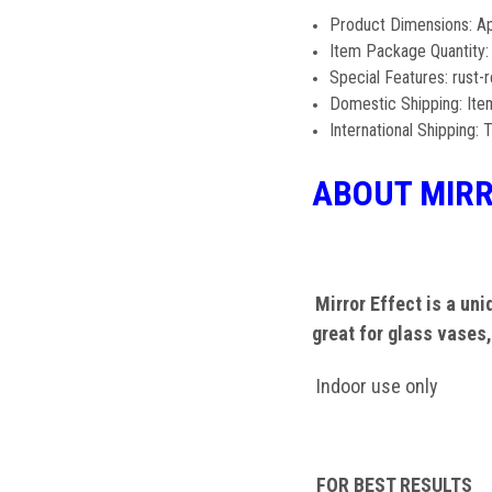
Product Dimensions: 
Item Package Quantity:
Special Features: rust-r
Domestic Shipping: Item
International Shipping: T
ABOUT MIRR
Mirror Effect is a uniq
great for glass vases,
Indoor use only
FOR BEST RESULTS