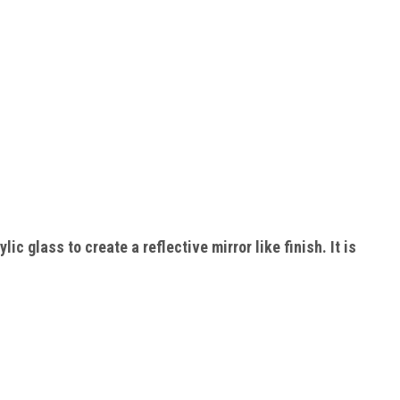
ic glass to create a reflective mirror like finish. It is