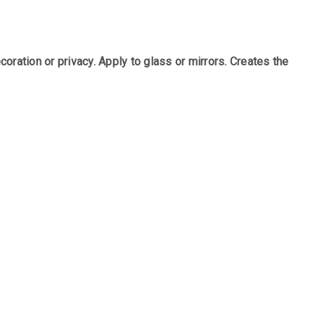
ration or privacy. Apply to glass or mirrors. Creates the