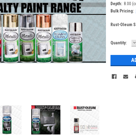
Depth:
8.00 (
Bulk Pricing:
Rust-Oleum Sp
D
Current
Quantity:
Q
Stock: