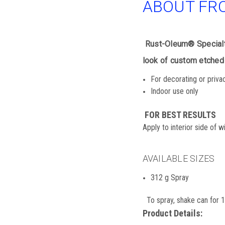
ABOUT FR
Rust-Oleum® Specialty
look of custom etched 
For decorating or priva
Indoor use only
FOR BEST RESULTS
Apply to interior side of 
AVAILABLE SIZES
312 g Spray
To spray, shake can for 1 
Product Details: