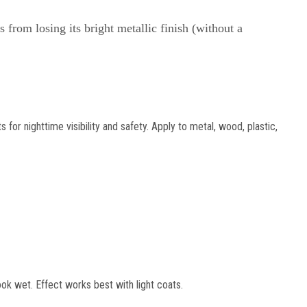
 from losing its bright metallic finish (without a
for nighttime visibility and safety. Apply to metal, wood, plastic,
k wet. Effect works best with light coats.