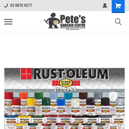
03 9870 9577