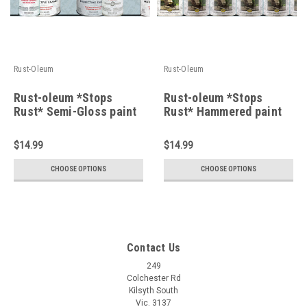
Rust-Oleum
Rust-Oleum
Rust-oleum *Stops
Rust-oleum *Stops
Rust* Semi-Gloss paint
Rust* Hammered paint
$14.99
$14.99
CHOOSE OPTIONS
CHOOSE OPTIONS
Contact Us
249
Colchester Rd
Kilsyth South
Vic. 3137