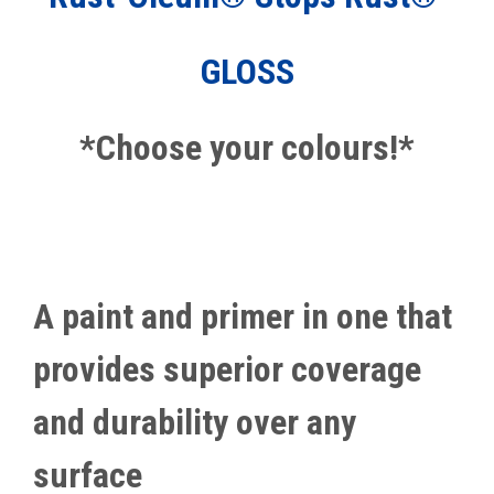
GLOSS
*Choose your colours!*
A paint and primer in one that
provides superior coverage
and durability over any
surface