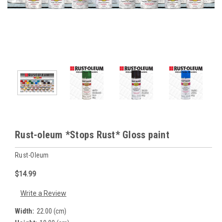
Rust-oleum *Stops Rust* Gloss paint
Rust-Oleum
$14.99
Write a Review
Width:
22.00 (cm)