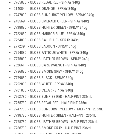
7765830 - GLOSS REGAL RED - SPRAY 340g
214084 - GLOSS ORANGE - SPRAY 340g
7747830 - GLOSS SUNBURST YELLOW - SPRAY 340g
248569 - GLOSS EMERALD GREEN - SPRAY 340g
7738830 - GLOSS HUNTER GREEN - SPRAY 340g
7722830 - GLOSS HARBOR BLUE - SPRAY 340g
7724830 - GLOSS SAIL BLUE - SPRAY 340g
277239 - GLOSS LAGOON - SPRAY 340g
7794830 - GLOSS ANTIQUE WHITE - SPRAY 340g
7775830 - GLOSS LEATHER BROWN - SPRAY 340g
262661 - GLOSS DARK WALNUT - SPRAY 340g
7786830 - GLOSS SMOKE GREY - SPRAY 340g
7779830 - GLOSS BLACK - SPRAY 340g
7792830 - GLOSS WHITE - SPRAY 340g
7701830 - GLOSS CLEAR - SPRAY 340g
7762730 - GLOSS SUNRISE RED - HALF-PINT 236mL
7765730 - GLOSS REGAL RED - HALF-PINT 236mL
7747730 - GLOSS SUNBURST YELLOW - HALF-PINT 236mL
7738730 - GLOSS HUNTER GREEN - HALF-PINT 236mL
7775730 - GLOSS LEATHER BROWN - HALF-PINT 236mL
7786730 - GLOSS SMOKE GRAY - HALF-PINT 236mL