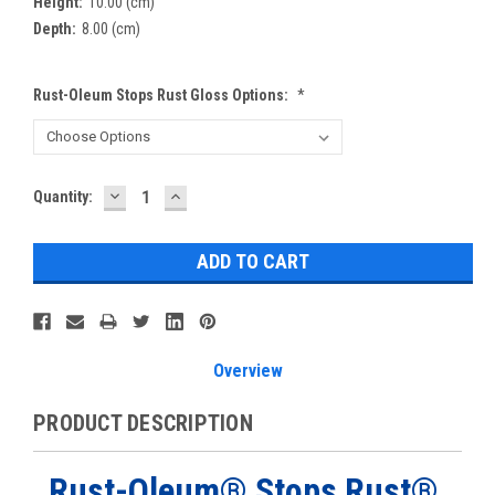
Height:
10.00 (cm)
Depth:
8.00 (cm)
Rust-Oleum Stops Rust Gloss Options:
*
DECREASE
INCREASE
Current
Quantity:
QUANTITY:
QUANTITY:
Stock:
Overview
PRODUCT DESCRIPTION
Rust-Oleum®
Stops Rust®