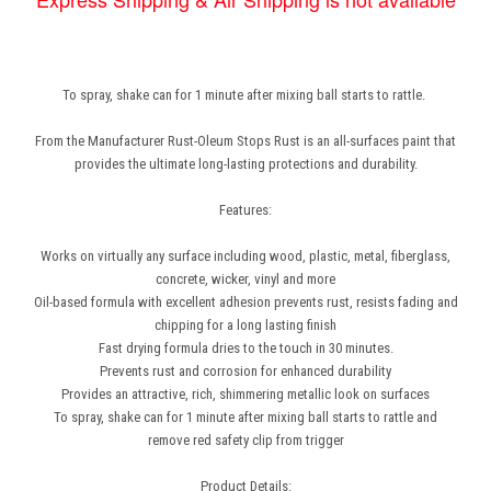
To spray, shake can for 1 minute after mixing ball starts to rattle.
From the Manufacturer Rust-Oleum Stops Rust is an all-surfaces paint that
provides the ultimate long-lasting protections and durability.
Features:
Works on virtually any surface including wood, plastic, metal, fiberglass,
concrete, wicker, vinyl and more
Oil-based formula with excellent adhesion prevents rust, resists fading and
chipping for a long lasting finish
Fast drying formula dries to the touch in 30 minutes.
Prevents rust and corrosion for enhanced durability
Provides an attractive, rich, shimmering metallic look on surfaces
To spray, shake can for 1 minute after mixing ball starts to rattle and
remove red safety clip from trigger
Product Details: