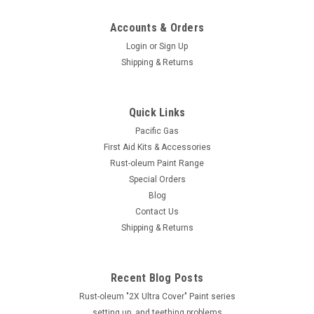
Accounts & Orders
Login
or
Sign Up
Shipping & Returns
Quick Links
Pacific Gas
First Aid Kits & Accessories
Rust-oleum Paint Range
Special Orders
Blog
Contact Us
Shipping & Returns
Recent Blog Posts
Rust-oleum "2X Ultra Cover" Paint series
setting up, and teething problems