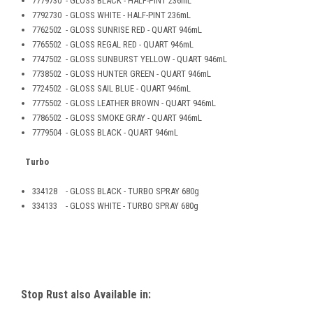
7779730 - GLOSS BLACK - HALF-PINT 236mL
7792730 - GLOSS WHITE - HALF-PINT 236mL
7762502 - GLOSS SUNRISE RED - QUART 946mL
7765502 - GLOSS REGAL RED - QUART 946mL
7747502 - GLOSS SUNBURST YELLOW - QUART 946mL
7738502 - GLOSS HUNTER GREEN - QUART 946mL
7724502 - GLOSS SAIL BLUE - QUART 946mL
7775502 - GLOSS LEATHER BROWN - QUART 946mL
7786502 - GLOSS SMOKE GRAY - QUART 946mL
7779504 - GLOSS BLACK - QUART 946mL
Turbo
334128 - GLOSS BLACK - TURBO SPRAY 680g
334133 - GLOSS WHITE - TURBO SPRAY 680g
Stop Rust also Available in: