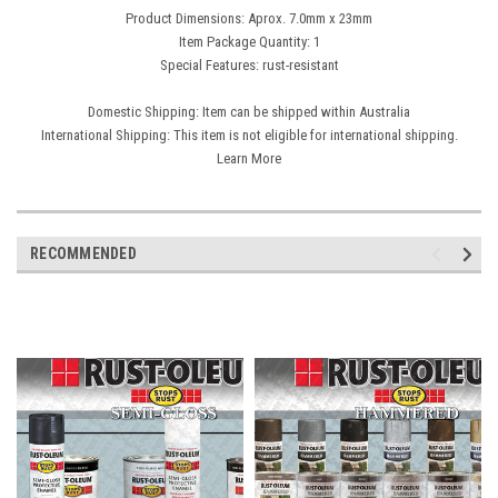
Product Dimensions: Aprox. 7.0mm x 23mm
Item Package Quantity: 1
Special Features: rust-resistant
Domestic Shipping: Item can be shipped within Australia
International Shipping: This item is not eligible for international shipping.
Learn More
RECOMMENDED