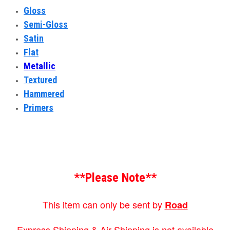
Gloss
Semi-Gloss
Satin
Flat
Metallic
Textured
Hammered
Primers
**Please Note**
This item can only be sent by
Road
Express Shipping & Air Shipping is not available