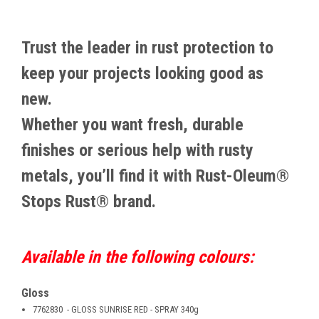
Trust the leader in rust protection to
keep your projects looking good as
new.
Whether you want fresh, durable
finishes or serious help with rusty
metals, you’ll find it with Rust-Oleum®
Stops Rust® brand.
Available in the following colours:
Gloss
7762830 - GLOSS SUNRISE RED - SPRAY 340g