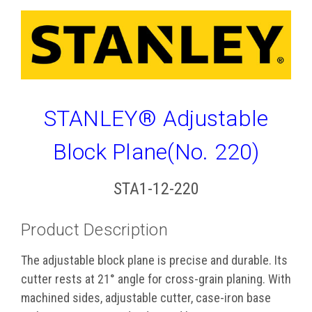
STANLEY® Adjustable
Block Plane(No. 220)
STA1-12-220
Product Description
The adjustable block plane is precise and durable. Its
cutter rests at 21° angle for cross-grain planing. With
machined sides, adjustable cutter, case-iron base