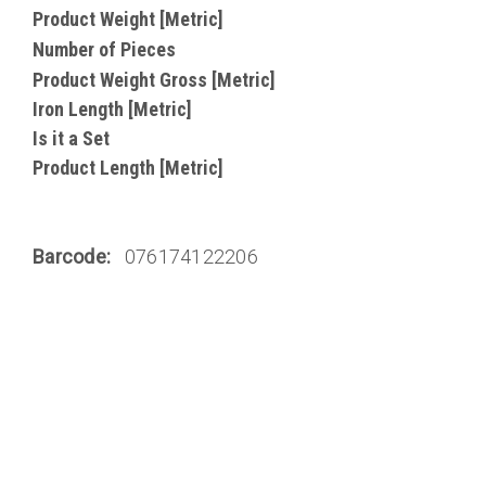
Product Weight [Metric]
Number of Pieces
Product Weight Gross [Metric]
Iron Length [Metric]
Is it a Set
Product Length [Metric]
Barcode:
076174122206