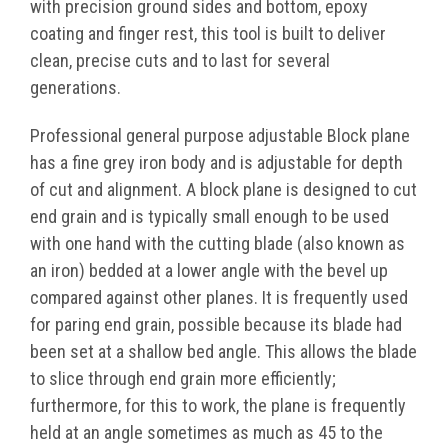
with precision ground sides and bottom, epoxy
coating and finger rest, this tool is built to deliver
clean, precise cuts and to last for several
generations.
Professional general purpose adjustable Block plane
has a fine grey iron body and is adjustable for depth
of cut and alignment. A block plane is designed to cut
end grain and is typically small enough to be used
with one hand with the cutting blade (also known as
an iron) bedded at a lower angle with the bevel up
compared against other planes. It is frequently used
for paring end grain, possible because its blade had
been set at a shallow bed angle. This allows the blade
to slice through end grain more efficiently;
furthermore, for this to work, the plane is frequently
held at an angle sometimes as much as 45 to the