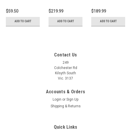
Plane 140mm x
Block Plane
Smoothing
35mm 1-12-
(150mm x
Bench Hand
$59.50
$219.99
$189.99
102
35mm) 1-12-
Plane 1-12-004
060
ADD TO CART
ADD TO CART
ADD TO CART
Contact Us
249
Colchester Rd
Kilsyth South
Vic. 3137
Accounts & Orders
Login
or
Sign Up
Shipping & Returns
Quick Links