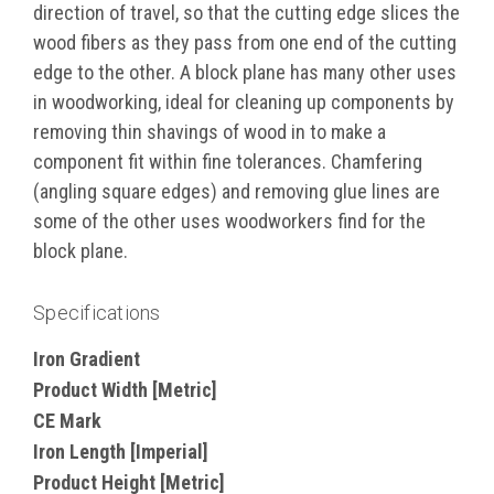
direction of travel, so that the cutting edge slices the
wood fibers as they pass from one end of the cutting
edge to the other. A block plane has many other uses
in woodworking, ideal for cleaning up components by
removing thin shavings of wood in to make a
component fit within fine tolerances. Chamfering
(angling square edges) and removing glue lines are
some of the other uses woodworkers find for the
block plane.
Specifications
Iron Gradient
Product Width [Metric]
CE Mark
Iron Length [Imperial]
Product Height [Metric]