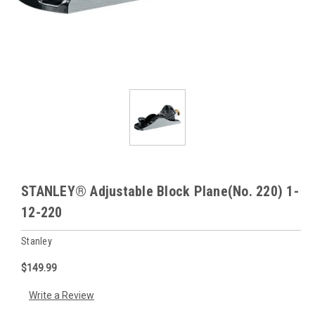
STANLEY® Adjustable Block Plane(No. 220) 1-
12-220
Stanley
$149.99
Write a Review