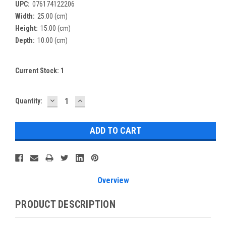
UPC:
076174122206
Width:
25.00 (cm)
Height:
15.00 (cm)
Depth:
10.00 (cm)
Current Stock:
1
DECREASE
INCREASE
Quantity:
QUANTITY:
QUANTITY:
Overview
PRODUCT DESCRIPTION