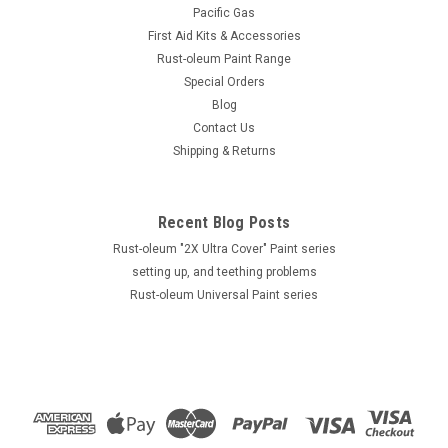
Pacific Gas
First Aid Kits & Accessories
Rust-oleum Paint Range
Special Orders
Blog
Contact Us
Shipping & Returns
Recent Blog Posts
Rust-oleum "2X Ultra Cover" Paint series
setting up, and teething problems
Rust-oleum Universal Paint series