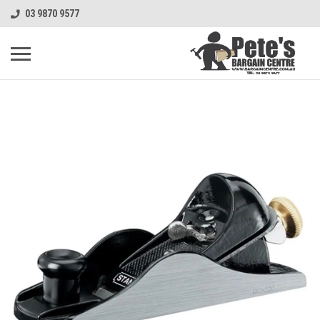
03 9870 9577