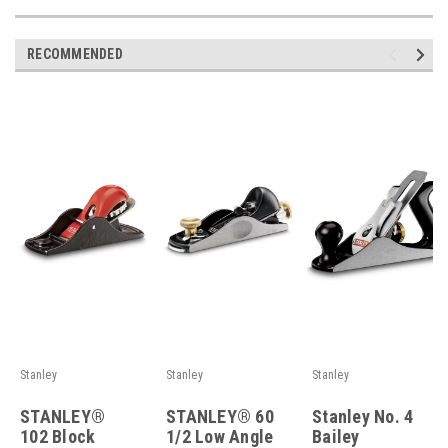
RECOMMENDED
Stanley
Stanley
Stanley
STANLEY®
STANLEY® 60
Stanley No. 4
102 Block
1/2 Low Angle
Bailey