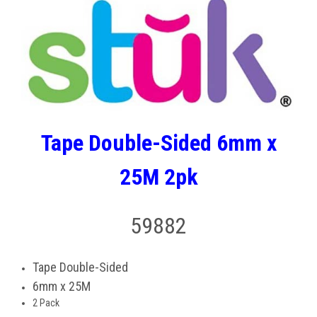
Tape Double-Sided 6mm x
25M 2pk
59882
Tape Double-Sided
6mm x 25M
2 Pack