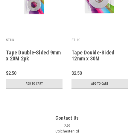
STUK
STUK
Tape Double-Sided 9mm
Tape Double-Sided
x 20M 2pk
12mm x 30M
$2.50
$2.50
ADD TO CART
ADD TO CART
Contact Us
249
Colchester Rd