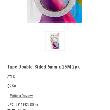
Tape Double-Sided 6mm x 25M 2pk
STUK
$2.50
Write a Review
UPC:
9311192598826