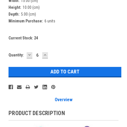
Width:
15.00 (cm)
Height:
10.00 (cm)
Depth:
5.00 (cm)
Minimum Purchase:
6 units
Current Stock:
24
DECREASE
INCREASE
Quantity:
QUANTITY:
QUANTITY:
Overview
PRODUCT DESCRIPTION