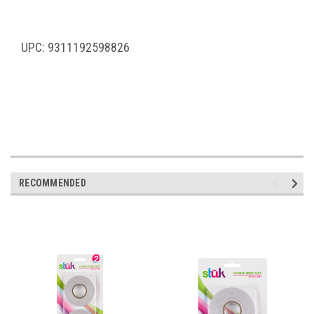
UPC: 9311192598826
RECOMMENDED