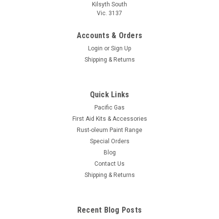
Kilsyth South
Vic. 3137
Accounts & Orders
Login
or
Sign Up
Shipping & Returns
Quick Links
Pacific Gas
First Aid Kits & Accessories
Rust-oleum Paint Range
Special Orders
Blog
Contact Us
Shipping & Returns
Recent Blog Posts