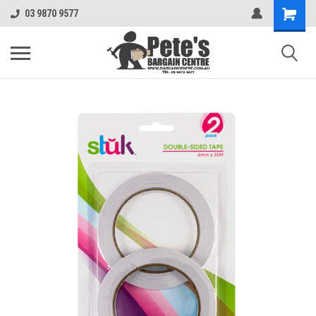
03 9870 9577