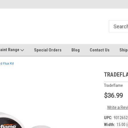
Welcome to the #1 Online Discount
Come on in to our Kilsyth South
Store
aint Range
Special Orders
Blog
Contact Us
Ship
 Flux Kit
TRADEFLAM
Tradeflame
$36.99
Write a Rev
UPC:
9312652
Width:
15.00 