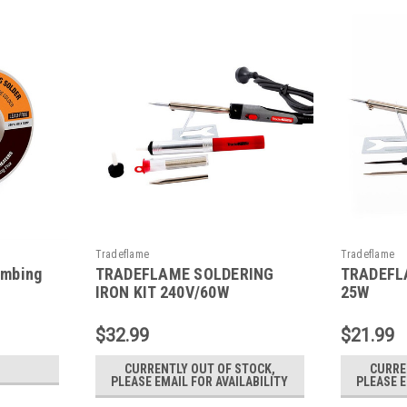
Tradeflame
Tradeflame
umbing
TRADEFLAME SOLDERING
TRADEFLA
IRON KIT 240V/60W
25W
$32.99
$21.99
CURRENTLY OUT OF STOCK,
CURRE
PLEASE EMAIL FOR AVAILABILITY
PLEASE E