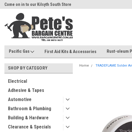
Come on in to our Kilsyth South Store
Or Browse Online
Pacific Gas
Rust-oleum P
First Aid Kits & Accessories
Home
TRADEFLAME Solder And
SHOP BY CATEGORY
Electrical
Adhesive & Tapes
Automotive
Bathroom & Plumbing
Building & Hardware
Clearance & Specials