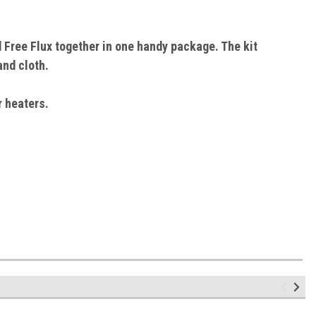
d Free Flux together in one handy package. The kit
and cloth.
r heaters.