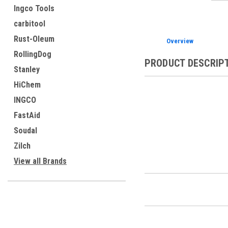
Ingco Tools
carbitool
Rust-Oleum
Overview
RollingDog
PRODUCT DESCRIP
Stanley
HiChem
INGCO
FastAid
Soudal
Zilch
View all Brands