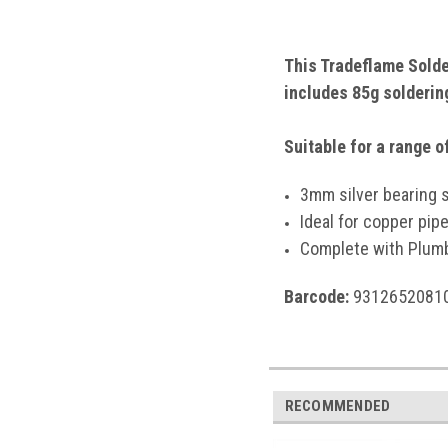
This Tradeflame Solder
includes 85g soldering
Suitable for a range 
3mm silver bearing s
Ideal for copper pip
Complete with Plumb
Barcode:
9312652081
RECOMMENDED