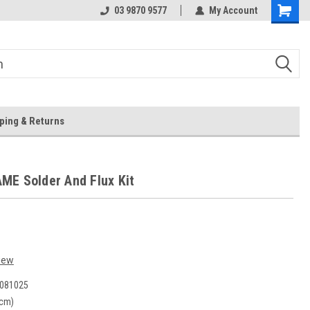
 Store
Or Browse Online
03 9870 9577
My Account
ping & Returns
E Solder And Flux Kit
iew
081025
(cm)