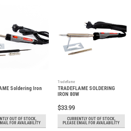
Tradeflame
ME Soldering Iron
TRADEFLAME SOLDERING
IRON 80W
$33.99
NTLY OUT OF STOCK,
CURRENTLY OUT OF STOCK,
MAIL FOR AVAILABILITY
PLEASE EMAIL FOR AVAILABILITY