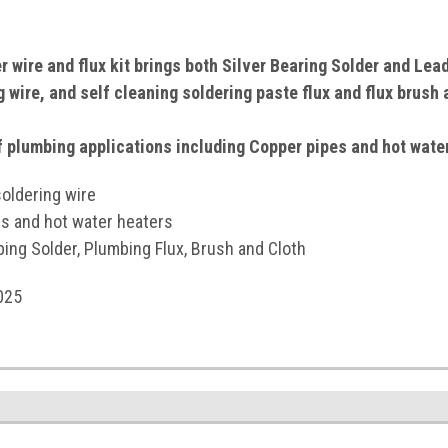
 wire and flux kit brings both Silver Bearing Solder and Lea
 wire, and self cleaning soldering paste flux and flux brush 
of plumbing applications including Copper pipes and hot wate
oldering wire
es and hot water heaters
ing Solder, Plumbing Flux, Brush and Cloth
025