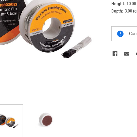
Height:
10.00
Depth:
3.00 (
Current
Curr
Stock: