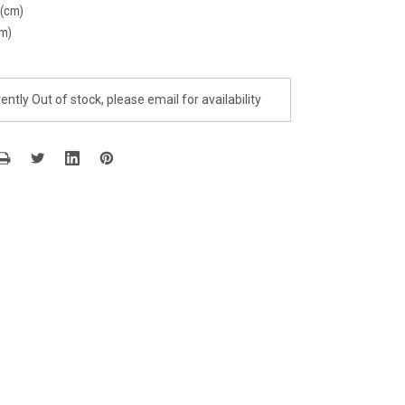
 (cm)
cm)
ently Out of stock, please email for availability