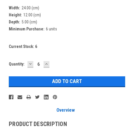
Width:
24.00 (cm)
Height:
12.00 (cm)
Depth:
5.00 (cm)
Minimum Purchase:
6 units
Current Stock:
6
DECREASE
INCREASE
Quantity:
QUANTITY:
QUANTITY:
Overview
PRODUCT DESCRIPTION