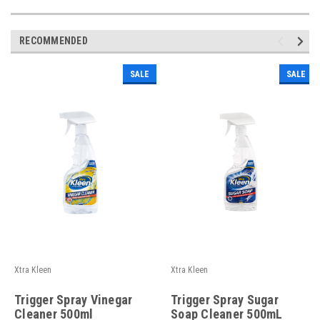
RECOMMENDED
SALE
SALE
Xtra Kleen
Xtra Kleen
Trigger Spray Vinegar
Trigger Spray Sugar
Cleaner 500ml
Soap Cleaner 500mL