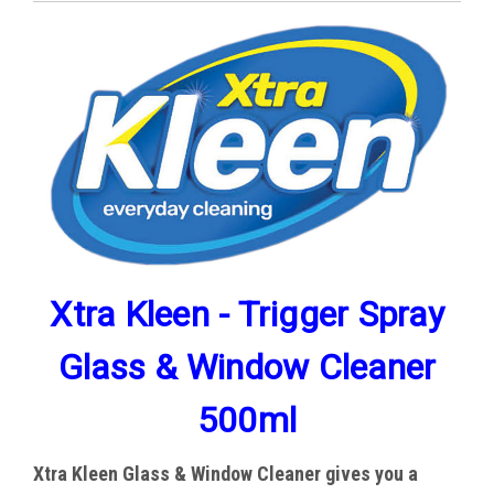
Xtra Kleen - Trigger Spray
Glass & Window Cleaner
500ml
Xtra Kleen
Glass & Window Cleaner gives you a