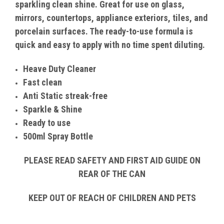
sparkling clean shine. Great for use on glass,
mirrors, countertops, appliance exteriors, tiles, and
porcelain surfaces. The ready-to-use formula is
quick and easy to apply with no time spent diluting.
Heave Duty Cleaner
Fast clean
Anti Static streak-free
Sparkle & Shine
Ready to use
500ml Spray Bottle
PLEASE READ SAFETY AND FIRST AID GUIDE ON
REAR OF THE CAN
KEEP OUT OF REACH OF CHILDREN AND PETS