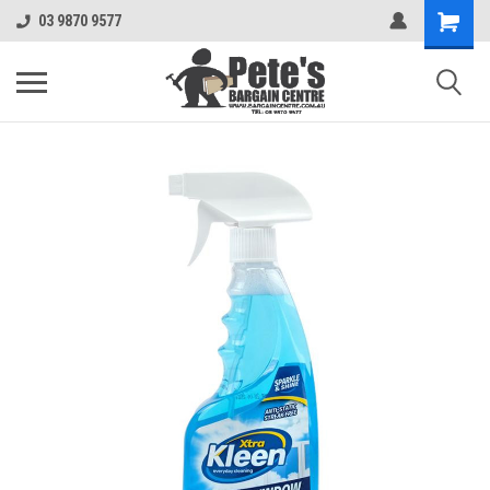
03 9870 9577