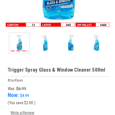
Trigger Spray Glass & Window Cleaner 500ml
Xtra Kleen
Was:
$6.99
Now:
$4.99
(You save
$2.00
)
Write a Review