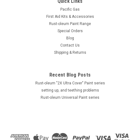
Quick Links
Pacific Gas
First Aid Kits & Accessories
Rust-oleum Paint Range
Special Orders
Blog
Contact Us
Shipping & Returns
Recent Blog Posts
Rust-oleum "2X Ultra Cover" Paint series
setting up, and teething problems
Rust-oleum Universal Paint series