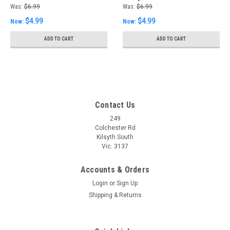
Was:
$6.99
Was:
$6.99
$4.99
$4.99
Now:
Now:
ADD TO CART
ADD TO CART
Contact Us
249
Colchester Rd
Kilsyth South
Vic. 3137
Accounts & Orders
Login
or
Sign Up
Shipping & Returns