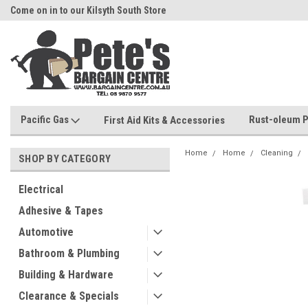
Come on in to our Kilsyth South Store
Or Browse Online
Pacific Gas
Rust-oleum P
First Aid Kits & Accessories
Home
Home
Cleaning
SHOP BY CATEGORY
Electrical
Adhesive & Tapes
Automotive
Bathroom & Plumbing
Building & Hardware
Clearance & Specials