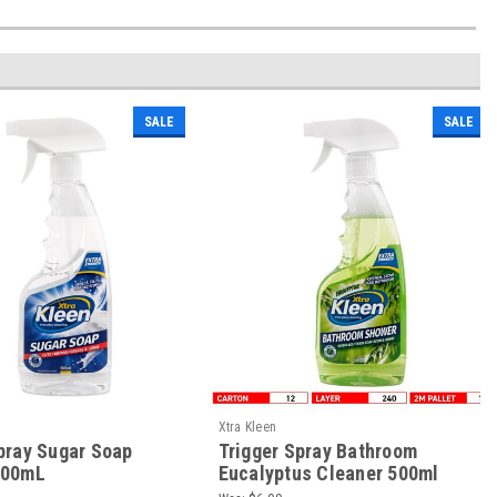
SALE
SALE
Xtra Kleen
pray Sugar Soap
Trigger Spray Bathroom
500mL
Eucalyptus Cleaner 500ml