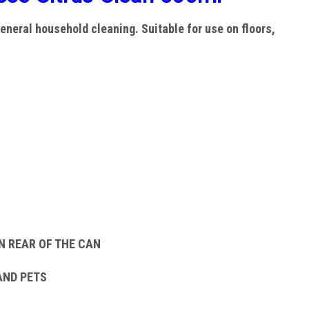
eneral household cleaning. Suitable for use on floors,
N REAR OF THE CAN
AND PETS