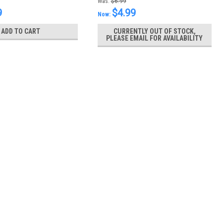
Was:
$6.99
9
$4.99
Now:
ADD TO CART
CURRENTLY OUT OF STOCK,
PLEASE EMAIL FOR AVAILABILITY