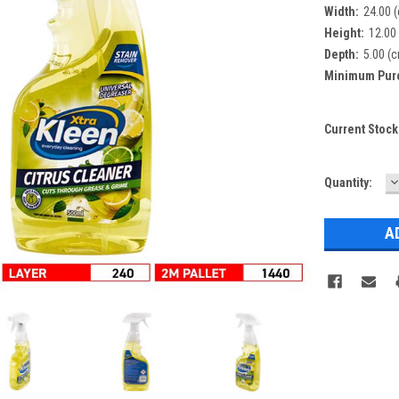
Width:
24.00 
Height:
12.00
Depth:
5.00 (
Minimum Pur
Current Stock
D
Quantity:
Q