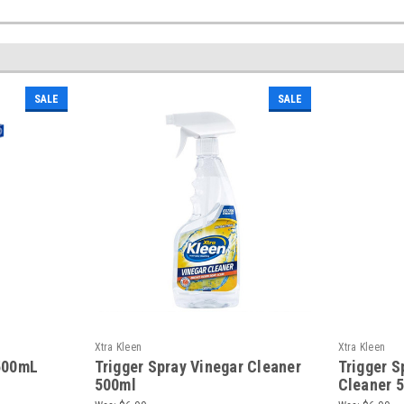
SALE
SALE
Xtra Kleen
Xtra Kleen
 500mL
Trigger Spray Vinegar Cleaner
Trigger S
500ml
Cleaner 