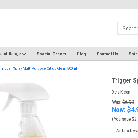
Welcome to the #1 Online Discount
Come on in to our Kilsyth South
Store
aint Range
Special Orders
Blog
Contact Us
Ship
Trigger Spray Multi Purpose Citrus Clean 500ml
Trigger S
Xtra Kleen
Was:
$6.99
Now:
$4.
(You save
$2
Write a Rev