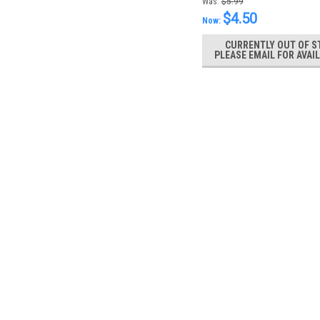
Was:
$5.99
$4.50
Now:
CURRENTLY OUT OF S
PLEASE EMAIL FOR AVAIL