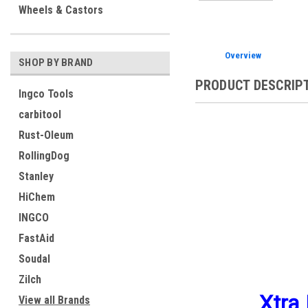
Wheels & Castors
Overview
SHOP BY BRAND
PRODUCT DESCRIP
Ingco Tools
carbitool
Rust-Oleum
RollingDog
Stanley
HiChem
INGCO
FastAid
Soudal
Zilch
Xtra 
View all Brands