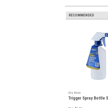
RECOMMENDED
Xtra Kleen
Trigger Spray Bottle