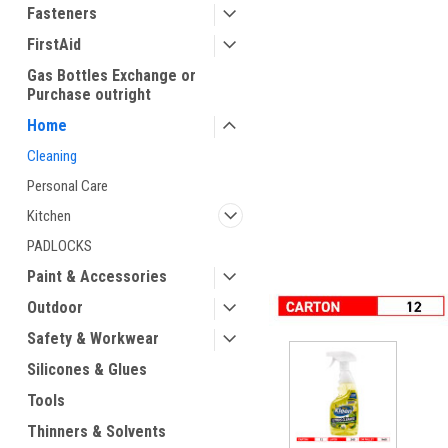
Fasteners
FirstAid
Gas Bottles Exchange or
Purchase outright
Home
Cleaning
Personal Care
ement
Kitchen
PADLOCKS
Paint & Accessories
Outdoor
Safety & Workwear
Silicones & Glues
Tools
Thinners & Solvents