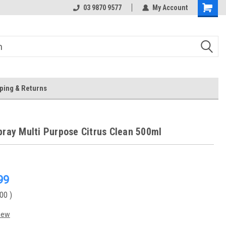
 Store
Or Browse Online
03 9870 9577
My Account
ping & Returns
pray Multi Purpose Citrus Clean 500ml
99
.00
)
iew