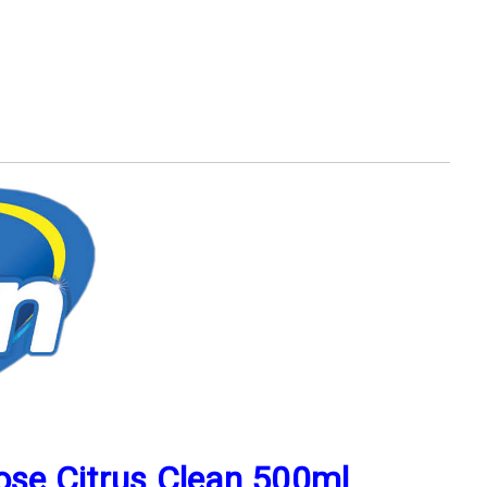
pose Citrus Clean 500ml