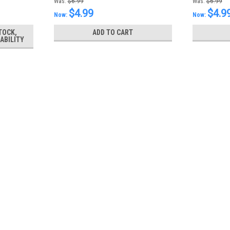
Was:
$6.99
Was:
$6.99
$4.99
$4.9
Now:
Now:
TOCK,
ADD TO CART
ABILITY