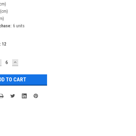
(cm)
 (cm)
cm)
chase:
6 units
:
12
ECREASE
INCREASE
UANTITY:
QUANTITY: