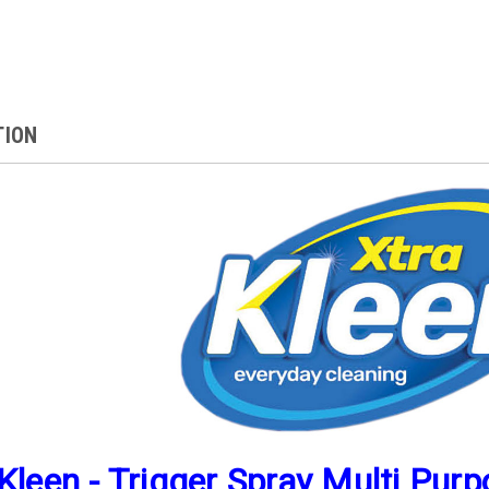
TION
Kleen - Trigger Spray Multi Pur