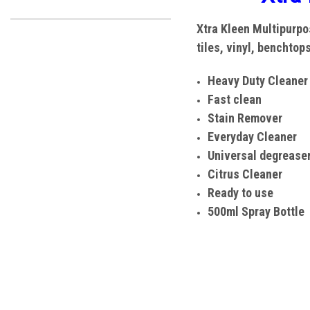
Xtra Kleen
Multipurpos
tiles, vinyl, benchtop
Heavy Duty Cleaner
Fast clean
Stain Remover
Everyday Cleaner
Universal degrease
Citrus Cleaner
Ready to use
500ml Spray Bottle