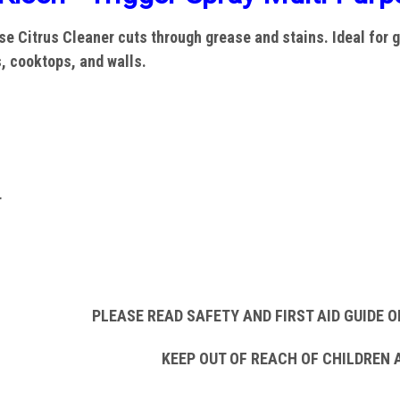
e Citrus Cleaner cuts through grease and stains. Ideal for g
s, cooktops, and walls.
r
PLEASE READ SAFETY AND FIRST AID GUIDE O
KEEP OUT OF REACH OF CHILDREN 