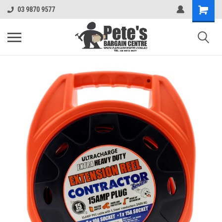
03 9870 9577