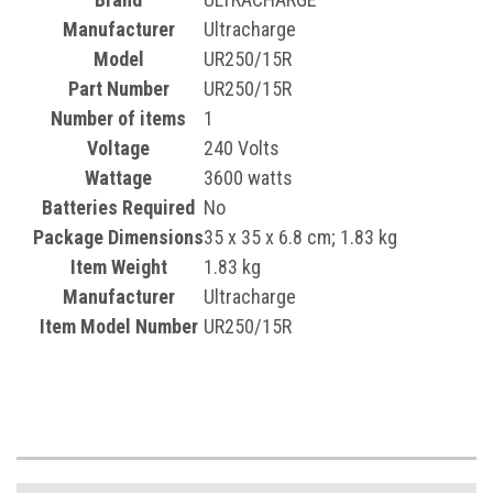
Manufacturer
‎Ultracharge
Model
‎UR250/15R
Part Number
‎UR250/15R
Number of items
‎1
Voltage
‎240 Volts
Wattage
‎3600 watts
Batteries Required
‎No
Package Dimensions
‎35 x 35 x 6.8 cm; 1.83 kg
Item Weight
‎1.83 kg
Manufacturer
‎Ultracharge
Item Model Number
UR250/15R