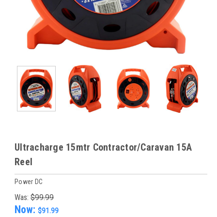
Ultracharge 15mtr Contractor/Caravan 15A
Reel
Power DC
Was:
$99.99
Now:
$91.99