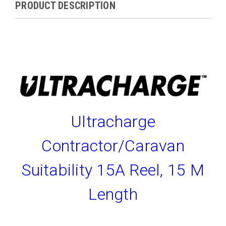
PRODUCT DESCRIPTION
Ultracharge
Contractor/Caravan
Suitability 15A Reel, 15 M
Length