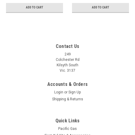
ADD TO CART
ADD TO CART
Contact Us
249
Colchester Rd
Kilsyth South
Vic. 3137
Accounts & Orders
Login
or
Sign Up
Shipping & Returns
Quick Links
Pacific Gas