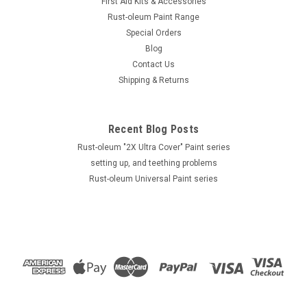
First Aid Kits & Accessories
Rust-oleum Paint Range
Special Orders
Blog
Contact Us
Shipping & Returns
Recent Blog Posts
Rust-oleum "2X Ultra Cover" Paint series
setting up, and teething problems
Rust-oleum Universal Paint series