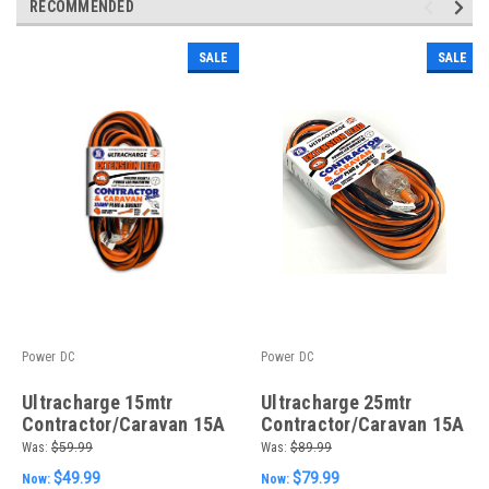
RECOMMENDED
SALE
SALE
Power DC
Power DC
Ultracharge 15mtr
Ultracharge 25mtr
Contractor/Caravan 15A
Contractor/Caravan 15A
Lead
Lead
Was:
$59.99
Was:
$89.99
$49.99
$79.99
Now:
Now: