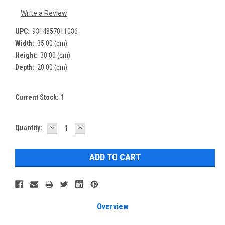
Write a Review
UPC:
9314857011036
Width:
35.00 (cm)
Height:
30.00 (cm)
Depth:
20.00 (cm)
Current Stock:
1
DECREASE
INCREASE
Quantity:
QUANTITY:
QUANTITY:
Overview