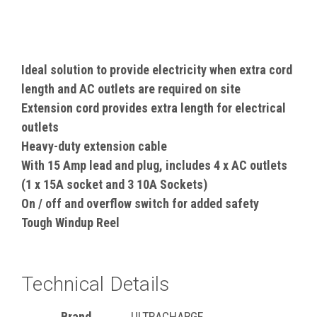
Ideal solution to provide electricity when extra cord
length and AC outlets are required on site
Extension cord provides extra length for electrical
outlets
Heavy-duty extension cable
With 15 Amp lead and plug, includes 4 x AC outlets
(1 x 15A socket and 3 10A Sockets)
On / off and overflow switch for added safety
Tough Windup Reel
Technical Details
Brand
‎ULTRACHARGE