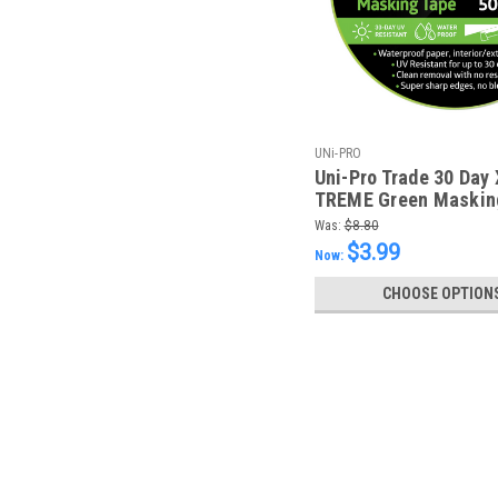
UNi-PRO
Uni-Pro Trade 30 Day 
TREME Green Maskin
24mm x 50m
Was:
$8.80
$3.99
Now:
CHOOSE OPTION