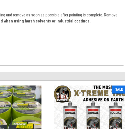
inting and remove as soon as possible after painting is complete. Remove
d when using harsh solvents or industrial coatings.
SALE