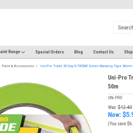
Welcome to the #1 Online Discount
Come on in to our Kilsyth South
Store
aint Range
Special Orders
Blog
Contact Us
Ship
Paint & Accessories
Uni-Pro Trade 30 Day X-TREME Green Masking Tape 36mm
Uni-Pro 
50m
UNi-PRO
Was:
$12.40
Now:
$5.
(You save
$6