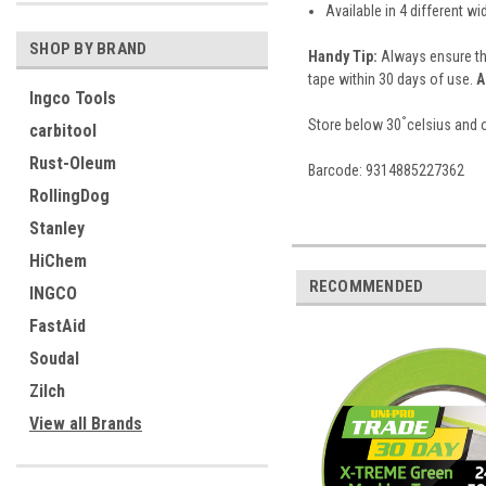
Available in 4 different wi
SHOP BY BRAND
Handy Tip:
Always ensure th
tape within 30 days of use.
A
Ingco Tools
°
Store below 30
celsius and o
carbitool
Rust-Oleum
Barcode: 9314885227362
RollingDog
Stanley
HiChem
RECOMMENDED
INGCO
FastAid
Soudal
Zilch
View all Brands