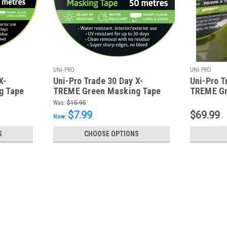
UNi-PRO
UNi-PRO
X-
Uni-Pro Trade 30 Day X-
Uni-Pro T
g Tape
TREME Green Masking Tape
TREME Gr
48mm x 50m
36mm x 50
Was:
$15.95
$7.99
$69.99
Now:
S
CHOOSE OPTIONS