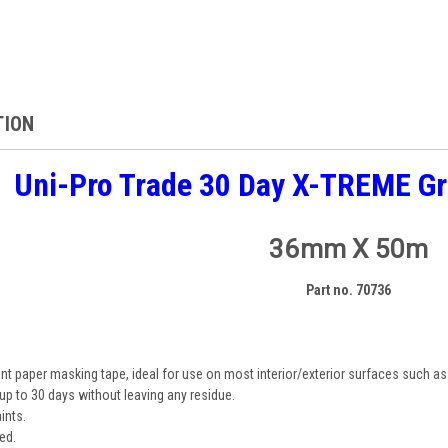
TION
Uni-Pro Trade 30 Day X-TREME G
36mm X 50m
Part no. 70736
ant paper masking tape, ideal for use on most interior/exterior surfaces such as
up to 30 days without leaving any residue.
ints.
ed.