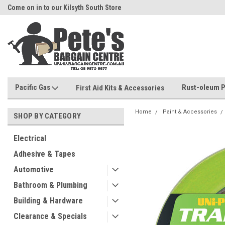
Come on in to our Kilsyth South Store
Or Browse Online
Pacific Gas
Rust-oleum P
First Aid Kits & Accessories
Home
Paint & Accessories
SHOP BY CATEGORY
Electrical
Adhesive & Tapes
Automotive
Bathroom & Plumbing
Building & Hardware
Clearance & Specials