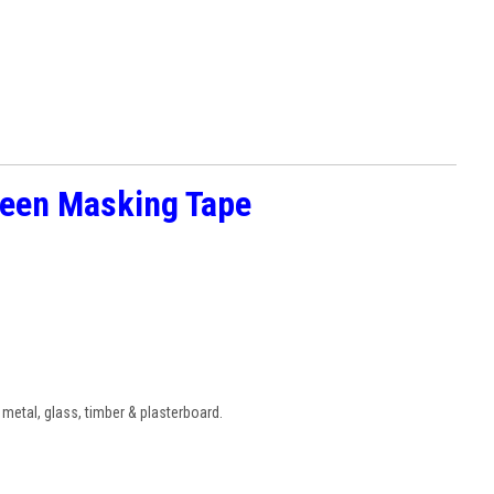
reen Masking Tape
 metal, glass, timber & plasterboard.