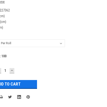
iew
227362
(cm)
 (cm)
cm)
:
100
ECREASE
INCREASE
UANTITY:
QUANTITY: