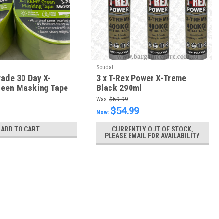
Soudal
rade 30 Day X-
3 x T-Rex Power X-Treme
een Masking Tape
Black 290ml
m - box of 24 Rolls
Was:
$59.99
$54.99
Now:
ADD TO CART
CURRENTLY OUT OF STOCK,
PLEASE EMAIL FOR AVAILABILITY