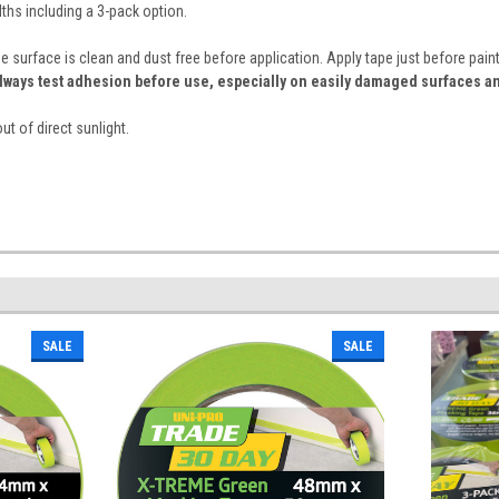
dths including a 3-pack option.
e surface is clean and dust free before application. Apply tape just before pa
lways test adhesion before use, especially on easily damaged surfaces an
ut of direct sunlight.
SALE
SALE