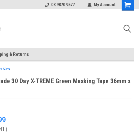
 Store
Or Browse Online
03 9870 9577
My Account
ping & Returns
 x 50m
Trade 30 Day X-TREME Green Masking Tape 36mm x
99
.41
)