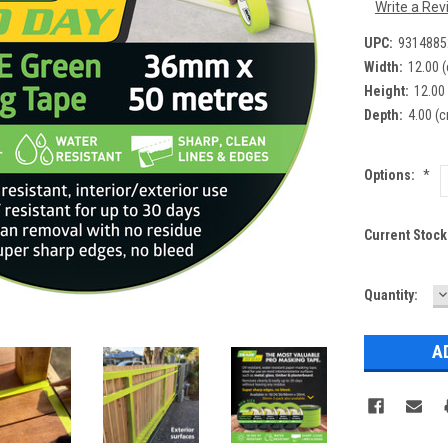
Write a Rev
UPC:
9314885
Width:
12.00 
Height:
12.00
Depth:
4.00 (
Options:
*
Current Stock
D
Quantity:
Q