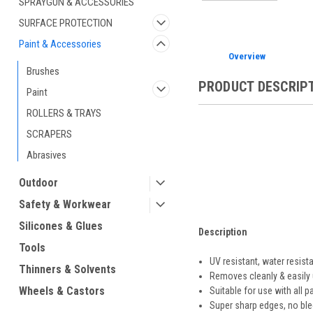
SPRAYGUN & ACCESSORIES
SURFACE PROTECTION
Paint & Accessories
Overview
Brushes
PRODUCT DESCRIP
Paint
ROLLERS & TRAYS
SCRAPERS
Abrasives
Outdoor
Safety & Workwear
Silicones & Glues
Description
Tools
UV resistant, water resist
Thinners & Solvents
Removes cleanly & easily 
Wheels & Castors
Suitable for use with all pa
Super sharp edges, no ble