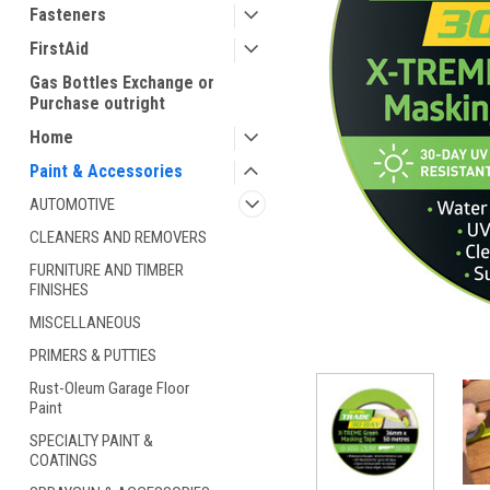
Fasteners
FirstAid
Gas Bottles Exchange or
Purchase outright
Home
Paint & Accessories
AUTOMOTIVE
CLEANERS AND REMOVERS
ement
FURNITURE AND TIMBER
FINISHES
MISCELLANEOUS
PRIMERS & PUTTIES
Rust-Oleum Garage Floor
Paint
SPECIALTY PAINT &
COATINGS