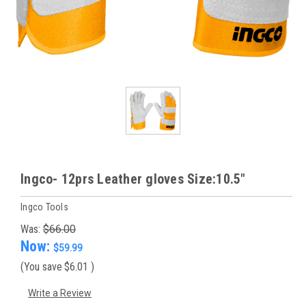
Ingco- 12prs Leather gloves Size:10.5"
Ingco Tools
Was:
$66.00
Now:
$59.99
(You save
$6.01
)
Write a Review