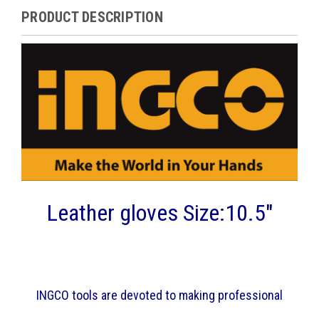
PRODUCT DESCRIPTION
Leather gloves Size:10.5"
INGCO tools are devoted to making professional