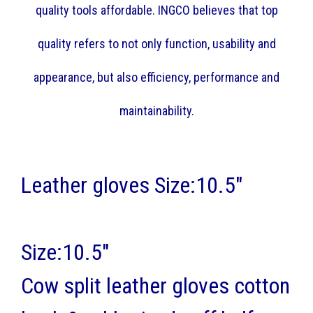
quality tools affordable. INGCO believes that top
quality refers to not only function, usability and
appearance, but also efficiency, performance and
maintainability.
Leather gloves Size:10.5"
Size:10.5"
Cow split leather gloves cotton