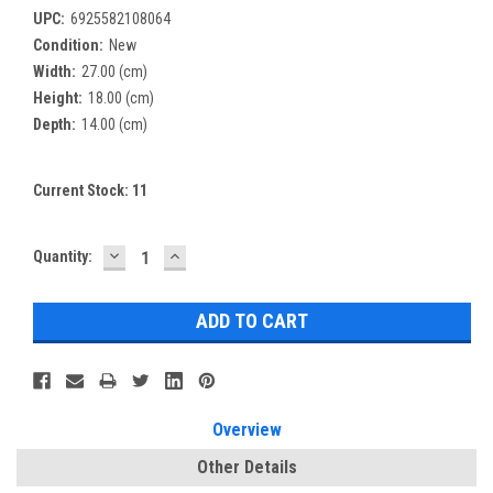
UPC:
6925582108064
Condition:
New
Width:
27.00 (cm)
Height:
18.00 (cm)
Depth:
14.00 (cm)
Current Stock:
11
DECREASE
INCREASE
Quantity:
QUANTITY:
QUANTITY:
Overview
Other Details