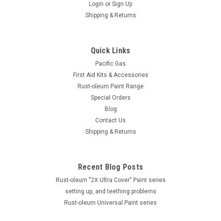
Login
or
Sign Up
Shipping & Returns
Quick Links
Pacific Gas
First Aid Kits & Accessories
Rust-oleum Paint Range
Special Orders
Blog
Contact Us
Shipping & Returns
Recent Blog Posts
Rust-oleum "2X Ultra Cover" Paint series
setting up, and teething problems
Rust-oleum Universal Paint series