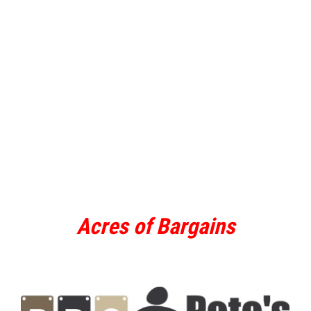
Acres of Bargains