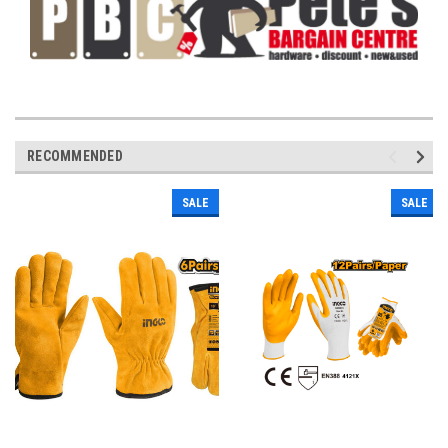
RECOMMENDED
SALE
SALE