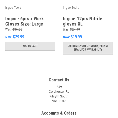
Ingco Tools
Ingco Tools
Ingco - 6prs x Work
Ingco- 12prs Nitrile
Gloves Size: Large
gloves XL
Was:
$36.00
Was:
$24.99
$29.99
$19.99
Now:
Now:
ADD TO CART
CURRENTLY OUT OF STOCK, PLEASE
EMAIL FOR AVAILABILITY
Contact Us
249
Colchester Rd
Kilsyth South
Vic. 3137
Accounts & Orders