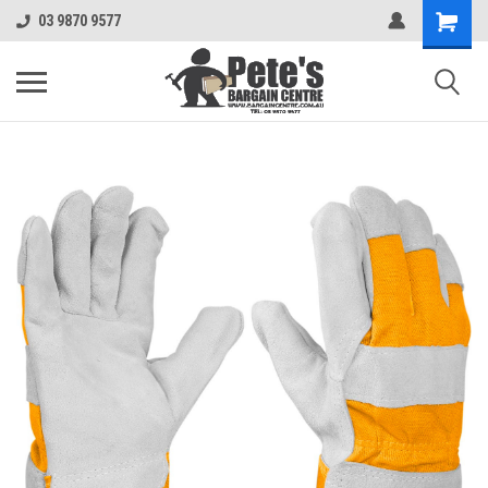
03 9870 9577