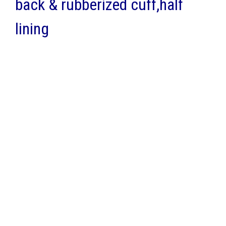
back & rubberized cuff,half
lining