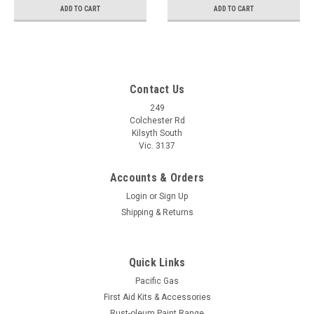
ADD TO CART
ADD TO CART
Contact Us
249
Colchester Rd
Kilsyth South
Vic. 3137
Accounts & Orders
Login
or
Sign Up
Shipping & Returns
Quick Links
Pacific Gas
First Aid Kits & Accessories
Rust-oleum Paint Range