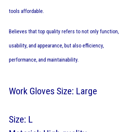
tools affordable.
Believes that top quality refers to not only function,
usability, and appearance, but also efficiency,
performance, and maintainability.
Work Gloves Size: Large
Size: L