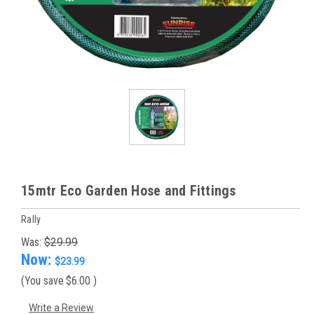
15mtr Eco Garden Hose and Fittings
Rally
Was:
$29.99
Now:
$23.99
(You save
$6.00
)
Write a Review