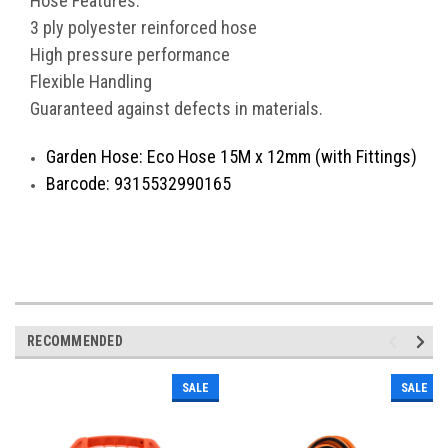
Hose Features:
3 ply polyester reinforced hose
High pressure performance
Flexible Handling
Guaranteed against defects in materials.
Garden Hose: Eco Hose 15M x 12mm (with Fittings)
Barcode: 9315532990165
RECOMMENDED
SALE
SALE