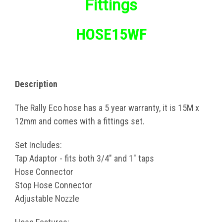
Fittings
HOSE15WF
Description
The Rally Eco hose has a 5 year warranty, it is 15M x
12mm and comes with a fittings set.
Set Includes:
Tap Adaptor - fits both 3/4" and 1" taps
Hose Connector
Stop Hose Connector
Adjustable Nozzle