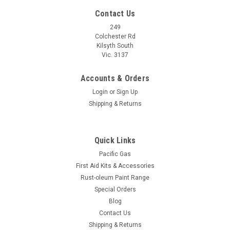
Contact Us
249
Colchester Rd
Kilsyth South
Vic. 3137
Accounts & Orders
Login
or
Sign Up
Shipping & Returns
Quick Links
Pacific Gas
First Aid Kits & Accessories
Rust-oleum Paint Range
Special Orders
Blog
Contact Us
Shipping & Returns