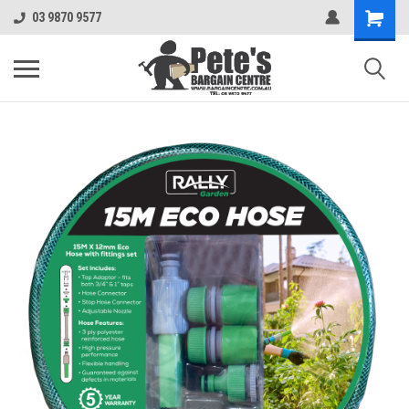
03 9870 9577