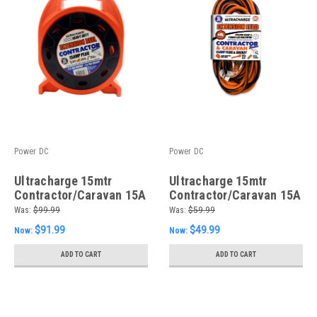
Power DC
Power DC
Ultracharge 15mtr
Ultracharge 15mtr
Contractor/Caravan 15A
Contractor/Caravan 15A
Reel
Lead
Was:
$99.99
Was:
$59.99
$91.99
$49.99
Now:
Now:
ADD TO CART
ADD TO CART