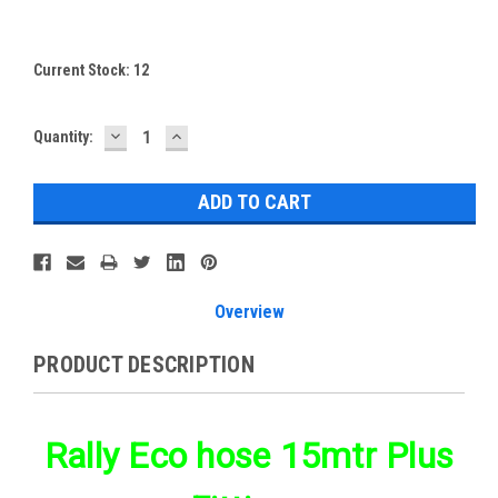
Current Stock:
12
DECREASE
INCREASE
Quantity:
QUANTITY:
QUANTITY:
Overview
PRODUCT DESCRIPTION
Rally Eco hose 15mtr Plus