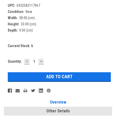
UPC:
6925582117967
Condition:
New
Width:
38.00 (cm)
Height:
33.00 (cm)
Depth:
9.00 (cm)
Current Stock:
6
DECREASE
INCREASE
Quantity:
QUANTITY:
QUANTITY:
Overview
Other Details