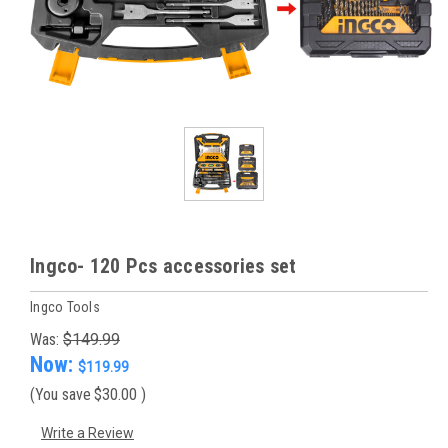
Ingco- 120 Pcs accessories set
Ingco Tools
Was:
$149.99
Now:
$119.99
(You save
$30.00
)
Write a Review