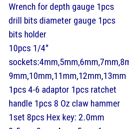
Wrench for depth gauge 1pcs
drill bits diameter gauge 1pcs
bits holder
10pcs 1/4"
sockets:4mm,5mm,6mm,7mm,8
9mm,10mm,11mm,12mm,13mm
1pcs 4-6 adaptor 1pcs ratchet
handle 1pcs 8 Oz claw hammer
1set 8pcs Hex key: 2.0mm