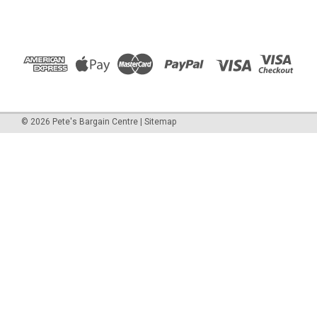
©
2026
Pete's Bargain Centre
|
Sitemap