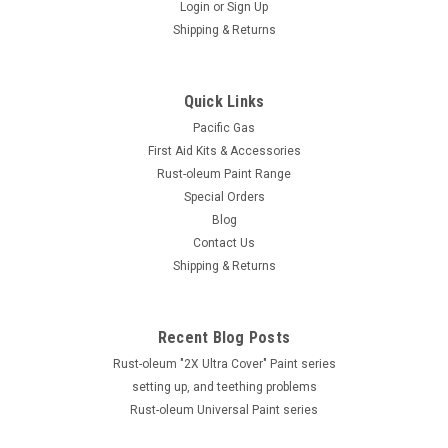
Login
or
Sign Up
Shipping & Returns
Quick Links
Pacific Gas
First Aid Kits & Accessories
Rust-oleum Paint Range
Special Orders
Blog
Contact Us
Shipping & Returns
Recent Blog Posts
Rust-oleum "2X Ultra Cover" Paint series
setting up, and teething problems
Rust-oleum Universal Paint series