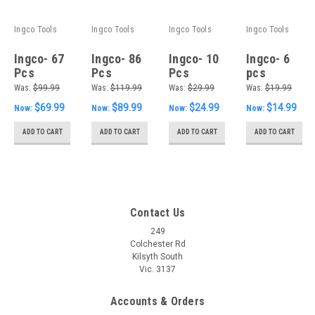
Ingco Tools
Ingco Tools
Ingco Tools
Ingco Tools
Ingco- 67
Ingco- 86
Ingco- 10
Ingco- 6
Pcs
Pcs
Pcs
pcs
accessories
accessories
screwdriver
screwdriver
Was:
$99.99
Was:
$119.99
Was:
$29.99
Was:
$19.99
set
set
set
set
$69.99
$89.99
$24.99
$14.99
Now:
Now:
Now:
Now:
ADD TO CART
ADD TO CART
ADD TO CART
ADD TO CART
Contact Us
249
Colchester Rd
Kilsyth South
Vic. 3137
Accounts & Orders