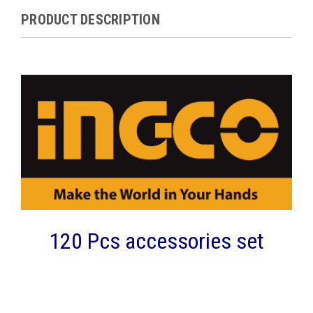
PRODUCT DESCRIPTION
120 Pcs accessories set