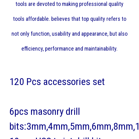
tools are devoted to making professional quality
tools affordable. believes that top quality refers to
not only function, usability and appearance, but also
efficiency, performance and maintainability.
120 Pcs accessories set
6pcs masonry drill
bits:3mm,4mm,5mm,6mm,8mm