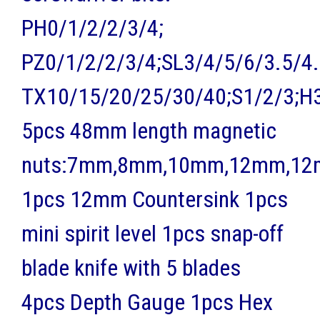
PH0/1/2/2/3/4;
PZ0/1/2/2/3/4;SL3/4/5/6/3.5/4.
TX10/15/20/25/30/40;S1/2/3;H
5pcs 48mm length magnetic
nuts:7mm,8mm,10mm,12mm,1
1pcs 12mm Countersink 1pcs
mini spirit level 1pcs snap-off
blade knife with 5 blades
4pcs Depth Gauge 1pcs Hex