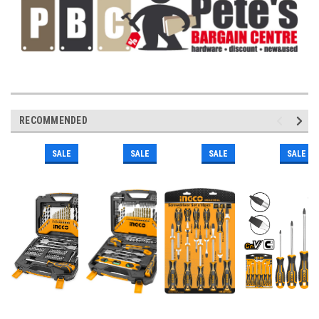
RECOMMENDED
SALE
SALE
SALE
SALE