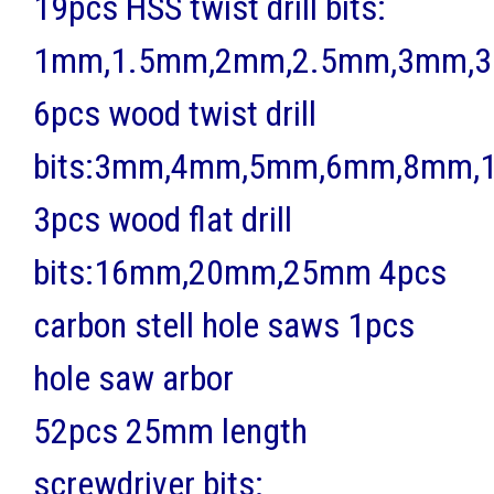
19pcs HSS twist drill bits:
1mm,1.5mm,2mm,2.5mm,3mm,3
6pcs wood twist drill
bits:3mm,4mm,5mm,6mm,8mm
3pcs wood flat drill
bits:16mm,20mm,25mm 4pcs
carbon stell hole saws 1pcs
hole saw arbor
52pcs 25mm length
screwdriver bits: