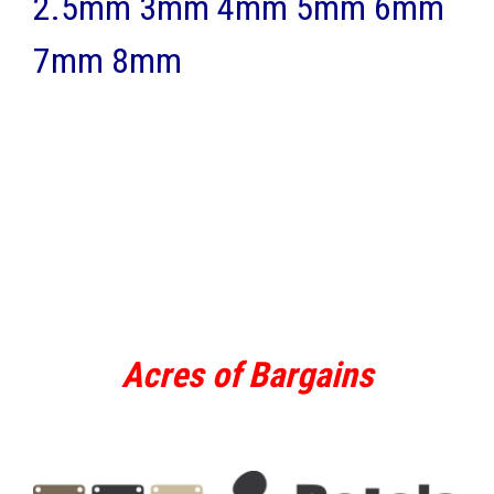
2.5mm 3mm 4mm 5mm 6mm
7mm 8mm
Acres of Bargains