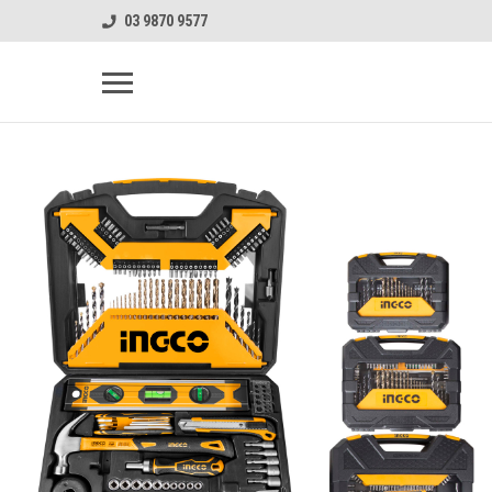
03 9870 9577