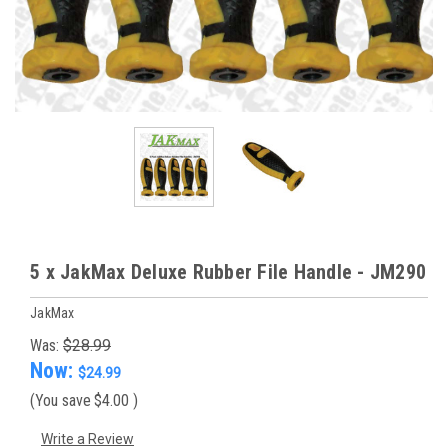
5 x JakMax Deluxe Rubber File Handle - JM290
JakMax
Was:
$28.99
Now:
$24.99
(You save
$4.00
)
Write a Review