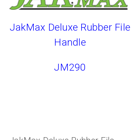
JakMax Deluxe Rubber File
Handle
JM290