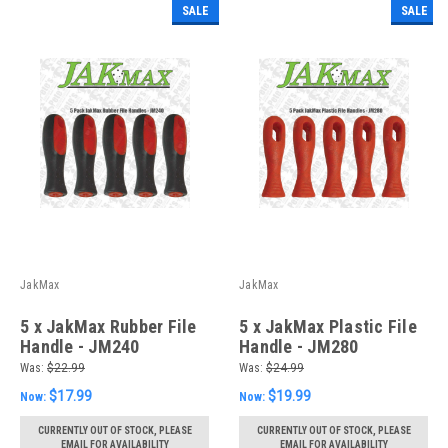
SALE
SALE
JakMax
JakMax
5 x JakMax Rubber File
5 x JakMax Plastic File
Handle - JM240
Handle - JM280
Was:
$22.99
Was:
$24.99
$17.99
$19.99
Now:
Now:
CURRENTLY OUT OF STOCK, PLEASE
CURRENTLY OUT OF STOCK, PLEASE
EMAIL FOR AVAILABILITY
EMAIL FOR AVAILABILITY