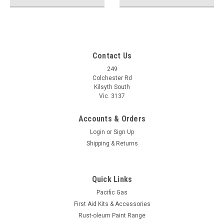
Contact Us
249
Colchester Rd
Kilsyth South
Vic. 3137
Accounts & Orders
Login
or
Sign Up
Shipping & Returns
Quick Links
Pacific Gas
First Aid Kits & Accessories
Rust-oleum Paint Range