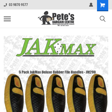
03 9870 9577