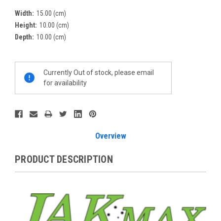
Width:
15.00 (cm)
Height:
10.00 (cm)
Depth:
10.00 (cm)
Current
Currently Out of stock, please email
Stock:
for availability
Overview
PRODUCT DESCRIPTION