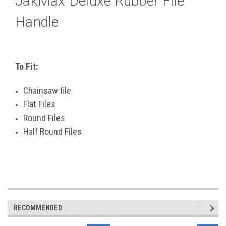
JakMax Deluxe Rubber File
Handle
To Fit:
Chainsaw file
Flat Files
Round Files
Half Round Files
RECOMMENDED