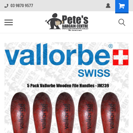
03 9870 9577