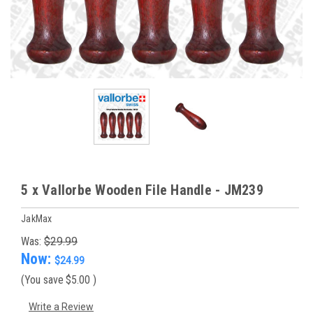
5 x Vallorbe Wooden File Handle - JM239
JakMax
Was:
$29.99
Now:
$24.99
(You save
$5.00
)
Write a Review