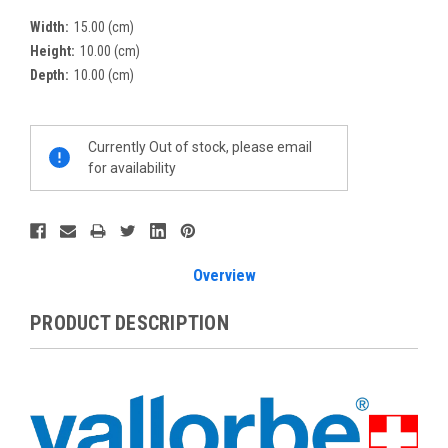
Width:
15.00 (cm)
Height:
10.00 (cm)
Depth:
10.00 (cm)
Current
Currently Out of stock, please email
Stock:
for availability
Overview
PRODUCT DESCRIPTION