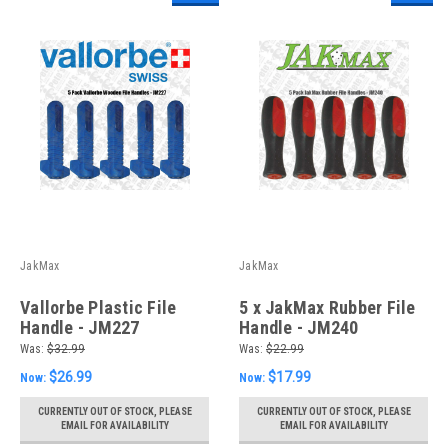
JakMax
JakMax
Vallorbe Plastic File
5 x JakMax Rubber File
Handle - JM227
Handle - JM240
Was:
$32.99
Was:
$22.99
$26.99
$17.99
Now:
Now:
CURRENTLY OUT OF STOCK, PLEASE
CURRENTLY OUT OF STOCK, PLEASE
EMAIL FOR AVAILABILITY
EMAIL FOR AVAILABILITY