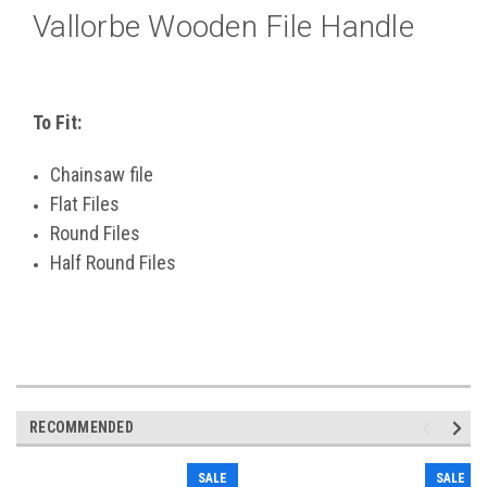
Vallorbe Wooden File Handle
To Fit:
Chainsaw file
Flat Files
Round Files
Half Round Files
RECOMMENDED
SALE
SALE