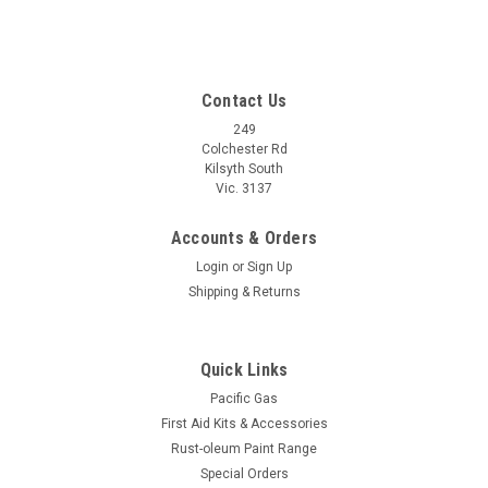
Contact Us
249
Colchester Rd
Kilsyth South
Vic. 3137
Accounts & Orders
Login
or
Sign Up
Shipping & Returns
Quick Links
Pacific Gas
First Aid Kits & Accessories
Rust-oleum Paint Range
Special Orders