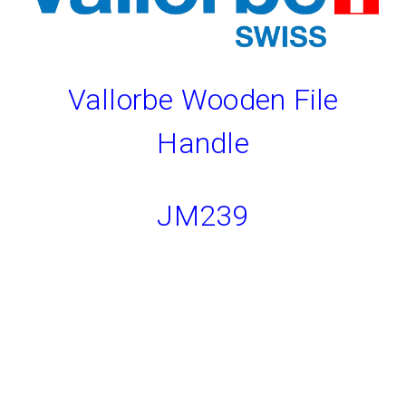
Vallorbe Wooden File
Handle
JM239