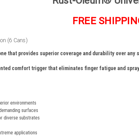
Rust-Oleum® Unive
FREE SHIPPIN
ton (6 Cans)
one that provides superior coverage and durability over any 
ented comfort trigger that eliminates finger fatigue and spra
terior environments
demanding surfaces
or diverse substrates
 extreme applications