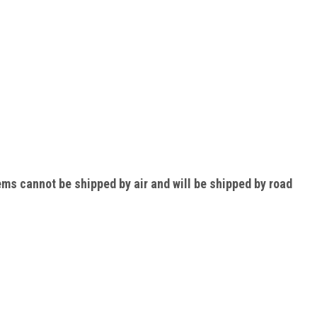
ems cannot be shipped by air and will be shipped by road