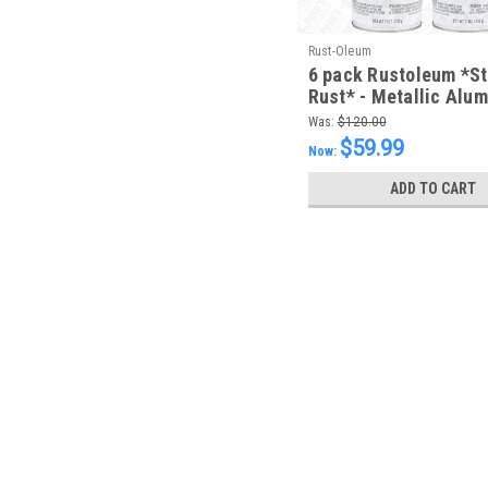
Rust-Oleum
6 pack Rustoleum *S
Rust* - Metallic Alu
FREE SHIPPING
Was:
$120.00
$59.99
Now:
ADD TO CART