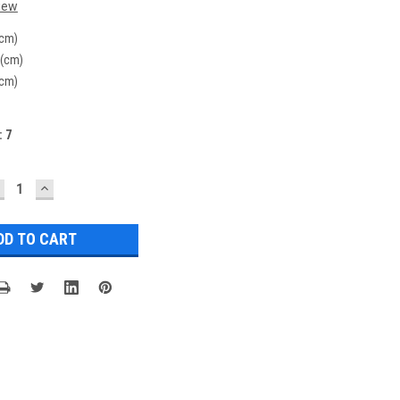
iew
(cm)
 (cm)
(cm)
:
7
ECREASE
INCREASE
UANTITY:
QUANTITY: