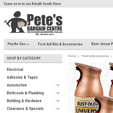
Come on in to our Kilsyth South Store
Or Browse Online
Pacific Gas
Rust-oleum P
First Aid Kits & Accessories
Home
Paint & Accessories
SHOP BY CATEGORY
Electrical
Adhesive & Tapes
Automotive
Bathroom & Plumbing
Building & Hardware
Clearance & Specials