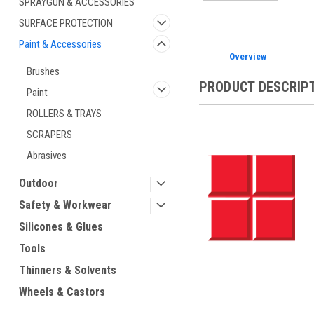
SPRAYGUN & ACCESSORIES
SURFACE PROTECTION
Paint & Accessories
Overview
Brushes
PRODUCT DESCRIP
Paint
ROLLERS & TRAYS
SCRAPERS
Abrasives
Outdoor
Safety & Workwear
Silicones & Glues
Tools
Thinners & Solvents
Wheels & Castors