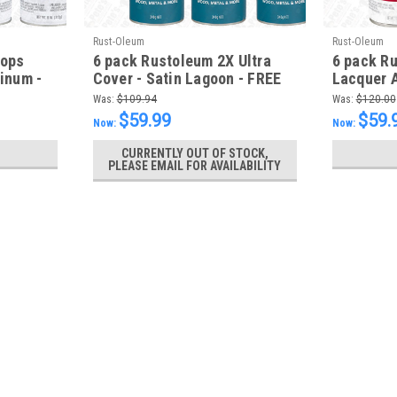
Rust-Oleum
Rust-Oleum
tops
6 pack Rustoleum 2X Ultra
6 pack R
minum -
Cover - Satin Lagoon - FREE
Lacquer A
SHIPPING
MatteRed
Was:
$109.94
Was:
$120.00
$59.99
$59.
Now:
Now:
CURRENTLY OUT OF STOCK,
PLEASE EMAIL FOR AVAILABILITY