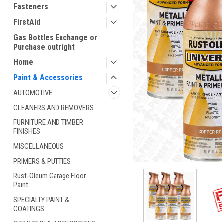
Fasteners
FirstAid
Gas Bottles Exchange or
Purchase outright
Home
Paint & Accessories
AUTOMOTIVE
ement
CLEANERS AND REMOVERS
FURNITURE AND TIMBER
FINISHES
MISCELLANEOUS
PRIMERS & PUTTIES
Rust-Oleum Garage Floor
Paint
SPECIALTY PAINT &
COATINGS