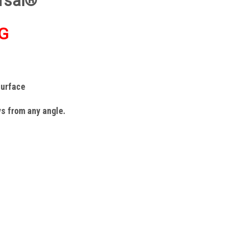
rsal®
G
surface
ys from any angle.