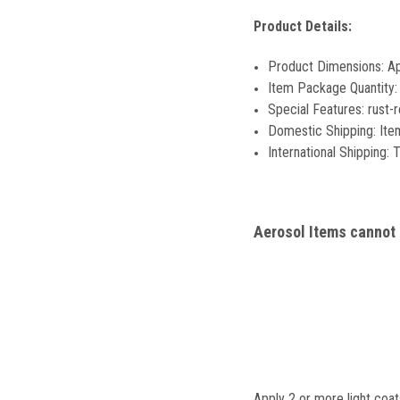
Product Details:
Product Dimensions: 
Item Package Quantity:
Special Features: rust-r
Domestic Shipping: Item
International Shipping: T
Aerosol Items cannot b
Apply 2 or more light coat