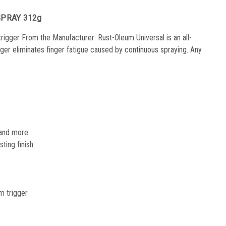
SPRAY 312g
 trigger From the Manufacturer: Rust-Oleum Universal is an all-
igger eliminates finger fatigue caused by continuous spraying. Any
l and more
ting finish
om trigger