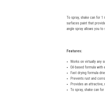
To spray, shake can for 1 
surfaces paint that provid
angle spray allows you to
Features:
Works on virtually any s
Oil-based formula with e
Fast drying formula dri
Prevents rust and corro
Provides an attractive, 
To spray, shake can for 