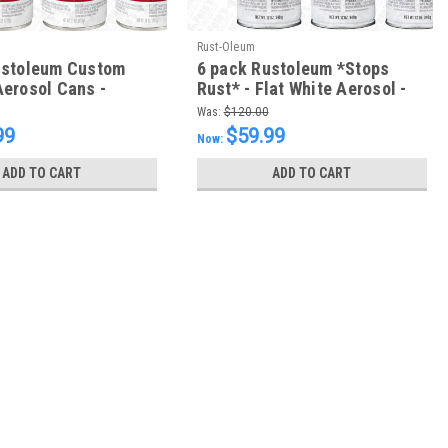
Rust-Oleum
ustoleum Custom
6 pack Rustoleum *Stops
erosol Cans -
Rust* - Flat White Aerosol -
 - FREE SHIPPING
FREE SHIPPING
Was:
$120.00
99
$59.99
Now:
ADD TO CART
ADD TO CART