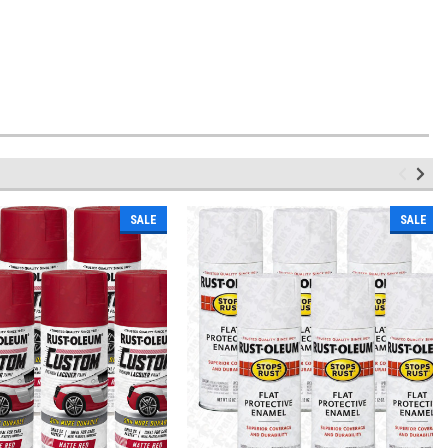
SALE
SALE