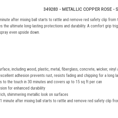
349283 - METALLIC COPPER ROSE - 
minute after mixing ball starts to rattle and remove red safety clip from
es the ultimate long-lasting protections and durability. A comfort grip tr
 spray even upside down.
urface, including wood, plastic, metal, fiberglass, concrete, wicker, viny
xcellent adhesion prevents rust, resists fading and chipping for a long las
es to the touch in 30 minutes and covers up to 15 sq ft per can
sion for enhanced durability
rich, shimmering metallic look on surfaces
1 minute after mixing ball starts to rattle and remove red safety clip fr