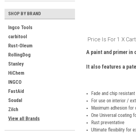
SHOP BY BRAND
Ingco Tools
carbitool
Price Is For 1 X Car
Rust-Oleum
A paint and primer in 
RollingDog
Stanley
It also features a pat
HiChem
INGCO
FastAid
Fade and chip resistant
Soudal
For use on interior / ex
Maximum adhesion for 
Zilch
One Universal coating f
View all Brands
Rust preventative
Ultimate flexibility for