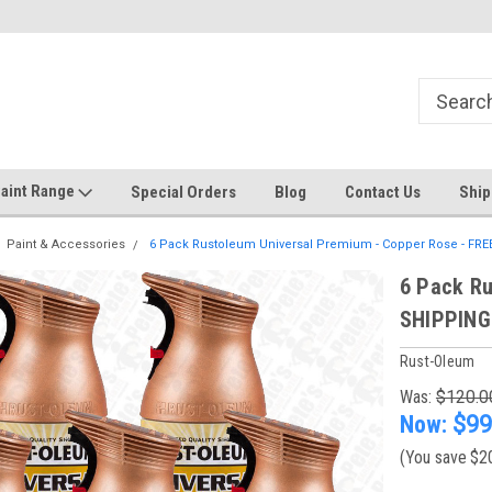
Welcome to the #1 Online Discount
Come on in to our Kilsyth South
Store
aint Range
Special Orders
Blog
Contact Us
Ship
Paint & Accessories
6 Pack Rustoleum Universal Premium - Copper Rose - FR
6 Pack Ru
SHIPPING
Rust-Oleum
Was:
$120.0
Now:
$99
(You save
$2