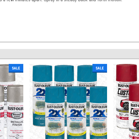
SALE
SALE