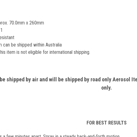
Aprox. 70.0mm x 260mm
 1
esistant
 can be shipped within Australia
his item is not eligible for international shipping.
e shipped by air and will be shipped by road only Aerosol It
only.
FOR BEST RESULTS
s a few minutes apart. Spray in a steady back-and-forth motion.