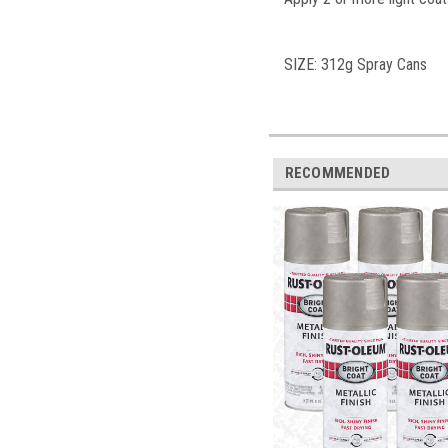
SIZE: 312g Spra
y Cans
RECOMMENDED