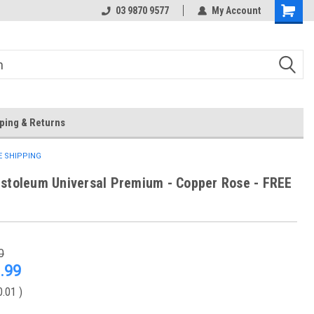
 Store
Or Browse Online
03 9870 9577
My Account
ping & Returns
EE SHIPPING
stoleum Universal Premium - Copper Rose - FREE
0
.99
0.01
)