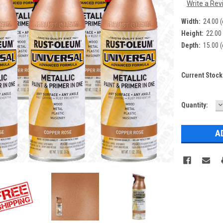
Write a Rev
Width:
24.00 
Height:
22.00
Depth:
15.00 
Current Stock
D
Quantity:
Q