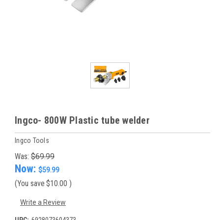
Ingco- 800W Plastic tube welder
Ingco Tools
Was:
$69.99
Now:
$59.99
(You save
$10.00
)
Write a Review
UPC:
6928073604373