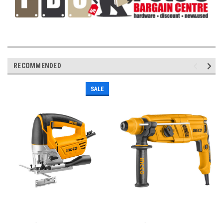
RECOMMENDED
SALE