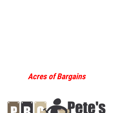
Acres of Bargains