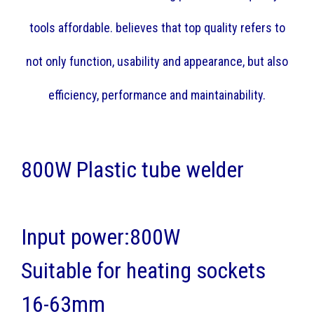
tools affordable. believes that top quality refers to
not only function, usability and appearance, but also
efficiency, performance and maintainability.
800W Plastic tube welder
Input power:800W
Suitable for heating sockets
16-63mm