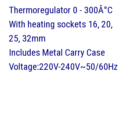
Thermoregulator 0 - 300Â°C
With heating sockets 16, 20,
25, 32mm
Includes Metal Carry Case
Voltage:220V-240V~50/60Hz