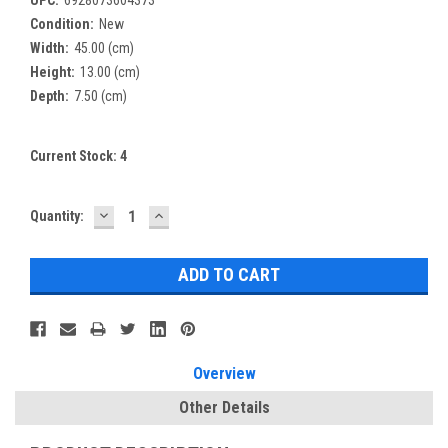
Condition:
New
Width:
45.00 (cm)
Height:
13.00 (cm)
Depth:
7.50 (cm)
Current Stock:
4
DECREASE
INCREASE
Quantity:
QUANTITY:
QUANTITY:
Overview
Other Details