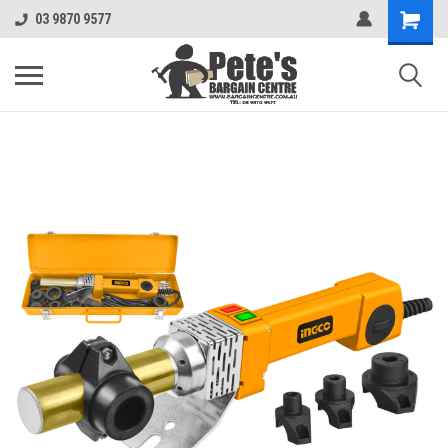
03 9870 9577