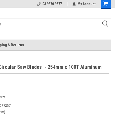
 Store
Or Browse Online
03 9870 9577
My Account
ping & Returns
Circular Saw Blades - 254mm x 100T Aluminum
iew
267307
(cm)