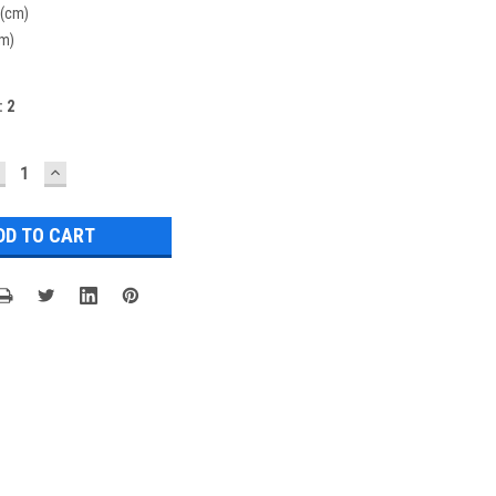
 (cm)
cm)
:
2
ECREASE
INCREASE
UANTITY:
QUANTITY: