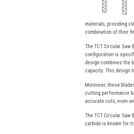
materials, providing c
combination of their f
The TCT Circular Saw Bl
configuration is specif
design combines the be
capacity. This design 
Moreover, these blades
cutting performance bu
accurate cuts, even on
The TCT Circular Saw B
carbide is known for it