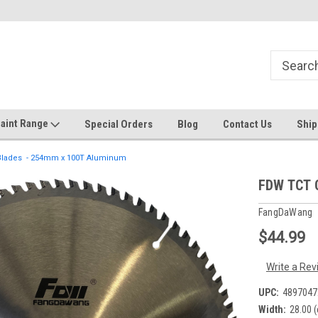
Welcome to the #1 Online Discount
Come on in to our Kilsyth South
Store
aint Range
Special Orders
Blog
Contact Us
Ship
 Blades - 254mm x 100T Aluminum
FDW TCT 
FangDaWang
$44.99
Write a Rev
UPC:
4897047
Width:
28.00 