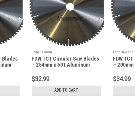
FangDaWang
FangDaWang
w Blades
FDW TCT Circular Saw Blades
FDW TCT 
minum
- 254mm x 60T Aluminum
- 200mm 
$32.99
$34.99
ADD TO CART