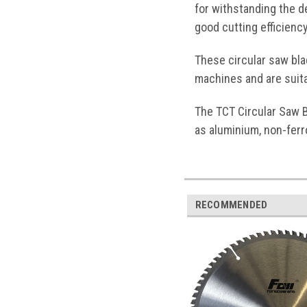
for withstanding the d
good cutting efficienc
These circular saw bl
machines and are suita
The TCT Circular Saw B
as aluminium, non-ferr
RECOMMENDED