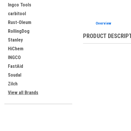
Ingco Tools
carbitool
Rust-Oleum
Overview
RollingDog
PRODUCT DESCRIP
Stanley
HiChem
INGCO
FastAid
Soudal
Zilch
View all Brands