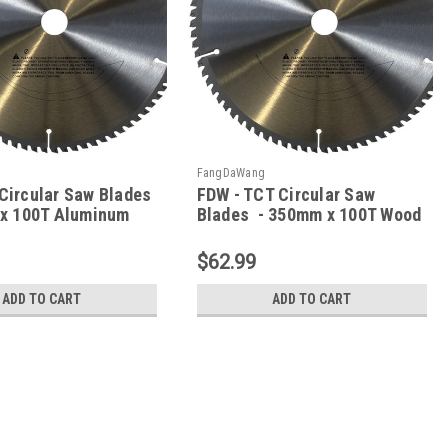
FangDaWang
Circular Saw Blades
FDW - TCT Circular Saw
x 100T Aluminum
Blades - 350mm x 100T Wood
$62.99
ADD TO CART
ADD TO CART