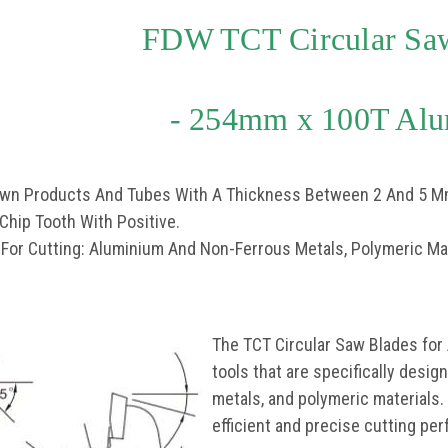
FDW TCT Circular Sa
- 254mm x 100T Al
rawn Products And Tubes With A Thickness Between 2 And 5 M
 Chip Tooth With Positive.
 For Cutting: Aluminium And Non-Ferrous Metals, Polymeric Mat
The TCT Circular Saw Blades for
tools that are specifically desi
metals, and polymeric materials.
efficient and precise cutting pe