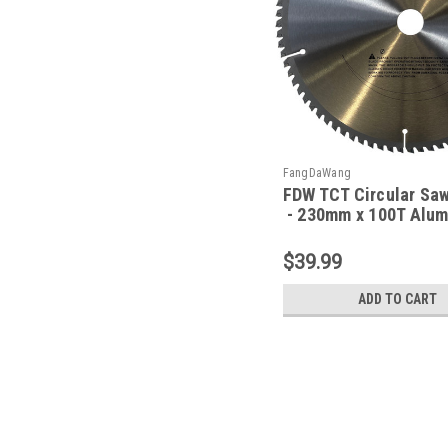
FangDaWang
FDW TCT Circular Sa
- 230mm x 100T Alu
$39.99
ADD TO CART