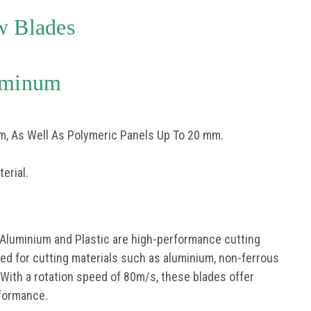
w Blades
uminum
m, As Well As Polymeric Panels Up To 20 mm.
erial.
 Aluminium and Plastic are high-performance cutting
gned for cutting materials such as aluminium, non-ferrous
 With a rotation speed of 80m/s, these blades offer
rformance.