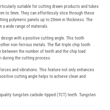
rticularly suitable for cutting drawn products and tubes
mm to 5mm. They can effortlessly slice through these
cutting polymeric panels up to 20mm in thickness. The
 a wide range of materials.
 design with a positive cutting angle. This tooth
other non-ferrous metals. The flat-triple chip tooth
nce between the number of teeth and the chip load
n during the cutting process.
 forces and vibrations. This feature not only enhances
positive cutting angle helps to achieve clean and
quality tungsten carbide-tipped (TCT) teeth. Tungsten