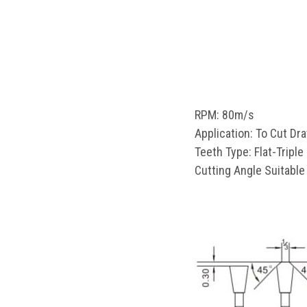
RPM: 80m/s
Application: To Cut D
Teeth Type: Flat-Triple
Cutting Angle Suitable