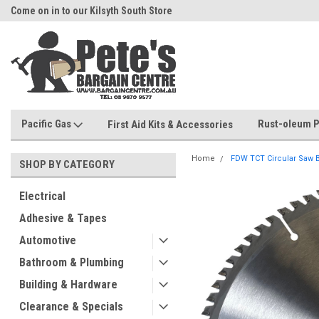
Come on in to our Kilsyth South Store
Or Browse Online
Pacific Gas
Rust-oleum P
First Aid Kits & Accessories
Home
FDW TCT Circular Saw
SHOP BY CATEGORY
Electrical
Adhesive & Tapes
Automotive
Bathroom & Plumbing
Building & Hardware
Clearance & Specials