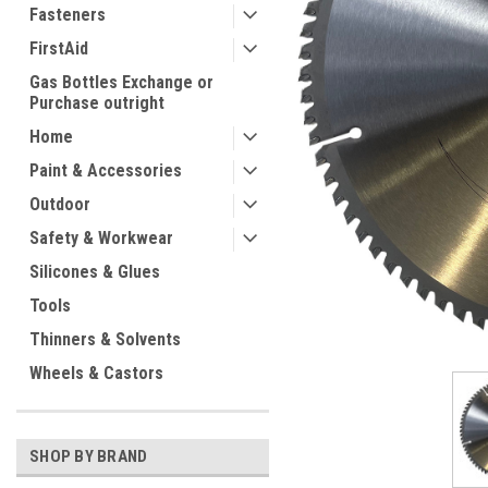
Fasteners
FirstAid
Gas Bottles Exchange or
Purchase outright
Home
Paint & Accessories
ement
Outdoor
Safety & Workwear
Silicones & Glues
Tools
Thinners & Solvents
Wheels & Castors
SHOP BY BRAND