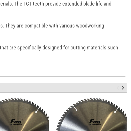
rials. The TCT teeth provide extended blade life and
s. They are compatible with various woodworking
that are specifically designed for cutting materials such