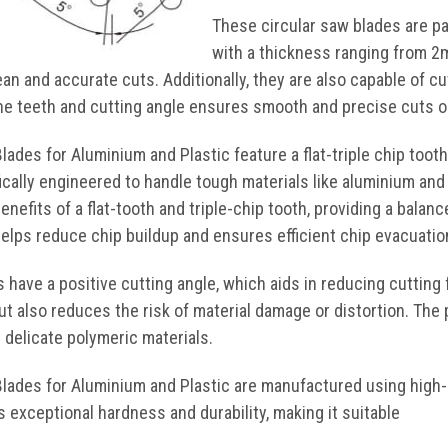
These circular saw blades are pa
with a thickness ranging from 2
lean and accurate cuts. Additionally, they are also capable of 
ine teeth and cutting angle ensures smooth and precise cuts on
ades for Aluminium and Plastic feature a flat-triple chip tooth
ically engineered to handle tough materials like aluminium and 
nefits of a flat-tooth and triple-chip tooth, providing a bala
helps reduce chip buildup and ensures efficient chip evacuatio
 have a positive cutting angle, which aids in reducing cutting
t also reduces the risk of material damage or distortion. The 
 delicate polymeric materials.
lades for Aluminium and Plastic are manufactured using high-
s exceptional hardness and durability, making it suitable