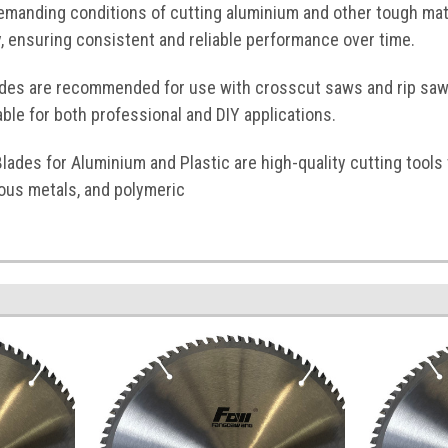
emanding conditions of cutting aluminium and other tough mate
y, ensuring consistent and reliable performance over time.
ades are recommended for use with crosscut saws and rip saw
ble for both professional and DIY applications.
lades for Aluminium and Plastic are high-quality cutting tools 
ous metals, and polymeric