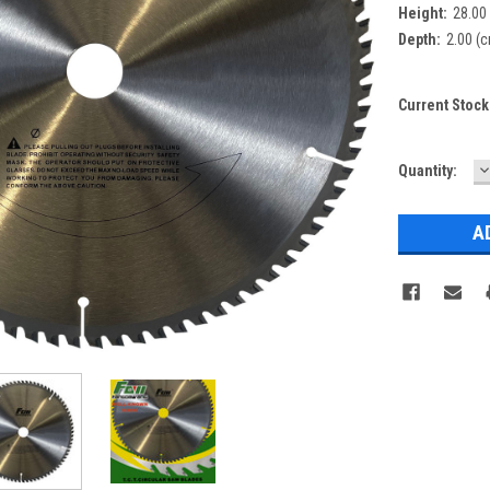
Height:
28.00
Depth:
2.00 (
Current Stock
D
Quantity:
Q