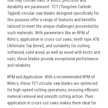
that may contain nails or knots, precision and
durability are paramount. TCT (Tungsten Carbide
Tipped) circular saw blades designed specifically for
this purpose offer a range of features and benefits
tailored to meet the unique challenges presented by
such materials. With parameters like an RPM of
80m/s, application in cross-cut saws, teeth type ATB
(Alternate Top Bevel), and suitability for cutting
softwood, solid wood, as well as wood with knots and
nails, these blades provide exceptional performance
and reliability.
RPM and Application: With a recommended RPM of
80m/s, these TCT circular saw blades are optimized
for high-speed cutting operations, ensuring efficient
material removal and smooth cutting action. Their
application in cross-cut saws makes them ideal for