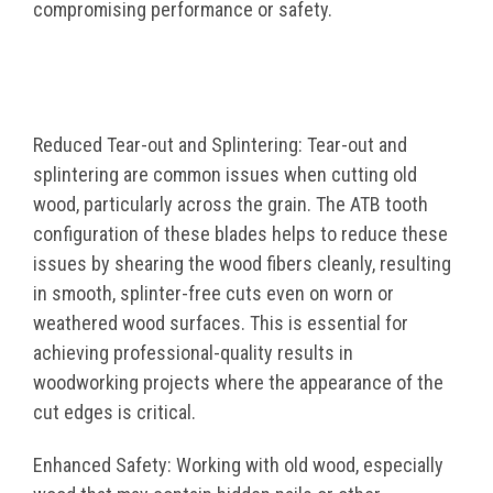
compromising performance or safety.
Reduced Tear-out and Splintering: Tear-out and
splintering are common issues when cutting old
wood, particularly across the grain. The ATB tooth
configuration of these blades helps to reduce these
issues by shearing the wood fibers cleanly, resulting
in smooth, splinter-free cuts even on worn or
weathered wood surfaces. This is essential for
achieving professional-quality results in
woodworking projects where the appearance of the
cut edges is critical.
Enhanced Safety: Working with old wood, especially