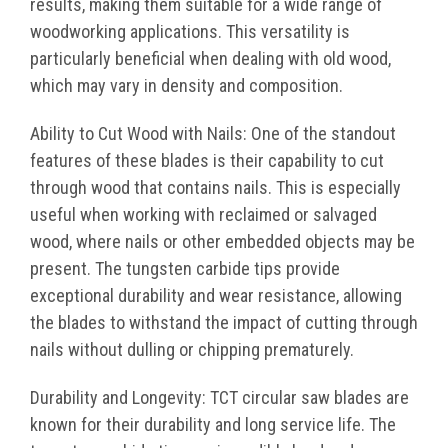
results, making them suitable for a wide range of
woodworking applications. This versatility is
particularly beneficial when dealing with old wood,
which may vary in density and composition.
Ability to Cut Wood with Nails: One of the standout
features of these blades is their capability to cut
through wood that contains nails. This is especially
useful when working with reclaimed or salvaged
wood, where nails or other embedded objects may be
present. The tungsten carbide tips provide
exceptional durability and wear resistance, allowing
the blades to withstand the impact of cutting through
nails without dulling or chipping prematurely.
Durability and Longevity: TCT circular saw blades are
known for their durability and long service life. The