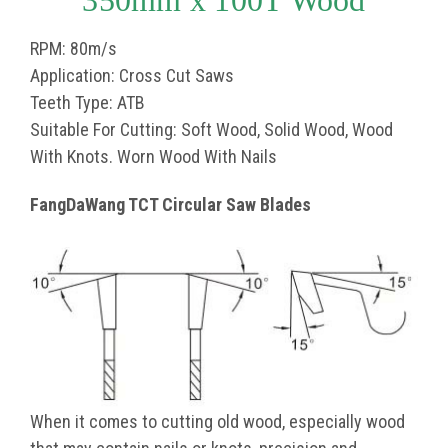
350mm x 100T Wood
RPM: 80m/s
Application: Cross Cut Saws
Teeth Type: ATB
Suitable For Cutting: Soft Wood, Solid Wood, Wood
With Knots. Worn Wood With Nails
FangDaWang TCT Circular Saw Blades
When it comes to cutting old wood, especially wood