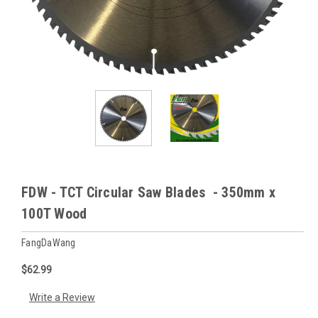
FDW - TCT Circular Saw Blades - 350mm x
100T Wood
FangDaWang
$62.99
Write a Review