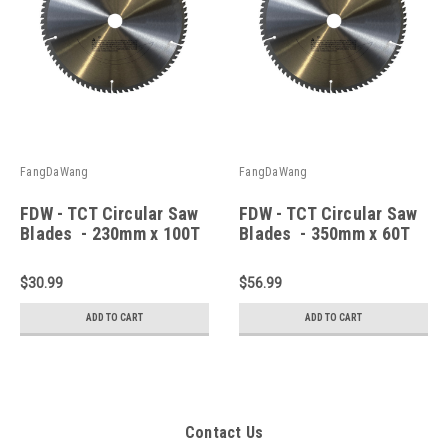
FangDaWang
FangDaWang
FDW - TCT Circular Saw
FDW - TCT Circular Saw
Blades - 230mm x 100T
Blades - 350mm x 60T
Wood
Wood
$30.99
$56.99
ADD TO CART
ADD TO CART
Contact Us