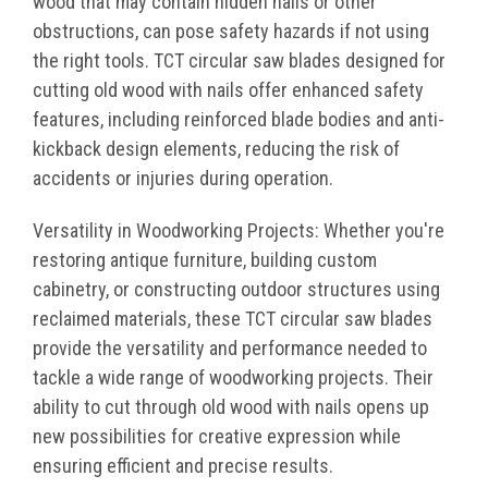
wood that may contain hidden nails or other
obstructions, can pose safety hazards if not using
the right tools. TCT circular saw blades designed for
cutting old wood with nails offer enhanced safety
features, including reinforced blade bodies and anti-
kickback design elements, reducing the risk of
accidents or injuries during operation.
Versatility in Woodworking Projects: Whether you're
restoring antique furniture, building custom
cabinetry, or constructing outdoor structures using
reclaimed materials, these TCT circular saw blades
provide the versatility and performance needed to
tackle a wide range of woodworking projects. Their
ability to cut through old wood with nails opens up
new possibilities for creative expression while
ensuring efficient and precise results.