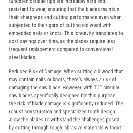
tungsten carbide tips are incredibly hard and
resistant to wear, ensuring that the blades maintain
their sharpness and cutting performance even when
subjected to the rigors of cutting old wood with
embedded nails or knots. This longevity translates to
cost savings over time, as the blades require less
frequent replacement compared to conventional
steel blades.
Reduced Risk of Damage: When cutting old wood that
may contain nails or knots, there's always a risk of
damaging the saw blade. However, with TCT circular
saw blades specifically designed for this purpose,
the risk of blade damage is significantly reduced. The
robust construction and specialized tooth design
allow the blades to withstand the challenges posed
by cutting through tough, abrasive materials without