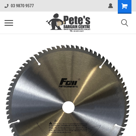
03 9870 9577