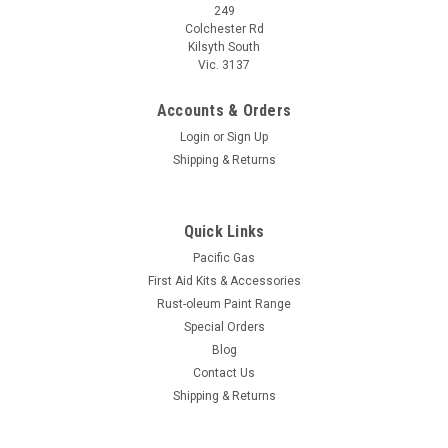
249
Colchester Rd
Kilsyth South
Vic. 3137
Accounts & Orders
Login
or
Sign Up
Shipping & Returns
Quick Links
Pacific Gas
First Aid Kits & Accessories
Rust-oleum Paint Range
Special Orders
Blog
Contact Us
Shipping & Returns