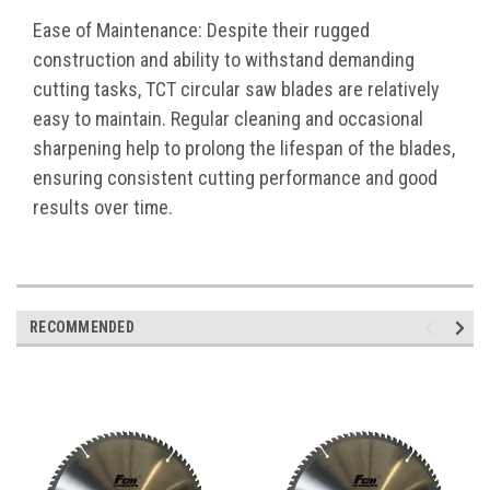
Ease of Maintenance: Despite their rugged
construction and ability to withstand demanding
cutting tasks, TCT circular saw blades are relatively
easy to maintain. Regular cleaning and occasional
sharpening help to prolong the lifespan of the blades,
ensuring consistent cutting performance and good
results over time.
RECOMMENDED