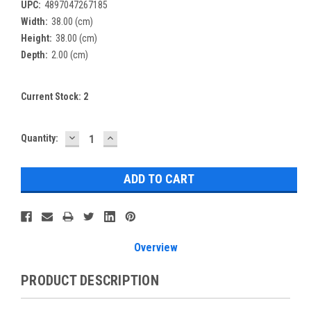
UPC:
4897047267185
Width:
38.00 (cm)
Height:
38.00 (cm)
Depth:
2.00 (cm)
Current Stock:
2
DECREASE
INCREASE
Quantity:
QUANTITY:
QUANTITY:
Overview
PRODUCT DESCRIPTION