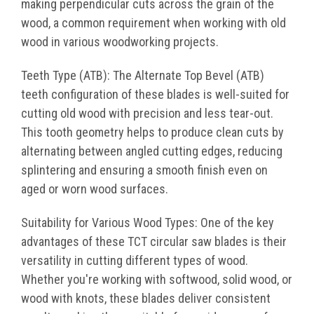
making perpendicular cuts across the grain of the
wood, a common requirement when working with old
wood in various woodworking projects.
Teeth Type (ATB): The Alternate Top Bevel (ATB)
teeth configuration of these blades is well-suited for
cutting old wood with precision and less tear-out.
This tooth geometry helps to produce clean cuts by
alternating between angled cutting edges, reducing
splintering and ensuring a smooth finish even on
aged or worn wood surfaces.
Suitability for Various Wood Types: One of the key
advantages of these TCT circular saw blades is their
versatility in cutting different types of wood.
Whether you're working with softwood, solid wood, or
wood with knots, these blades deliver consistent