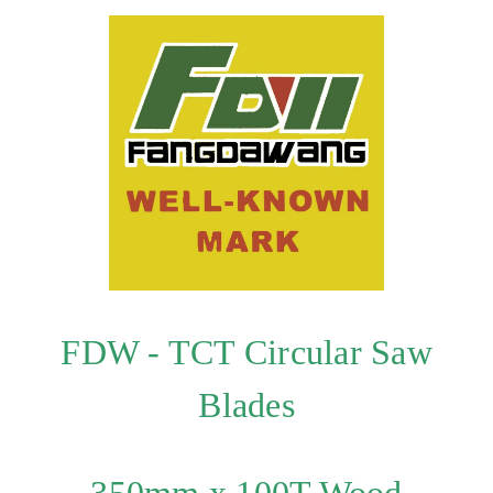
FDW - TCT Circular Saw
Blades