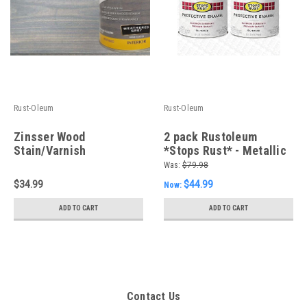
Rust-Oleum
Rust-Oleum
Zinsser Wood
2 pack Rustoleum
Stain/Varnish
*Stops Rust* - Metallic
Weathered Grey, 946ml
Aluminum 946ml - FREE
Was:
$79.98
cans
SHIPPING
$34.99
$44.99
Now:
ADD TO CART
ADD TO CART
Contact Us