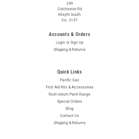
249
Colchester Rd
Kilsyth South
Vic. 3137
Accounts & Orders
Login
or
Sign Up
Shipping & Returns
Quick Links
Pacific Gas
First Aid Kits & Accessories
Rust-oleum Paint Range
Special Orders
Blog
Contact Us
Shipping & Returns