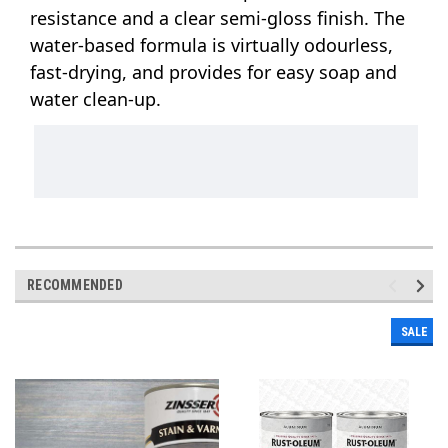
resistance and a clear semi-gloss finish. The 
water-based formula is virtually odourless, 
fast-drying, and provides for easy soap and 
water clean-up.
RECOMMENDED
SALE