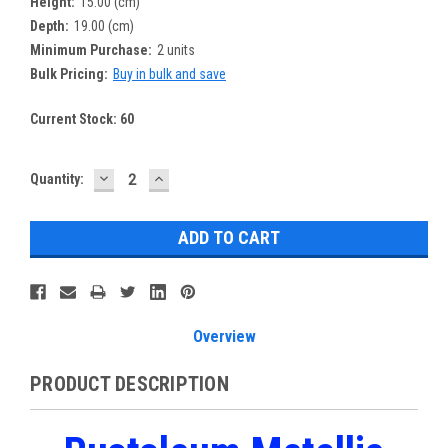
Height:
15.00 (cm)
Depth:
19.00 (cm)
Minimum Purchase:
2 units
Bulk Pricing:
Buy in bulk and save
Current Stock:
60
DECREASE
INCREASE
Quantity:
QUANTITY:
QUANTITY:
Overview
PRODUCT DESCRIPTION