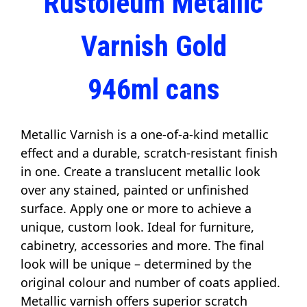
Rustoleum Metallic
Varnish Gold
946ml cans
Metallic Varnish is a one-of-a-kind metallic 
effect and a durable, scratch-resistant finish 
in one. Create a translucent metallic look 
over any stained, painted or unfinished 
surface. Apply one or more to achieve a 
unique, custom look. Ideal for furniture, 
cabinetry, accessories and more. The final 
look will be unique – determined by the 
original colour and number of coats applied. 
Metallic varnish offers superior scratch 