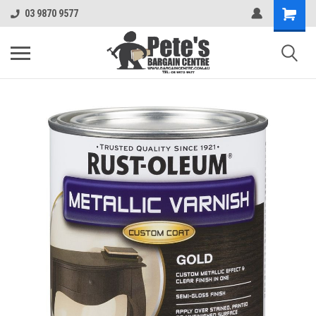
03 9870 9577