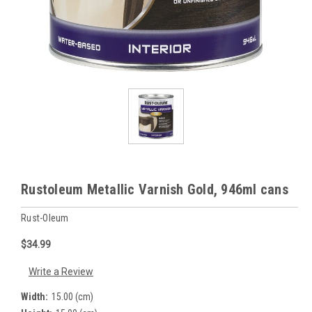
Rustoleum Metallic Varnish Gold, 946ml cans
Rust-Oleum
$34.99
Write a Review
Width:
15.00 (cm)